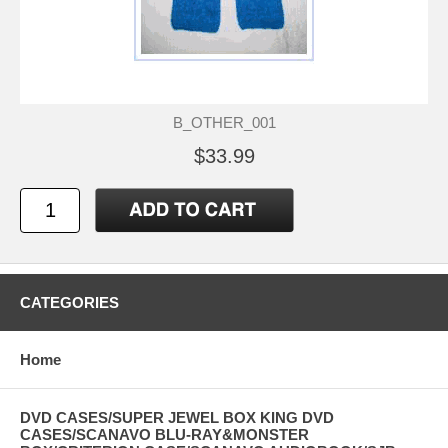
B_OTHER_001
$33.99
CATEGORIES
Home
DVD CASES/SUPER JEWEL BOX KING DVD
CASES/SCANAVO BLU-RAY&MONSTER