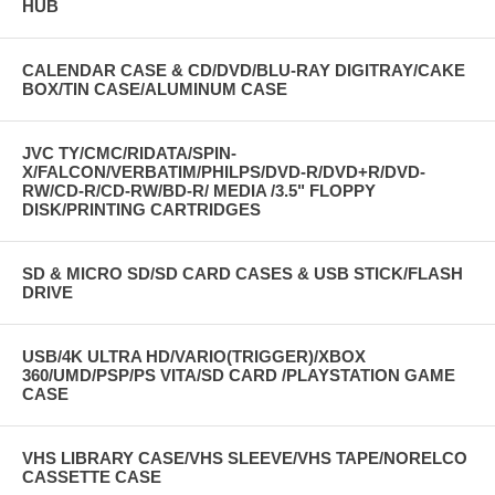
HUB
CALENDAR CASE & CD/DVD/BLU-RAY DIGITRAY/CAKE
BOX/TIN CASE/ALUMINUM CASE
JVC TY/CMC/RIDATA/SPIN-
X/FALCON/VERBATIM/PHILPS/DVD-R/DVD+R/DVD-
RW/CD-R/CD-RW/BD-R/ MEDIA /3.5" FLOPPY
DISK/PRINTING CARTRIDGES
SD & MICRO SD/SD CARD CASES & USB STICK/FLASH
DRIVE
USB/4K ULTRA HD/VARIO(TRIGGER)/XBOX
360/UMD/PSP/PS VITA/SD CARD /PLAYSTATION GAME
CASE
VHS LIBRARY CASE/VHS SLEEVE/VHS TAPE/NORELCO
CASSETTE CASE