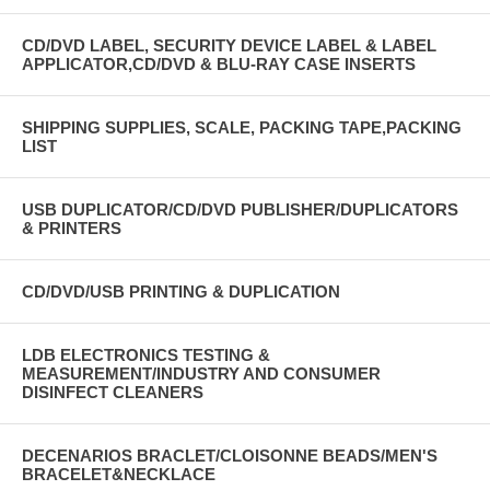
CD/DVD LABEL, SECURITY DEVICE LABEL & LABEL
APPLICATOR,CD/DVD & BLU-RAY CASE INSERTS
SHIPPING SUPPLIES, SCALE, PACKING TAPE,PACKING
LIST
USB DUPLICATOR/CD/DVD PUBLISHER/DUPLICATORS
& PRINTERS
CD/DVD/USB PRINTING & DUPLICATION
LDB ELECTRONICS TESTING &
MEASUREMENT/INDUSTRY AND CONSUMER
DISINFECT CLEANERS
DECENARIOS BRACLET/CLOISONNE BEADS/MEN'S
BRACELET&NECKLACE