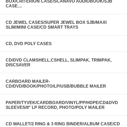
BOX/CRITERION CASE/SCANAVO AUDIOBOOK/SJB
CASE....
CD JEWEL CASES/SUPER JEWEL BOX SJB/MAXI
SLIM/MINI CASE/CD SMART TRAYS
CD, DVD POLY CASES
CD/DVD CLAMSHELL,CSHELL, SLIMPAK, TRIMPAK,
DISCSAVER
CARBOARD MAILER-
CD/DVD/BOOK/PHOTO/LP/USB/BUBBLE MAILER
PAPER/TYVEK/CARDBOARD/VINYL/PP/HDPE/CD&DVD
SLEEVES/8" LP RECORD, PHOTO/POLY MAILER
CD WALLET/2 RING & 3 RING BINDER/ALBUM CASE/CD