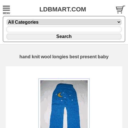
LDBMART.COM
hand knit wool longies best present baby