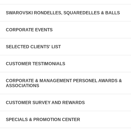
SWAROVSKI RONDELLES, SQUAREDELLES & BALLS
CORPORATE EVENTS
SELECTED CLIENTS' LIST
CUSTOMER TESTIMONIALS
CORPORATE & MANAGEMENT PERSONEL AWARDS &
ASSOCIATIONS
CUSTOMER SURVEY AND REWARDS
SPECIALS & PROMOTION CENTER