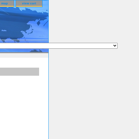
e map
view cart