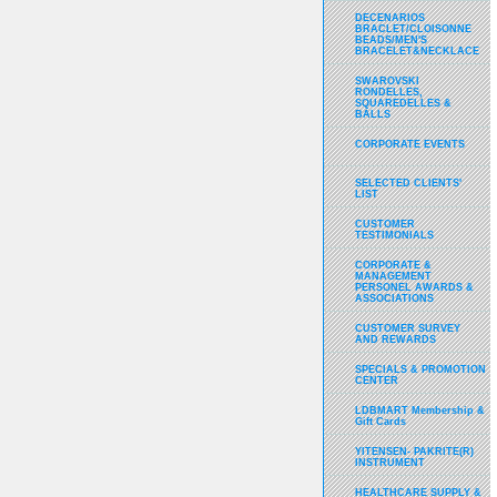
DECENARIOS
BRACLET/CLOISONNE
BEADS/MEN'S
BRACELET&NECKLACE
SWAROVSKI
RONDELLES,
SQUAREDELLES &
BALLS
CORPORATE EVENTS
SELECTED CLIENTS'
LIST
CUSTOMER
TESTIMONIALS
CORPORATE &
MANAGEMENT
PERSONEL AWARDS &
ASSOCIATIONS
CUSTOMER SURVEY
AND REWARDS
SPECIALS & PROMOTION
CENTER
LDBMART Membership &
Gift Cards
YITENSEN- PAKRITE(R)
INSTRUMENT
HEALTHCARE SUPPLY &