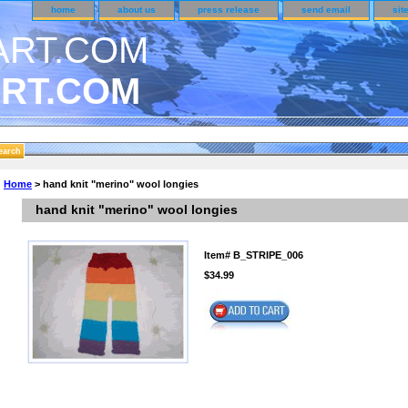
home
about us
press release
send email
sit
RT.COM
DER CUSTOMER SURVEY & REWARDS SECTION..
Home
> hand knit "merino" wool longies
n CODE ON ALL TYPES OF DVD CASES..!!
hand knit "merino" wool longies
Item#
B_STRIPE_006
$34.99