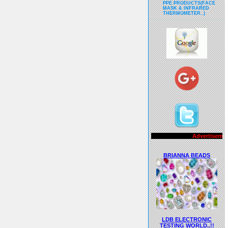
PPE PRODUCTS(FACE
MASK & INFRARED
THERMOMETER..)
Advertisements..!!
BRIANNA BEADS
LDB ELECTRONIC
TESTING WORLD..!!