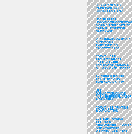
SD & MICRO SD/SD
CARD CASES & USB
STICK/FLASH DRIVE
USB/4K ULTRA
HD/VARIO(TRIGGER)/XBOX
360/UMD/PSP/PS VITA/SD
CARD /PLAYSTATION
GAME CASE
VHS LIBRARY CASE/VHS
SLEEVE/VHS
TAPE/NORELCO
CASSETTE CASE
CD/DVD LABEL,
SECURITY DEVICE
LABEL & LABEL
APPLICATOR,CD/DVD &
BLU-RAY CASE INSERTS
SHIPPING SUPPLIES,
SCALE, PACKING
TAPE,PACKING LIST
USB
DUPLICATOR/CD/DVD
PUBLISHER/DUPLICATORS
& PRINTERS
CD/DVD/USB PRINTING
& DUPLICATION
LDB ELECTRONICS
TESTING &
MEASUREMENT/INDUSTRY
AND CONSUMER
DISINFECT CLEANERS