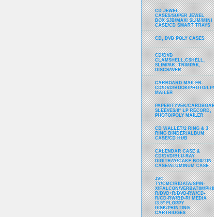
CD JEWEL
CASES/SUPER JEWEL
BOX SJB/MAXI SLIM/MINI
CASE/CD SMART TRAYS
CD, DVD POLY CASES
CD/DVD
CLAMSHELL,CSHELL,
SLIMPAK, TRIMPAK,
DISCSAVER
CARBOARD MAILER-
CD/DVD/BOOK/PHOTO/LP/
MAILER
PAPER/TYVEK/CARDBOARD
SLEEVES/8" LP RECORD,
PHOTO/POLY MAILER
CD WALLET/2 RING & 3
RING BINDER/ALBUM
CASE/CD HUB
CALENDAR CASE &
CD/DVD/BLU-RAY
DIGITRAY/CAKE BOX/TIN
CASE/ALUMINUM CASE
JVC
TY/CMC/RIDATA/SPIN-
X/FALCON/VERBATIM/PHIL
R/DVD+R/DVD-RW/CD-
R/CD-RW/BD-R/ MEDIA
/3.5" FLOPPY
DISK/PRINTING
CARTRIDGES