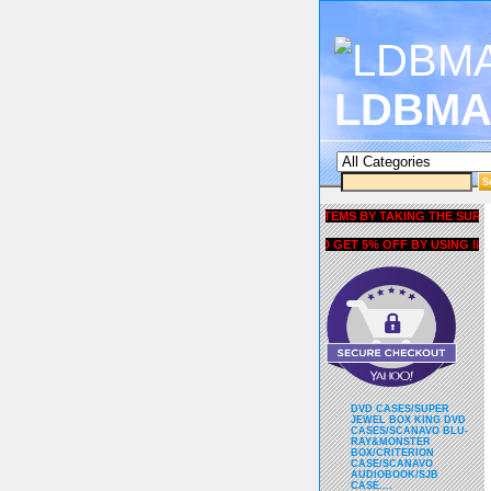
LDBMA
GET 5% OFF COUPON FOR ALL ITEMS BY TAKING THE SURVEY UN
AND GET 5% OFF BY USING liubria
DVD CASES/SUPER
JEWEL BOX KING DVD
CASES/SCANAVO BLU-
RAY&MONSTER
BOX/CRITERION
CASE/SCANAVO
AUDIOBOOK/SJB
CASE....