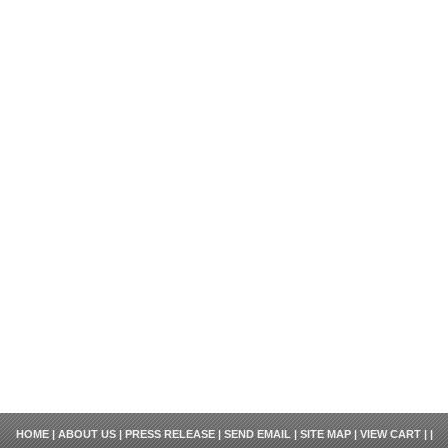
HOME
|
ABOUT US
|
PRESS RELEASE
|
SEND EMAIL
|
SITE MAP
|
VIEW CART
| |