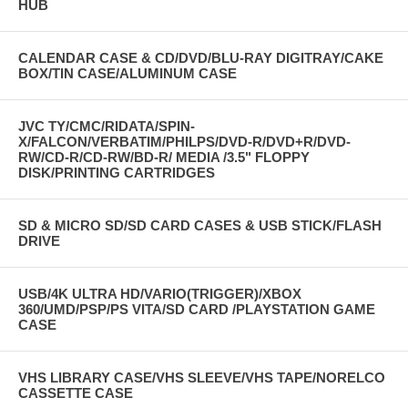
HUB
CALENDAR CASE & CD/DVD/BLU-RAY DIGITRAY/CAKE
BOX/TIN CASE/ALUMINUM CASE
JVC TY/CMC/RIDATA/SPIN-
X/FALCON/VERBATIM/PHILPS/DVD-R/DVD+R/DVD-
RW/CD-R/CD-RW/BD-R/ MEDIA /3.5" FLOPPY
DISK/PRINTING CARTRIDGES
SD & MICRO SD/SD CARD CASES & USB STICK/FLASH
DRIVE
USB/4K ULTRA HD/VARIO(TRIGGER)/XBOX
360/UMD/PSP/PS VITA/SD CARD /PLAYSTATION GAME
CASE
VHS LIBRARY CASE/VHS SLEEVE/VHS TAPE/NORELCO
CASSETTE CASE