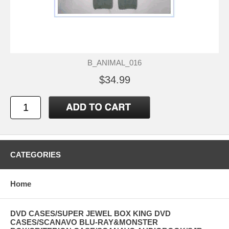
B_ANIMAL_016
$34.99
CATEGORIES
Home
DVD CASES/SUPER JEWEL BOX KING DVD
CASES/SCANAVO BLU-RAY&MONSTER