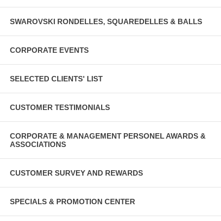
SWAROVSKI RONDELLES, SQUAREDELLES & BALLS
CORPORATE EVENTS
SELECTED CLIENTS' LIST
CUSTOMER TESTIMONIALS
CORPORATE & MANAGEMENT PERSONEL AWARDS &
ASSOCIATIONS
CUSTOMER SURVEY AND REWARDS
SPECIALS & PROMOTION CENTER