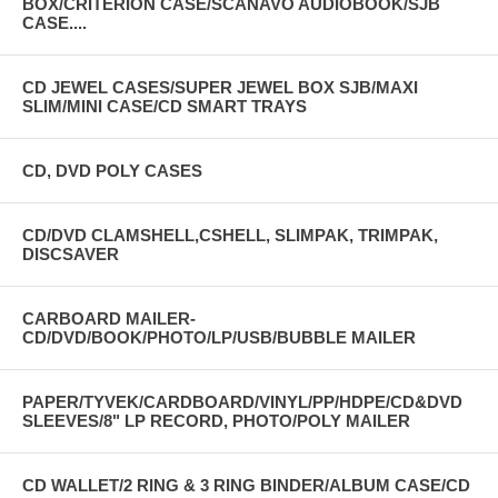
BOX/CRITERION CASE/SCANAVO AUDIOBOOK/SJB
CASE....
CD JEWEL CASES/SUPER JEWEL BOX SJB/MAXI
SLIM/MINI CASE/CD SMART TRAYS
CD, DVD POLY CASES
CD/DVD CLAMSHELL,CSHELL, SLIMPAK, TRIMPAK,
DISCSAVER
CARBOARD MAILER-
CD/DVD/BOOK/PHOTO/LP/USB/BUBBLE MAILER
PAPER/TYVEK/CARDBOARD/VINYL/PP/HDPE/CD&DVD
SLEEVES/8" LP RECORD, PHOTO/POLY MAILER
CD WALLET/2 RING & 3 RING BINDER/ALBUM CASE/CD