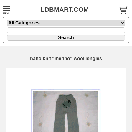
LDBMART.COM
hand knit "merino" wool longies