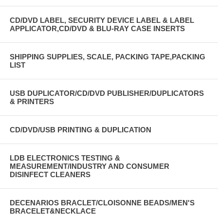
CD/DVD LABEL, SECURITY DEVICE LABEL & LABEL
APPLICATOR,CD/DVD & BLU-RAY CASE INSERTS
SHIPPING SUPPLIES, SCALE, PACKING TAPE,PACKING
LIST
USB DUPLICATOR/CD/DVD PUBLISHER/DUPLICATORS
& PRINTERS
CD/DVD/USB PRINTING & DUPLICATION
LDB ELECTRONICS TESTING &
MEASUREMENT/INDUSTRY AND CONSUMER
DISINFECT CLEANERS
DECENARIOS BRACLET/CLOISONNE BEADS/MEN'S
BRACELET&NECKLACE