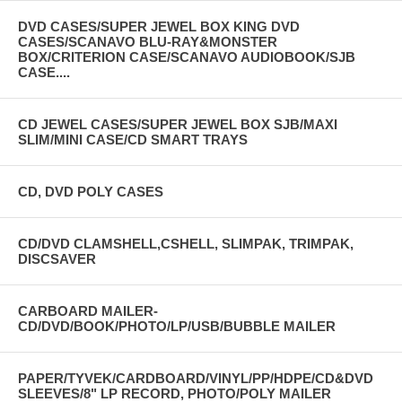
DVD CASES/SUPER JEWEL BOX KING DVD
CASES/SCANAVO BLU-RAY&MONSTER
BOX/CRITERION CASE/SCANAVO AUDIOBOOK/SJB
CASE....
CD JEWEL CASES/SUPER JEWEL BOX SJB/MAXI
SLIM/MINI CASE/CD SMART TRAYS
CD, DVD POLY CASES
CD/DVD CLAMSHELL,CSHELL, SLIMPAK, TRIMPAK,
DISCSAVER
CARBOARD MAILER-
CD/DVD/BOOK/PHOTO/LP/USB/BUBBLE MAILER
PAPER/TYVEK/CARDBOARD/VINYL/PP/HDPE/CD&DVD
SLEEVES/8" LP RECORD, PHOTO/POLY MAILER