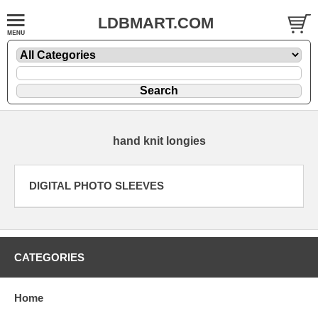
LDBMART.COM
hand knit longies
DIGITAL PHOTO SLEEVES
CATEGORIES
Home