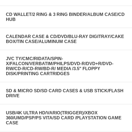
CD WALLET/2 RING & 3 RING BINDER/ALBUM CASE/CD
HUB
CALENDAR CASE & CD/DVD/BLU-RAY DIGITRAY/CAKE
BOX/TIN CASE/ALUMINUM CASE
JVC TY/CMC/RIDATA/SPIN-
X/FALCON/VERBATIM/PHILPS/DVD-R/DVD+R/DVD-
RW/CD-R/CD-RW/BD-R/ MEDIA /3.5" FLOPPY
DISK/PRINTING CARTRIDGES
SD & MICRO SD/SD CARD CASES & USB STICK/FLASH
DRIVE
USB/4K ULTRA HD/VARIO(TRIGGER)/XBOX
360/UMD/PSP/PS VITA/SD CARD /PLAYSTATION GAME
CASE