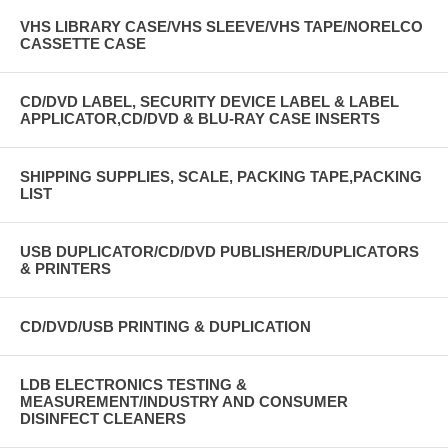
VHS LIBRARY CASE/VHS SLEEVE/VHS TAPE/NORELCO
CASSETTE CASE
CD/DVD LABEL, SECURITY DEVICE LABEL & LABEL
APPLICATOR,CD/DVD & BLU-RAY CASE INSERTS
SHIPPING SUPPLIES, SCALE, PACKING TAPE,PACKING
LIST
USB DUPLICATOR/CD/DVD PUBLISHER/DUPLICATORS
& PRINTERS
CD/DVD/USB PRINTING & DUPLICATION
LDB ELECTRONICS TESTING &
MEASUREMENT/INDUSTRY AND CONSUMER
DISINFECT CLEANERS