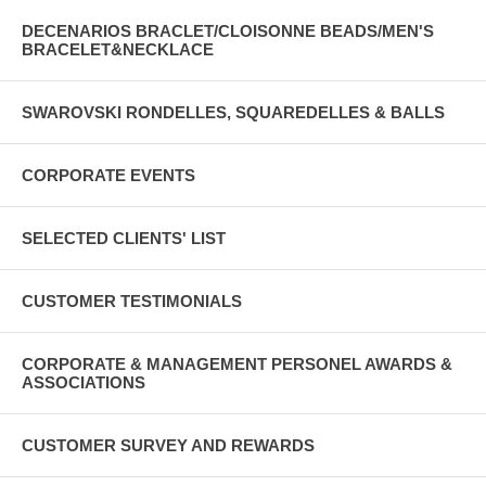
DECENARIOS BRACLET/CLOISONNE BEADS/MEN'S
BRACELET&NECKLACE
SWAROVSKI RONDELLES, SQUAREDELLES & BALLS
CORPORATE EVENTS
SELECTED CLIENTS' LIST
CUSTOMER TESTIMONIALS
CORPORATE & MANAGEMENT PERSONEL AWARDS &
ASSOCIATIONS
CUSTOMER SURVEY AND REWARDS