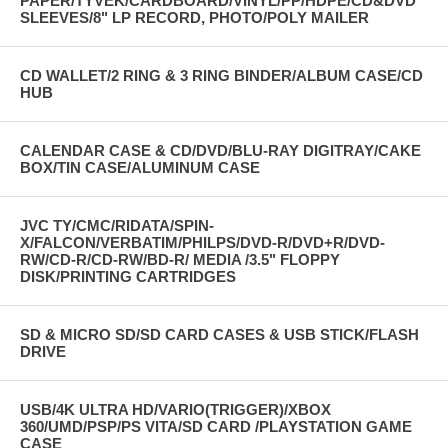
PAPER/TYVEK/CARDBOARD/VINYL/PP/HDPE/CD&DVD
SLEEVES/8" LP RECORD, PHOTO/POLY MAILER
CD WALLET/2 RING & 3 RING BINDER/ALBUM CASE/CD
HUB
CALENDAR CASE & CD/DVD/BLU-RAY DIGITRAY/CAKE
BOX/TIN CASE/ALUMINUM CASE
JVC TY/CMC/RIDATA/SPIN-
X/FALCON/VERBATIM/PHILPS/DVD-R/DVD+R/DVD-
RW/CD-R/CD-RW/BD-R/ MEDIA /3.5" FLOPPY
DISK/PRINTING CARTRIDGES
SD & MICRO SD/SD CARD CASES & USB STICK/FLASH
DRIVE
USB/4K ULTRA HD/VARIO(TRIGGER)/XBOX
360/UMD/PSP/PS VITA/SD CARD /PLAYSTATION GAME
CASE