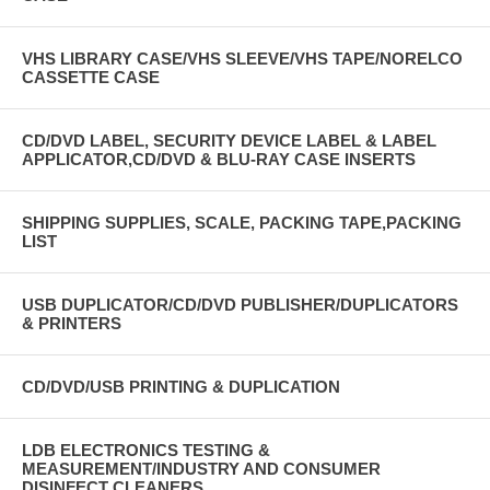
VHS LIBRARY CASE/VHS SLEEVE/VHS TAPE/NORELCO
CASSETTE CASE
CD/DVD LABEL, SECURITY DEVICE LABEL & LABEL
APPLICATOR,CD/DVD & BLU-RAY CASE INSERTS
SHIPPING SUPPLIES, SCALE, PACKING TAPE,PACKING
LIST
USB DUPLICATOR/CD/DVD PUBLISHER/DUPLICATORS
& PRINTERS
CD/DVD/USB PRINTING & DUPLICATION
LDB ELECTRONICS TESTING &
MEASUREMENT/INDUSTRY AND CONSUMER
DISINFECT CLEANERS