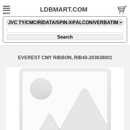
LDBMART.COM
EVEREST CMY RIBBON, RIB40-203638001