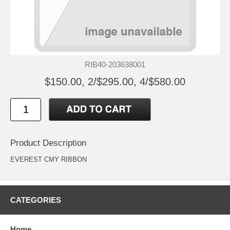
RIB40-203638001
$150.00, 2/$295.00, 4/$580.00
Product Description
EVEREST CMY RIBBON
CATEGORIES
Home