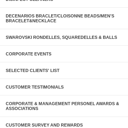
DECENARIOS BRACLET/CLOISONNE BEADS/MEN'S
BRACELET&NECKLACE
SWAROVSKI RONDELLES, SQUAREDELLES & BALLS
CORPORATE EVENTS
SELECTED CLIENTS' LIST
CUSTOMER TESTIMONIALS
CORPORATE & MANAGEMENT PERSONEL AWARDS &
ASSOCIATIONS
CUSTOMER SURVEY AND REWARDS