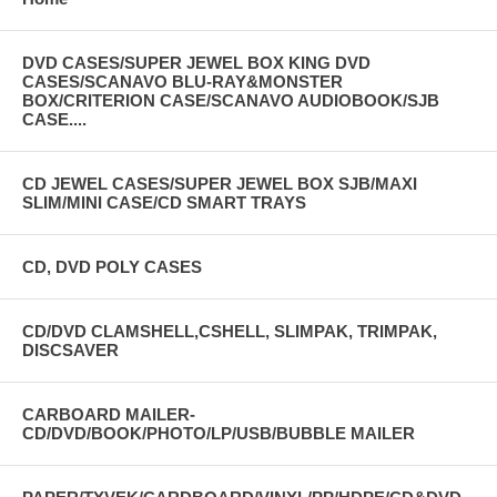
DVD CASES/SUPER JEWEL BOX KING DVD
CASES/SCANAVO BLU-RAY&MONSTER
BOX/CRITERION CASE/SCANAVO AUDIOBOOK/SJB
CASE....
CD JEWEL CASES/SUPER JEWEL BOX SJB/MAXI
SLIM/MINI CASE/CD SMART TRAYS
CD, DVD POLY CASES
CD/DVD CLAMSHELL,CSHELL, SLIMPAK, TRIMPAK,
DISCSAVER
CARBOARD MAILER-
CD/DVD/BOOK/PHOTO/LP/USB/BUBBLE MAILER