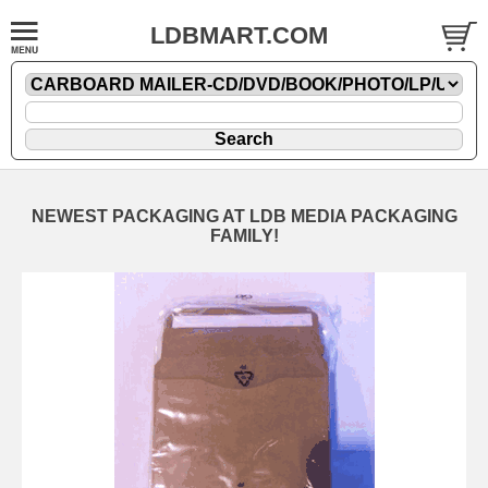
LDBMART.COM
NEWEST PACKAGING AT LDB MEDIA PACKAGING
FAMILY!