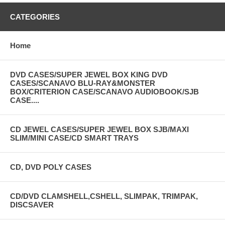
CATEGORIES
Home
DVD CASES/SUPER JEWEL BOX KING DVD
CASES/SCANAVO BLU-RAY&MONSTER
BOX/CRITERION CASE/SCANAVO AUDIOBOOK/SJB
CASE....
CD JEWEL CASES/SUPER JEWEL BOX SJB/MAXI
SLIM/MINI CASE/CD SMART TRAYS
CD, DVD POLY CASES
CD/DVD CLAMSHELL,CSHELL, SLIMPAK, TRIMPAK,
DISCSAVER