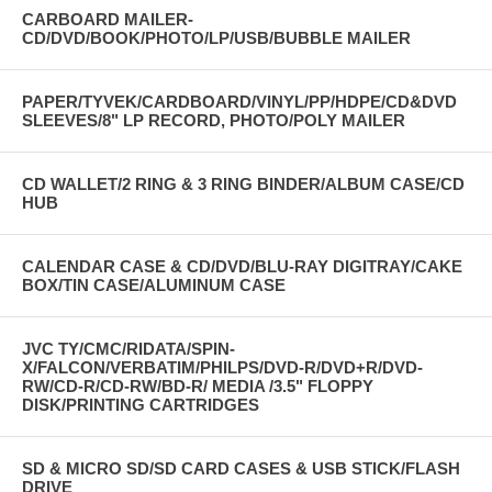
CARBOARD MAILER-
CD/DVD/BOOK/PHOTO/LP/USB/BUBBLE MAILER
PAPER/TYVEK/CARDBOARD/VINYL/PP/HDPE/CD&DVD
SLEEVES/8" LP RECORD, PHOTO/POLY MAILER
CD WALLET/2 RING & 3 RING BINDER/ALBUM CASE/CD
HUB
CALENDAR CASE & CD/DVD/BLU-RAY DIGITRAY/CAKE
BOX/TIN CASE/ALUMINUM CASE
JVC TY/CMC/RIDATA/SPIN-
X/FALCON/VERBATIM/PHILPS/DVD-R/DVD+R/DVD-
RW/CD-R/CD-RW/BD-R/ MEDIA /3.5" FLOPPY
DISK/PRINTING CARTRIDGES
SD & MICRO SD/SD CARD CASES & USB STICK/FLASH
DRIVE