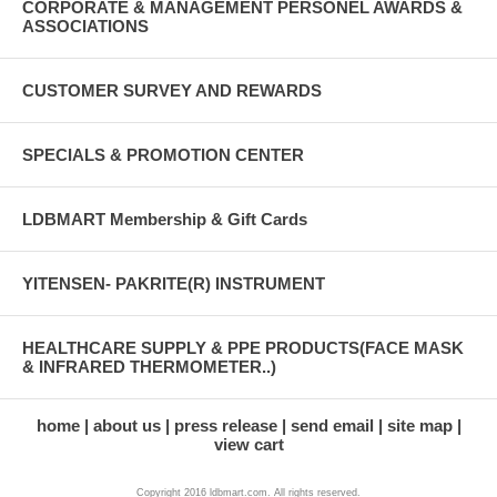
CORPORATE & MANAGEMENT PERSONEL AWARDS &
ASSOCIATIONS
CUSTOMER SURVEY AND REWARDS
SPECIALS & PROMOTION CENTER
LDBMART Membership & Gift Cards
YITENSEN- PAKRITE(R) INSTRUMENT
HEALTHCARE SUPPLY & PPE PRODUCTS(FACE MASK
& INFRARED THERMOMETER..)
home
about us
press release
send email
site map
view cart
Copyright 2016 ldbmart.com. All rights reserved.