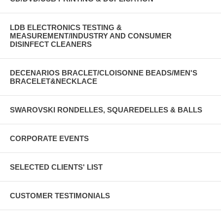
LDB ELECTRONICS TESTING &
MEASUREMENT/INDUSTRY AND CONSUMER
DISINFECT CLEANERS
DECENARIOS BRACLET/CLOISONNE BEADS/MEN'S
BRACELET&NECKLACE
SWAROVSKI RONDELLES, SQUAREDELLES & BALLS
CORPORATE EVENTS
SELECTED CLIENTS' LIST
CUSTOMER TESTIMONIALS