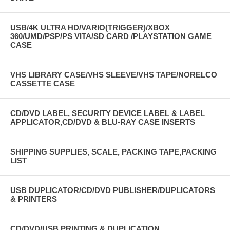
USB/4K ULTRA HD/VARIO(TRIGGER)/XBOX
360/UMD/PSP/PS VITA/SD CARD /PLAYSTATION GAME
CASE
VHS LIBRARY CASE/VHS SLEEVE/VHS TAPE/NORELCO
CASSETTE CASE
CD/DVD LABEL, SECURITY DEVICE LABEL & LABEL
APPLICATOR,CD/DVD & BLU-RAY CASE INSERTS
SHIPPING SUPPLIES, SCALE, PACKING TAPE,PACKING
LIST
USB DUPLICATOR/CD/DVD PUBLISHER/DUPLICATORS
& PRINTERS
CD/DVD/USB PRINTING & DUPLICATION