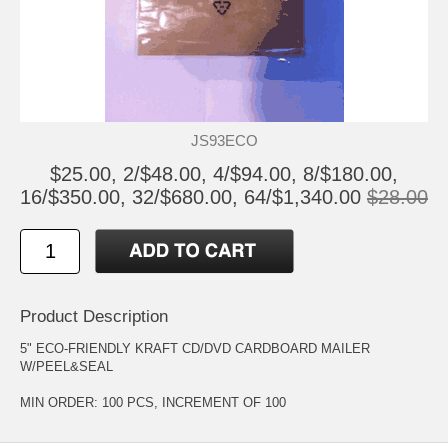
JS93ECO
$25.00, 2/$48.00, 4/$94.00, 8/$180.00,
16/$350.00, 32/$680.00, 64/$1,340.00
$28.00
Product Description
5" ECO-FRIENDLY KRAFT CD/DVD CARDBOARD MAILER
W/PEEL&SEAL
MIN ORDER: 100 PCS, INCREMENT OF 100