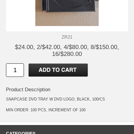
ZR21
$24.00, 2/$42.00, 4/$80.00, 8/$150.00,
16/$280.00
Product Description
SNAPCASE DVD TRAY W DVD LOGO, BLACK, 100/CS
MIN ORDER: 100 PCS, INCREMENT OF 100
CATEGORIES