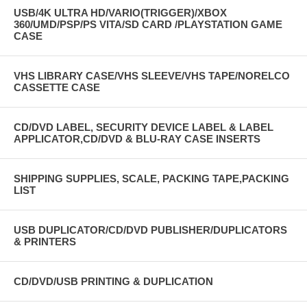
USB/4K ULTRA HD/VARIO(TRIGGER)/XBOX
360/UMD/PSP/PS VITA/SD CARD /PLAYSTATION GAME
CASE
VHS LIBRARY CASE/VHS SLEEVE/VHS TAPE/NORELCO
CASSETTE CASE
CD/DVD LABEL, SECURITY DEVICE LABEL & LABEL
APPLICATOR,CD/DVD & BLU-RAY CASE INSERTS
SHIPPING SUPPLIES, SCALE, PACKING TAPE,PACKING
LIST
USB DUPLICATOR/CD/DVD PUBLISHER/DUPLICATORS
& PRINTERS
CD/DVD/USB PRINTING & DUPLICATION