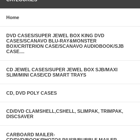
Home
DVD CASES/SUPER JEWEL BOX KING DVD
CASES/SCANAVO BLU-RAY&MONSTER
BOX/CRITERION CASE/SCANAVO AUDIOBOOK/SJB
CASE....
CD JEWEL CASES/SUPER JEWEL BOX SJB/MAXI
SLIM/MINI CASE/CD SMART TRAYS
CD, DVD POLY CASES
CD/DVD CLAMSHELL,CSHELL, SLIMPAK, TRIMPAK,
DISCSAVER
CARBOARD MAILER-
CD/DVD/BOOK/PHOTO/LP/USB/BUBBLE MAILER