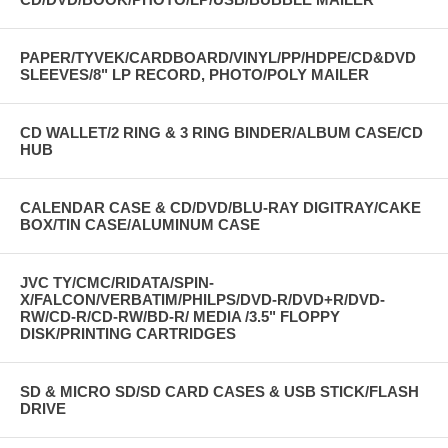
PAPER/TYVEK/CARDBOARD/VINYL/PP/HDPE/CD&DVD
SLEEVES/8" LP RECORD, PHOTO/POLY MAILER
CD WALLET/2 RING & 3 RING BINDER/ALBUM CASE/CD
HUB
CALENDAR CASE & CD/DVD/BLU-RAY DIGITRAY/CAKE
BOX/TIN CASE/ALUMINUM CASE
JVC TY/CMC/RIDATA/SPIN-
X/FALCON/VERBATIM/PHILPS/DVD-R/DVD+R/DVD-
RW/CD-R/CD-RW/BD-R/ MEDIA /3.5" FLOPPY
DISK/PRINTING CARTRIDGES
SD & MICRO SD/SD CARD CASES & USB STICK/FLASH
DRIVE