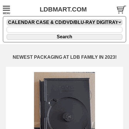
LDBMART.COM
NEWEST PACKAGING AT LDB FAMILY IN 2023!