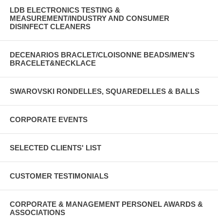
LDB ELECTRONICS TESTING &
MEASUREMENT/INDUSTRY AND CONSUMER
DISINFECT CLEANERS
DECENARIOS BRACLET/CLOISONNE BEADS/MEN'S
BRACELET&NECKLACE
SWAROVSKI RONDELLES, SQUAREDELLES & BALLS
CORPORATE EVENTS
SELECTED CLIENTS' LIST
CUSTOMER TESTIMONIALS
CORPORATE & MANAGEMENT PERSONEL AWARDS &
ASSOCIATIONS