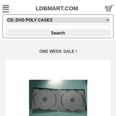
LDBMART.COM
ONE WEEK SALE !