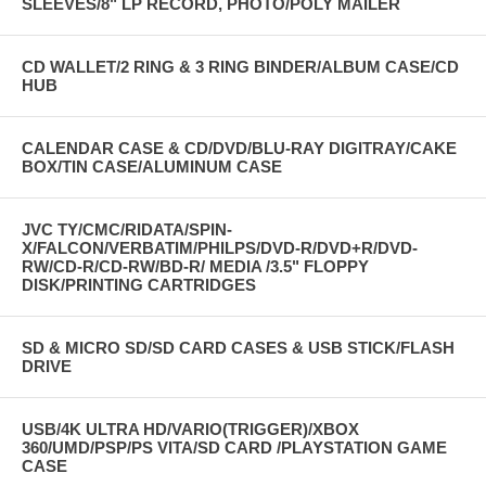
SLEEVES/8" LP RECORD, PHOTO/POLY MAILER
CD WALLET/2 RING & 3 RING BINDER/ALBUM CASE/CD
HUB
CALENDAR CASE & CD/DVD/BLU-RAY DIGITRAY/CAKE
BOX/TIN CASE/ALUMINUM CASE
JVC TY/CMC/RIDATA/SPIN-
X/FALCON/VERBATIM/PHILPS/DVD-R/DVD+R/DVD-
RW/CD-R/CD-RW/BD-R/ MEDIA /3.5" FLOPPY
DISK/PRINTING CARTRIDGES
SD & MICRO SD/SD CARD CASES & USB STICK/FLASH
DRIVE
USB/4K ULTRA HD/VARIO(TRIGGER)/XBOX
360/UMD/PSP/PS VITA/SD CARD /PLAYSTATION GAME
CASE