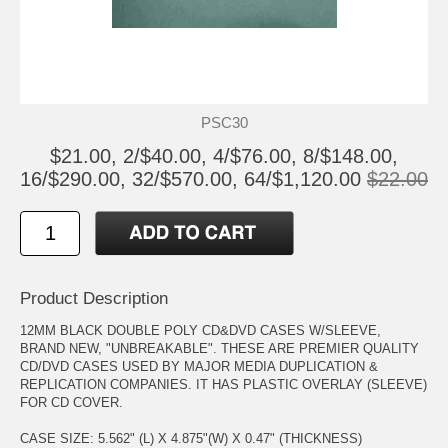
PSC30
$21.00, 2/$40.00, 4/$76.00, 8/$148.00,
16/$290.00, 32/$570.00, 64/$1,120.00
$22.00
Product Description
12MM BLACK DOUBLE POLY CD&DVD CASES W/SLEEVE,
BRAND NEW, "UNBREAKABLE". THESE ARE PREMIER QUALITY
CD/DVD CASES USED BY MAJOR MEDIA DUPLICATION &
REPLICATION COMPANIES. IT HAS PLASTIC OVERLAY (SLEEVE)
FOR CD COVER.
CASE SIZE: 5.562" (L) X 4.875"(W) X 0.47" (THICKNESS)