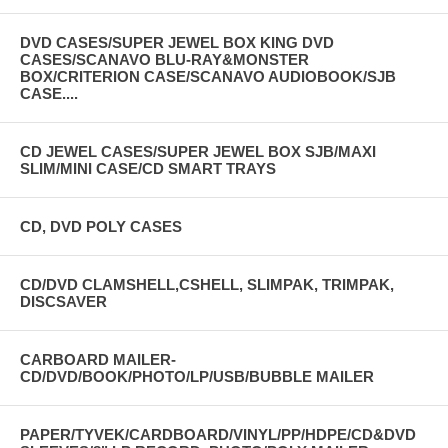
DVD CASES/SUPER JEWEL BOX KING DVD
CASES/SCANAVO BLU-RAY&MONSTER
BOX/CRITERION CASE/SCANAVO AUDIOBOOK/SJB
CASE....
CD JEWEL CASES/SUPER JEWEL BOX SJB/MAXI
SLIM/MINI CASE/CD SMART TRAYS
CD, DVD POLY CASES
CD/DVD CLAMSHELL,CSHELL, SLIMPAK, TRIMPAK,
DISCSAVER
CARBOARD MAILER-
CD/DVD/BOOK/PHOTO/LP/USB/BUBBLE MAILER
PAPER/TYVEK/CARDBOARD/VINYL/PP/HDPE/CD&DVD