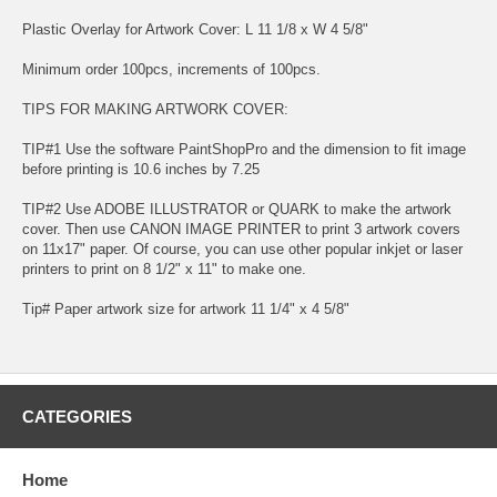
Plastic Overlay for Artwork Cover: L 11 1/8 x W 4 5/8"
Minimum order 100pcs, increments of 100pcs.
TIPS FOR MAKING ARTWORK COVER:
TIP#1 Use the software PaintShopPro and the dimension to fit image
before printing is 10.6 inches by 7.25
TIP#2 Use ADOBE ILLUSTRATOR or QUARK to make the artwork
cover. Then use CANON IMAGE PRINTER to print 3 artwork covers
on 11x17" paper. Of course, you can use other popular inkjet or laser
printers to print on 8 1/2" x 11" to make one.
Tip# Paper artwork size for artwork 11 1/4" x 4 5/8"
CATEGORIES
Home