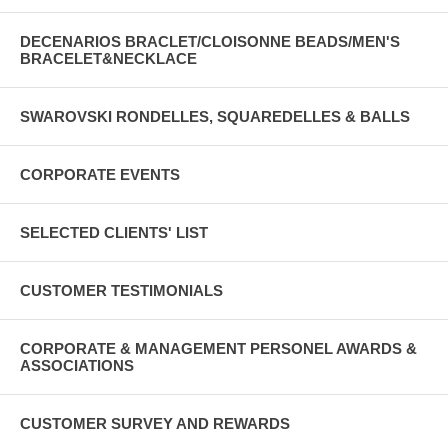
DECENARIOS BRACLET/CLOISONNE BEADS/MEN'S
BRACELET&NECKLACE
SWAROVSKI RONDELLES, SQUAREDELLES & BALLS
CORPORATE EVENTS
SELECTED CLIENTS' LIST
CUSTOMER TESTIMONIALS
CORPORATE & MANAGEMENT PERSONEL AWARDS &
ASSOCIATIONS
CUSTOMER SURVEY AND REWARDS