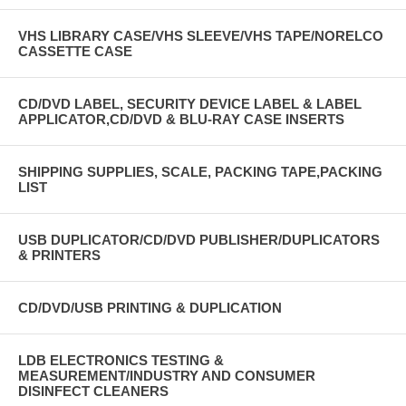
VHS LIBRARY CASE/VHS SLEEVE/VHS TAPE/NORELCO
CASSETTE CASE
CD/DVD LABEL, SECURITY DEVICE LABEL & LABEL
APPLICATOR,CD/DVD & BLU-RAY CASE INSERTS
SHIPPING SUPPLIES, SCALE, PACKING TAPE,PACKING
LIST
USB DUPLICATOR/CD/DVD PUBLISHER/DUPLICATORS
& PRINTERS
CD/DVD/USB PRINTING & DUPLICATION
LDB ELECTRONICS TESTING &
MEASUREMENT/INDUSTRY AND CONSUMER
DISINFECT CLEANERS