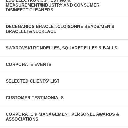
LDB ELECTRONICS TESTING &
MEASUREMENT/INDUSTRY AND CONSUMER
DISINFECT CLEANERS
DECENARIOS BRACLET/CLOISONNE BEADS/MEN'S
BRACELET&NECKLACE
SWAROVSKI RONDELLES, SQUAREDELLES & BALLS
CORPORATE EVENTS
SELECTED CLIENTS' LIST
CUSTOMER TESTIMONIALS
CORPORATE & MANAGEMENT PERSONEL AWARDS &
ASSOCIATIONS