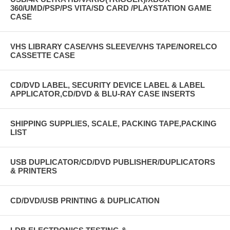
360/UMD/PSP/PS VITA/SD CARD /PLAYSTATION GAME
CASE
VHS LIBRARY CASE/VHS SLEEVE/VHS TAPE/NORELCO
CASSETTE CASE
CD/DVD LABEL, SECURITY DEVICE LABEL & LABEL
APPLICATOR,CD/DVD & BLU-RAY CASE INSERTS
SHIPPING SUPPLIES, SCALE, PACKING TAPE,PACKING
LIST
USB DUPLICATOR/CD/DVD PUBLISHER/DUPLICATORS
& PRINTERS
CD/DVD/USB PRINTING & DUPLICATION