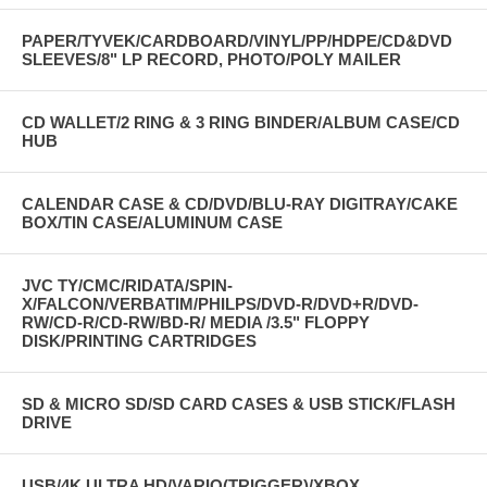
PAPER/TYVEK/CARDBOARD/VINYL/PP/HDPE/CD&DVD
SLEEVES/8" LP RECORD, PHOTO/POLY MAILER
CD WALLET/2 RING & 3 RING BINDER/ALBUM CASE/CD
HUB
CALENDAR CASE & CD/DVD/BLU-RAY DIGITRAY/CAKE
BOX/TIN CASE/ALUMINUM CASE
JVC TY/CMC/RIDATA/SPIN-
X/FALCON/VERBATIM/PHILPS/DVD-R/DVD+R/DVD-
RW/CD-R/CD-RW/BD-R/ MEDIA /3.5" FLOPPY
DISK/PRINTING CARTRIDGES
SD & MICRO SD/SD CARD CASES & USB STICK/FLASH
DRIVE
USB/4K ULTRA HD/VARIO(TRIGGER)/XBOX