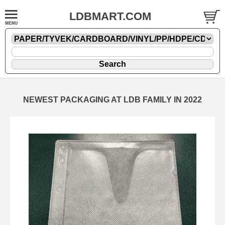
LDBMART.COM
NEWEST PACKAGING AT LDB FAMILY IN 2022