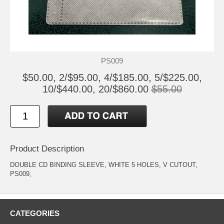
PS009
$50.00, 2/$95.00, 4/$185.00, 5/$225.00,
10/$440.00, 20/$860.00
$55.00
Product Description
DOUBLE CD BINDING SLEEVE, WHITE 5 HOLES, V CUTOUT,
PS009,
CATEGORIES