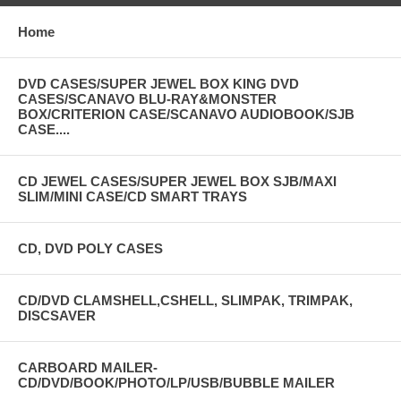
Home
DVD CASES/SUPER JEWEL BOX KING DVD
CASES/SCANAVO BLU-RAY&MONSTER
BOX/CRITERION CASE/SCANAVO AUDIOBOOK/SJB
CASE....
CD JEWEL CASES/SUPER JEWEL BOX SJB/MAXI
SLIM/MINI CASE/CD SMART TRAYS
CD, DVD POLY CASES
CD/DVD CLAMSHELL,CSHELL, SLIMPAK, TRIMPAK,
DISCSAVER
CARBOARD MAILER-
CD/DVD/BOOK/PHOTO/LP/USB/BUBBLE MAILER