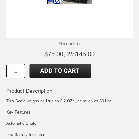
50xendicia
$75.00, 2/$145.00
Product Description
This Scale weighs as little as 0.2 OZs, as much as 50 Lbs.
Key Features:
Automatic Shutoff
Low Battery Indicator