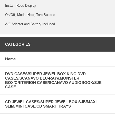
Instant Read Display
On/Off, Mode, Hold, Tare Buttons
A/C Adapter and Battery Included
CATEGORIES
Home
DVD CASES/SUPER JEWEL BOX KING DVD
CASES/SCANAVO BLU-RAY&MONSTER
BOX/CRITERION CASE/SCANAVO AUDIOBOOK/SJB
CASE....
CD JEWEL CASES/SUPER JEWEL BOX SJB/MAXI
SLIM/MINI CASE/CD SMART TRAYS