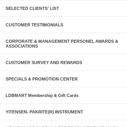
SELECTED CLIENTS' LIST
CUSTOMER TESTIMONIALS
CORPORATE & MANAGEMENT PERSONEL AWARDS &
ASSOCIATIONS
CUSTOMER SURVEY AND REWARDS
SPECIALS & PROMOTION CENTER
LDBMART Membership & Gift Cards
YITENSEN- PAKRITE(R) INSTRUMENT