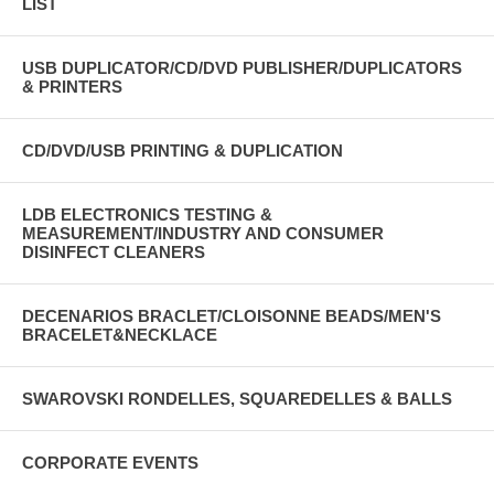
LIST
USB DUPLICATOR/CD/DVD PUBLISHER/DUPLICATORS
& PRINTERS
CD/DVD/USB PRINTING & DUPLICATION
LDB ELECTRONICS TESTING &
MEASUREMENT/INDUSTRY AND CONSUMER
DISINFECT CLEANERS
DECENARIOS BRACLET/CLOISONNE BEADS/MEN'S
BRACELET&NECKLACE
SWAROVSKI RONDELLES, SQUAREDELLES & BALLS
CORPORATE EVENTS