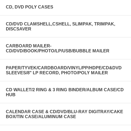
CD, DVD POLY CASES
CD/DVD CLAMSHELL,CSHELL, SLIMPAK, TRIMPAK,
DISCSAVER
CARBOARD MAILER-
CD/DVD/BOOK/PHOTO/LP/USB/BUBBLE MAILER
PAPER/TYVEK/CARDBOARD/VINYL/PP/HDPE/CD&DVD
SLEEVES/8" LP RECORD, PHOTO/POLY MAILER
CD WALLET/2 RING & 3 RING BINDER/ALBUM CASE/CD
HUB
CALENDAR CASE & CD/DVD/BLU-RAY DIGITRAY/CAKE
BOX/TIN CASE/ALUMINUM CASE