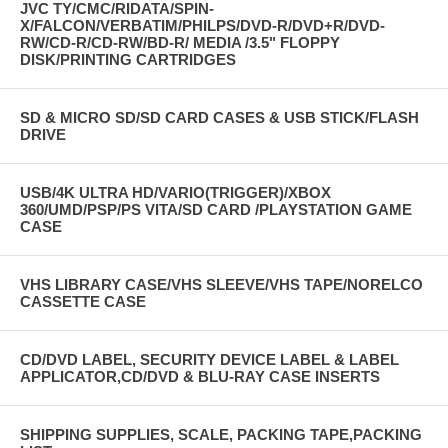
JVC TY/CMC/RIDATA/SPIN-
X/FALCON/VERBATIM/PHILPS/DVD-R/DVD+R/DVD-
RW/CD-R/CD-RW/BD-R/ MEDIA /3.5" FLOPPY
DISK/PRINTING CARTRIDGES
SD & MICRO SD/SD CARD CASES & USB STICK/FLASH
DRIVE
USB/4K ULTRA HD/VARIO(TRIGGER)/XBOX
360/UMD/PSP/PS VITA/SD CARD /PLAYSTATION GAME
CASE
VHS LIBRARY CASE/VHS SLEEVE/VHS TAPE/NORELCO
CASSETTE CASE
CD/DVD LABEL, SECURITY DEVICE LABEL & LABEL
APPLICATOR,CD/DVD & BLU-RAY CASE INSERTS
SHIPPING SUPPLIES, SCALE, PACKING TAPE,PACKING