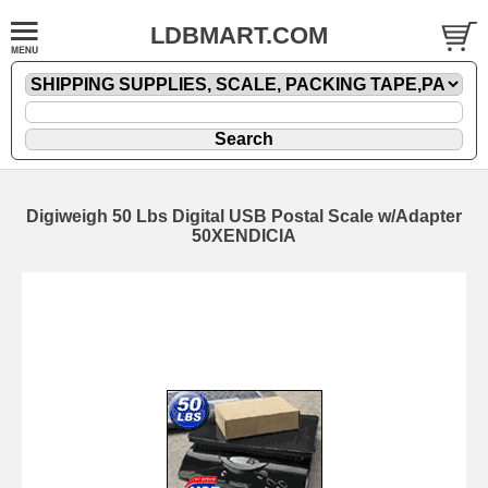
LDBMART.COM
Digiweigh 50 Lbs Digital USB Postal Scale w/Adapter
50XENDICIA