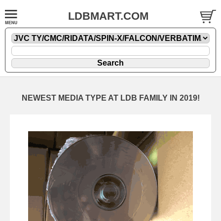
LDBMART.COM
NEWEST MEDIA TYPE AT LDB FAMILY IN 2019!