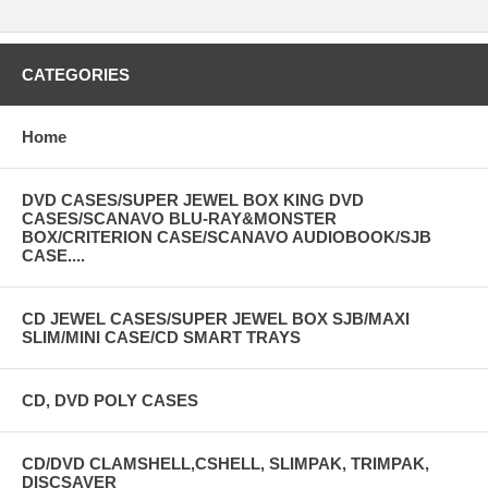
CATEGORIES
Home
DVD CASES/SUPER JEWEL BOX KING DVD
CASES/SCANAVO BLU-RAY&MONSTER
BOX/CRITERION CASE/SCANAVO AUDIOBOOK/SJB
CASE....
CD JEWEL CASES/SUPER JEWEL BOX SJB/MAXI
SLIM/MINI CASE/CD SMART TRAYS
CD, DVD POLY CASES
CD/DVD CLAMSHELL,CSHELL, SLIMPAK, TRIMPAK,
DISCSAVER