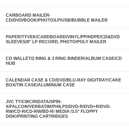
CARBOARD MAILER-
CD/DVD/BOOK/PHOTO/LP/USB/BUBBLE MAILER
PAPER/TYVEK/CARDBOARD/VINYL/PP/HDPE/CD&DVD
SLEEVES/8" LP RECORD, PHOTO/POLY MAILER
CD WALLET/2 RING & 3 RING BINDER/ALBUM CASE/CD
HUB
CALENDAR CASE & CD/DVD/BLU-RAY DIGITRAY/CAKE
BOX/TIN CASE/ALUMINUM CASE
JVC TY/CMC/RIDATA/SPIN-
X/FALCON/VERBATIM/PHILPS/DVD-R/DVD+R/DVD-
RW/CD-R/CD-RW/BD-R/ MEDIA /3.5" FLOPPY
DISK/PRINTING CARTRIDGES