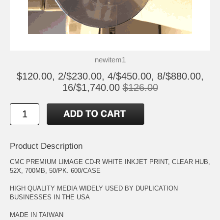
newitem1
$120.00, 2/$230.00, 4/$450.00, 8/$880.00,
16/$1,740.00
$126.00
Product Description
CMC PREMIUM LIMAGE CD-R WHITE INKJET PRINT, CLEAR HUB,
52X, 700MB, 50/PK. 600/CASE
HIGH QUALITY MEDIA WIDELY USED BY DUPLICATION
BUSINESSES IN THE USA
MADE IN TAIWAN