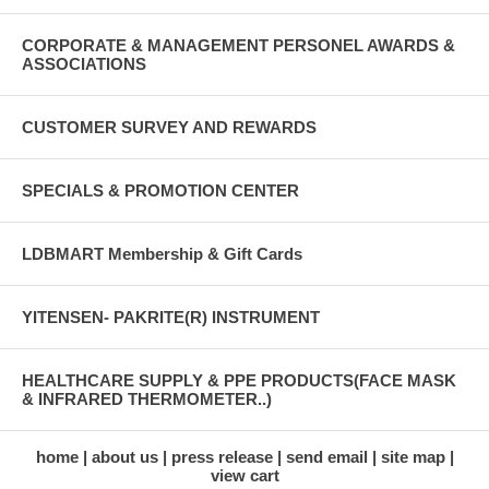
CORPORATE & MANAGEMENT PERSONEL AWARDS &
ASSOCIATIONS
CUSTOMER SURVEY AND REWARDS
SPECIALS & PROMOTION CENTER
LDBMART Membership & Gift Cards
YITENSEN- PAKRITE(R) INSTRUMENT
HEALTHCARE SUPPLY & PPE PRODUCTS(FACE MASK
& INFRARED THERMOMETER..)
home
about us
press release
send email
site map
view cart