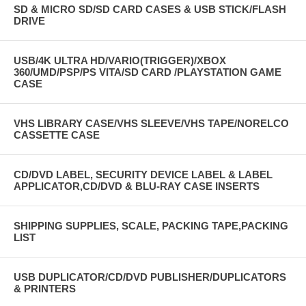
SD & MICRO SD/SD CARD CASES & USB STICK/FLASH
DRIVE
USB/4K ULTRA HD/VARIO(TRIGGER)/XBOX
360/UMD/PSP/PS VITA/SD CARD /PLAYSTATION GAME
CASE
VHS LIBRARY CASE/VHS SLEEVE/VHS TAPE/NORELCO
CASSETTE CASE
CD/DVD LABEL, SECURITY DEVICE LABEL & LABEL
APPLICATOR,CD/DVD & BLU-RAY CASE INSERTS
SHIPPING SUPPLIES, SCALE, PACKING TAPE,PACKING
LIST
USB DUPLICATOR/CD/DVD PUBLISHER/DUPLICATORS
& PRINTERS