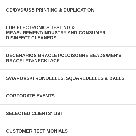
CD/DVD/USB PRINTING & DUPLICATION
LDB ELECTRONICS TESTING &
MEASUREMENT/INDUSTRY AND CONSUMER
DISINFECT CLEANERS
DECENARIOS BRACLET/CLOISONNE BEADS/MEN'S
BRACELET&NECKLACE
SWAROVSKI RONDELLES, SQUAREDELLES & BALLS
CORPORATE EVENTS
SELECTED CLIENTS' LIST
CUSTOMER TESTIMONIALS