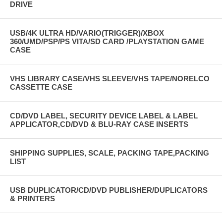
DRIVE
USB/4K ULTRA HD/VARIO(TRIGGER)/XBOX
360/UMD/PSP/PS VITA/SD CARD /PLAYSTATION GAME
CASE
VHS LIBRARY CASE/VHS SLEEVE/VHS TAPE/NORELCO
CASSETTE CASE
CD/DVD LABEL, SECURITY DEVICE LABEL & LABEL
APPLICATOR,CD/DVD & BLU-RAY CASE INSERTS
SHIPPING SUPPLIES, SCALE, PACKING TAPE,PACKING
LIST
USB DUPLICATOR/CD/DVD PUBLISHER/DUPLICATORS
& PRINTERS