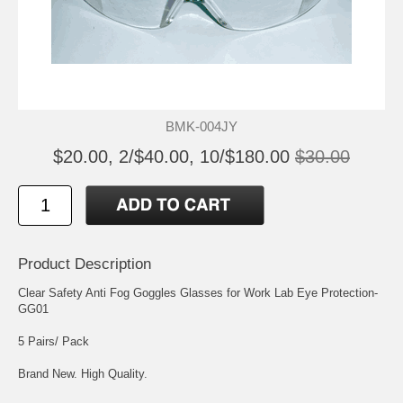
BMK-004JY
$20.00, 2/$40.00, 10/$180.00
$30.00
Product Description
Clear Safety Anti Fog Goggles Glasses for Work Lab Eye Protection-
GG01
5 Pairs/ Pack
Brand New. High Quality.