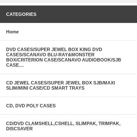
CATEGORIES
Home
DVD CASES/SUPER JEWEL BOX KING DVD
CASES/SCANAVO BLU-RAY&MONSTER
BOX/CRITERION CASE/SCANAVO AUDIOBOOK/SJB
CASE....
CD JEWEL CASES/SUPER JEWEL BOX SJB/MAXI
SLIM/MINI CASE/CD SMART TRAYS
CD, DVD POLY CASES
CD/DVD CLAMSHELL,CSHELL, SLIMPAK, TRIMPAK,
DISCSAVER