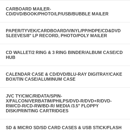
CARBOARD MAILER-
CD/DVD/BOOK/PHOTO/LP/USB/BUBBLE MAILER
PAPER/TYVEK/CARDBOARD/VINYL/PP/HDPE/CD&DVD
SLEEVES/8" LP RECORD, PHOTO/POLY MAILER
CD WALLET/2 RING & 3 RING BINDER/ALBUM CASE/CD
HUB
CALENDAR CASE & CD/DVD/BLU-RAY DIGITRAY/CAKE
BOX/TIN CASE/ALUMINUM CASE
JVC TY/CMC/RIDATA/SPIN-
X/FALCON/VERBATIM/PHILPS/DVD-R/DVD+R/DVD-
RW/CD-R/CD-RW/BD-R/ MEDIA /3.5" FLOPPY
DISK/PRINTING CARTRIDGES
SD & MICRO SD/SD CARD CASES & USB STICK/FLASH