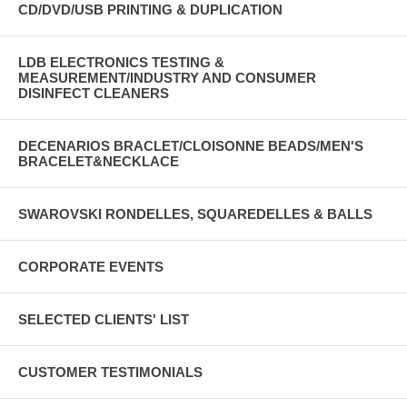
CD/DVD/USB PRINTING & DUPLICATION
LDB ELECTRONICS TESTING &
MEASUREMENT/INDUSTRY AND CONSUMER
DISINFECT CLEANERS
DECENARIOS BRACLET/CLOISONNE BEADS/MEN'S
BRACELET&NECKLACE
SWAROVSKI RONDELLES, SQUAREDELLES & BALLS
CORPORATE EVENTS
SELECTED CLIENTS' LIST
CUSTOMER TESTIMONIALS