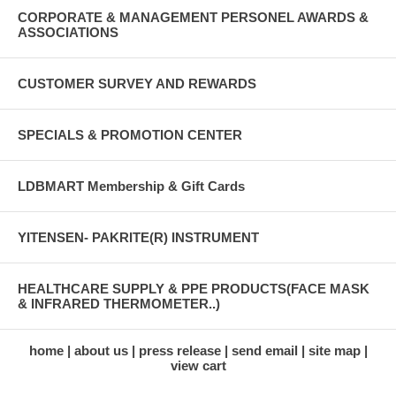
CORPORATE & MANAGEMENT PERSONEL AWARDS &
ASSOCIATIONS
CUSTOMER SURVEY AND REWARDS
SPECIALS & PROMOTION CENTER
LDBMART Membership & Gift Cards
YITENSEN- PAKRITE(R) INSTRUMENT
HEALTHCARE SUPPLY & PPE PRODUCTS(FACE MASK
& INFRARED THERMOMETER..)
home
about us
press release
send email
site map
view cart