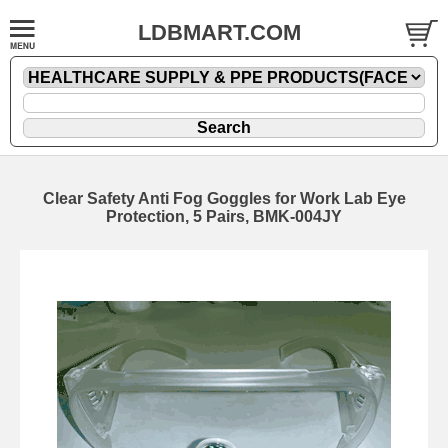
LDBMART.COM
Clear Safety Anti Fog Goggles for Work Lab Eye
Protection, 5 Pairs, BMK-004JY