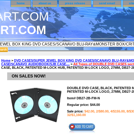
home
about us
press release
send email
sit
RT.COM
DER CUSTOMER SURVEY & REWARDS SECTION..
Home
>
DVD CASES/SUPER JEWEL BOX KING DVD CASES/SCANAVO BLU-RAY&MO
CASE/SCANAVO AUDIOBOOK/SJB CASE....
>
All Types of DOUBLE DVD CASES secti
n CODE ON ALL TYPES OF DVD CASES..!!
CASE, BLACK, PATENTED M-LOCK HUB, PATENTED M-LOCK LOGO, 27MM, DB27-2B
ON SALES NOW!
DOUBLE DVD CASE, BLACK, PATENTED 
PATENTED M-LOCK LOGO, 27MM, DB27-2B
Item#
DB27-2B-FM-N
Regular price: $44.00
Sale price:
$42.00, 2/$80.00, 4/$155.00, 8/$3
32/$1,160.00