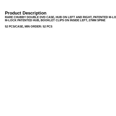
Product Description
RARE CHUBBY DOUBLE DVD CASE, HUB ON LEFT AND RIGHT, PATENTED M-L
M-LOCK PATENTED HUB, BOOKLET CLIPS ON INSIDE LEFT, 27MM SPINE
52 PCS/CASE, MIN ORDER: 52 PCS
USB/BUBBLE
/VINYL/PP/HDPE/CD&DVD
PS/DVD-