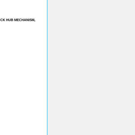
OCK HUB MECHANISM,