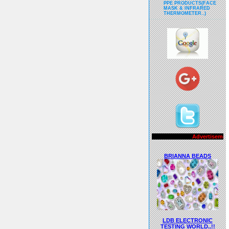
PPE PRODUCTS(FACE
MASK & INFRARED
THERMOMETER..)
Advertisements..!!
BRIANNA BEADS
LDB ELECTRONIC
TESTING WORLD..!!