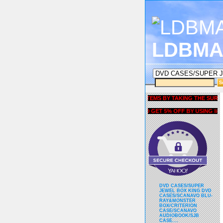
LDBMA
GET 5% OFF COUPON FOR ALL ITEMS BY TAKING THE SURVEY UN
AND GET 5% OFF BY USING liubria
DVD CASES/SUPER
JEWEL BOX KING DVD
CASES/SCANAVO BLU-
RAY&MONSTER
BOX/CRITERION
CASE/SCANAVO
AUDIOBOOK/SJB
CASE....