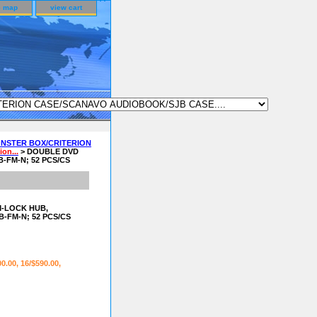
e map
view cart
NSTER BOX/CRITERION
on...
> DOUBLE DVD
-FM-N; 52 PCS/CS
M-LOCK HUB,
-FM-N; 52 PCS/CS
00.00, 16/$590.00,