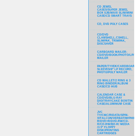
CD JEWEL
CASES/SUPER JEWEL
BOX SJB/MAXI SLIM/MINI
CASE/CD SMART TRAYS
CD, DVD POLY CASES
CD/DVD
CLAMSHELL,CSHELL,
SLIMPAK, TRIMPAK,
DISCSAVER
CARBOARD MAILER-
CD/DVD/BOOK/PHOTO/LP/
MAILER
PAPER/TYVEK/CARDBOARD
SLEEVES/8" LP RECORD,
PHOTO/POLY MAILER
CD WALLET/2 RING & 3
RING BINDER/ALBUM
CASE/CD HUB
CALENDAR CASE &
CD/DVD/BLU-RAY
DIGITRAY/CAKE BOX/TIN
CASE/ALUMINUM CASE
JVC
TY/CMC/RIDATA/SPIN-
X/FALCON/VERBATIM/PHIL
R/DVD+R/DVD-RW/CD-
R/CD-RW/BD-R/ MEDIA
/3.5" FLOPPY
DISK/PRINTING
CARTRIDGES