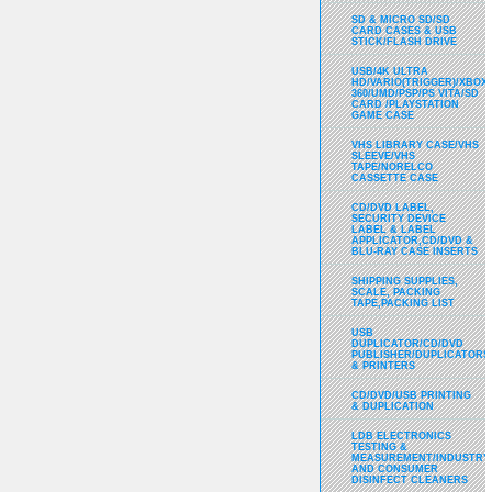
SD & MICRO SD/SD
CARD CASES & USB
STICK/FLASH DRIVE
USB/4K ULTRA
HD/VARIO(TRIGGER)/XBOX
360/UMD/PSP/PS VITA/SD
CARD /PLAYSTATION
GAME CASE
VHS LIBRARY CASE/VHS
SLEEVE/VHS
TAPE/NORELCO
CASSETTE CASE
CD/DVD LABEL,
SECURITY DEVICE
LABEL & LABEL
APPLICATOR,CD/DVD &
BLU-RAY CASE INSERTS
SHIPPING SUPPLIES,
SCALE, PACKING
TAPE,PACKING LIST
USB
DUPLICATOR/CD/DVD
PUBLISHER/DUPLICATORS
& PRINTERS
CD/DVD/USB PRINTING
& DUPLICATION
LDB ELECTRONICS
TESTING &
MEASUREMENT/INDUSTRY
AND CONSUMER
DISINFECT CLEANERS