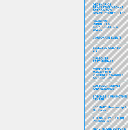
DECENARIOS
BRACLET/CLOISONNE
BEADS/MEN'S
BRACELET&NECKLACE
SWAROVSKI
RONDELLES,
SQUAREDELLES &
BALLS
CORPORATE EVENTS
SELECTED CLIENTS'
LIST
CUSTOMER
TESTIMONIALS
CORPORATE &
MANAGEMENT
PERSONEL AWARDS &
ASSOCIATIONS
CUSTOMER SURVEY
AND REWARDS
SPECIALS & PROMOTION
CENTER
LDBMART Membership &
Gift Cards
YITENSEN- PAKRITE(R)
INSTRUMENT
HEALTHCARE SUPPLY &