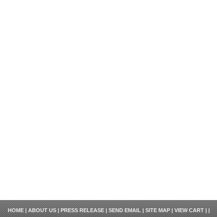
HOME
|
ABOUT US
|
PRESS RELEASE
|
SEND EMAIL
|
SITE MAP
|
VIEW CART
| |