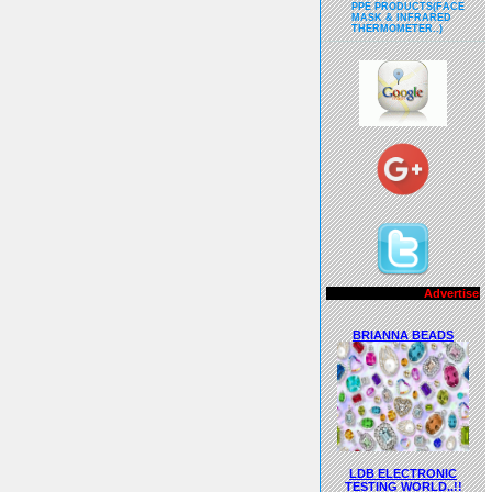
PPE PRODUCTS(FACE
MASK & INFRARED
THERMOMETER..)
Advertisements..!!
BRIANNA BEADS
LDB ELECTRONIC
TESTING WORLD..!!