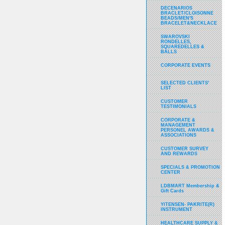
DECENARIOS
BRACLET/CLOISONNE
BEADS/MEN'S
BRACELET&NECKLACE
SWAROVSKI
RONDELLES,
SQUAREDELLES &
BALLS
CORPORATE EVENTS
SELECTED CLIENTS'
LIST
CUSTOMER
TESTIMONIALS
CORPORATE &
MANAGEMENT
PERSONEL AWARDS &
ASSOCIATIONS
CUSTOMER SURVEY
AND REWARDS
SPECIALS & PROMOTION
CENTER
LDBMART Membership &
Gift Cards
YITENSEN- PAKRITE(R)
INSTRUMENT
HEALTHCARE SUPPLY &