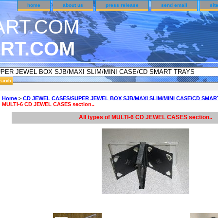
home
about us
press release
send email
sit
RT.COM
DER CUSTOMER SURVEY & REWARDS SECTION..
Home
>
CD JEWEL CASES/SUPER JEWEL BOX SJB/MAXI SLIM/MINI CASE/CD SMAR
MULTI-6 CD JEWEL CASES section..
an CODE ON ALL TYPES OF DVD CASES..!!
All types of MULTI-6 CD JEWEL CASES section..