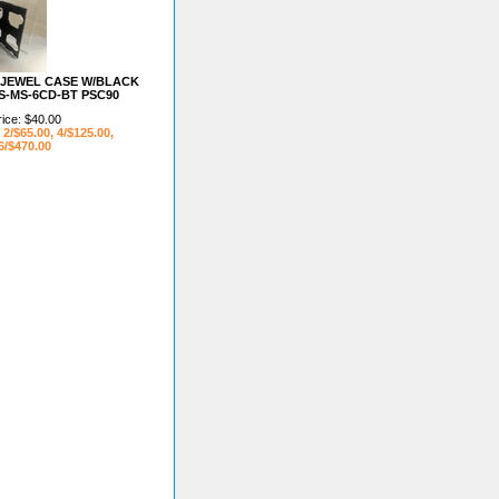
D JEWEL CASE W/BLACK
S-MS-6CD-BT PSC90
rice: $40.00
 2/$65.00, 4/$125.00,
6/$470.00