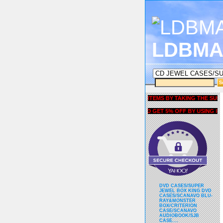
LDBMA
GET 5% OFF COUPON FOR ALL ITEMS BY TAKING THE SURVEY UN
AND GET 5% OFF BY USING liubri
DVD CASES/SUPER
JEWEL BOX KING DVD
CASES/SCANAVO BLU-
RAY&MONSTER
BOX/CRITERION
CASE/SCANAVO
AUDIOBOOK/SJB
CASE....