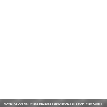
HOME
|
ABOUT US
|
PRESS RELEASE
|
SEND EMAIL
|
SITE MAP
|
VIEW CART
| |