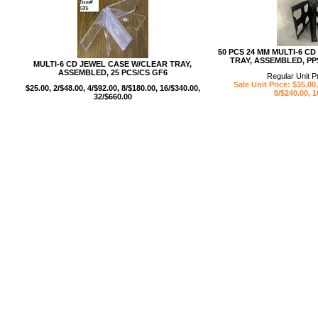
50 PCS 24 MM MULTI-6 C
TRAY, ASSEMBLED, PP
MULTI-6 CD JEWEL CASE W/CLEAR TRAY,
ASSEMBLED, 25 PCS/CS GF6
Regular Unit P
Sale Unit Price: $35.00,
$25.00, 2/$48.00, 4/$92.00, 8/$180.00, 16/$340.00,
8/$240.00, 1
32/$660.00
USB/BUBBLE
/VINYL/PP/HDPE/CD&DVD
PS/DVD-