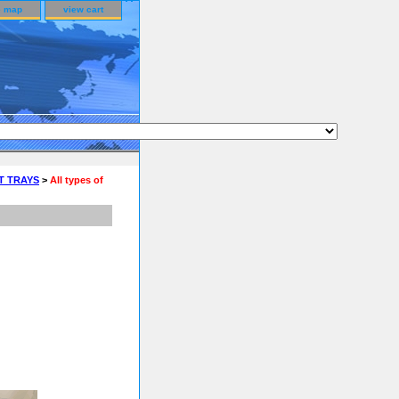
e map
view cart
T TRAYS
>
All types of