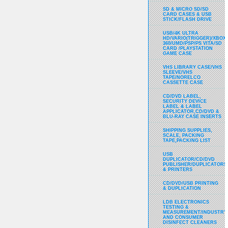
SD & MICRO SD/SD
CARD CASES & USB
STICK/FLASH DRIVE
USB/4K ULTRA
HD/VARIO(TRIGGER)/XBOX
360/UMD/PSP/PS VITA/SD
CARD /PLAYSTATION
GAME CASE
VHS LIBRARY CASE/VHS
SLEEVE/VHS
TAPE/NORELCO
CASSETTE CASE
CD/DVD LABEL,
SECURITY DEVICE
LABEL & LABEL
APPLICATOR,CD/DVD &
BLU-RAY CASE INSERTS
SHIPPING SUPPLIES,
SCALE, PACKING
TAPE,PACKING LIST
USB
DUPLICATOR/CD/DVD
PUBLISHER/DUPLICATORS
& PRINTERS
CD/DVD/USB PRINTING
& DUPLICATION
LDB ELECTRONICS
TESTING &
MEASUREMENT/INDUSTRY
AND CONSUMER
DISINFECT CLEANERS