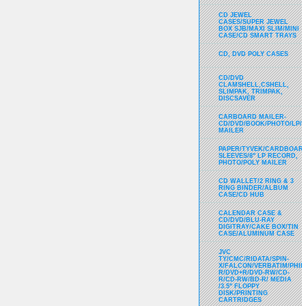
CD JEWEL
CASES/SUPER JEWEL
BOX SJB/MAXI SLIM/MINI
CASE/CD SMART TRAYS
CD, DVD POLY CASES
CD/DVD
CLAMSHELL,CSHELL,
SLIMPAK, TRIMPAK,
DISCSAVER
CARBOARD MAILER-
CD/DVD/BOOK/PHOTO/LP/
MAILER
PAPER/TYVEK/CARDBOARD
SLEEVES/8" LP RECORD,
PHOTO/POLY MAILER
CD WALLET/2 RING & 3
RING BINDER/ALBUM
CASE/CD HUB
CALENDAR CASE &
CD/DVD/BLU-RAY
DIGITRAY/CAKE BOX/TIN
CASE/ALUMINUM CASE
JVC
TY/CMC/RIDATA/SPIN-
X/FALCON/VERBATIM/PHIL
R/DVD+R/DVD-RW/CD-
R/CD-RW/BD-R/ MEDIA
/3.5" FLOPPY
DISK/PRINTING
CARTRIDGES