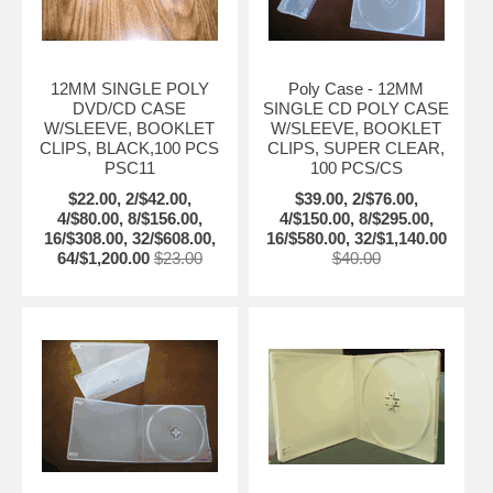
12MM SINGLE POLY
Poly Case - 12MM
DVD/CD CASE
SINGLE CD POLY CASE
W/SLEEVE, BOOKLET
W/SLEEVE, BOOKLET
CLIPS, BLACK,100 PCS
CLIPS, SUPER CLEAR,
PSC11
100 PCS/CS
$22.00, 2/$42.00,
$39.00, 2/$76.00,
4/$80.00, 8/$156.00,
4/$150.00, 8/$295.00,
16/$308.00, 32/$608.00,
16/$580.00, 32/$1,140.00
64/$1,200.00
$23.00
$40.00