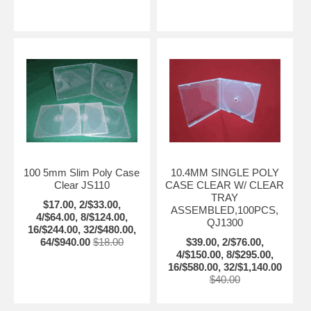
100 5mm Slim Poly Case
10.4MM SINGLE POLY
Clear JS110
CASE CLEAR W/ CLEAR
TRAY
$17.00, 2/$33.00,
ASSEMBLED,100PCS,
4/$64.00, 8/$124.00,
QJ1300
16/$244.00, 32/$480.00,
64/$940.00
$18.00
$39.00, 2/$76.00,
4/$150.00, 8/$295.00,
16/$580.00, 32/$1,140.00
$40.00