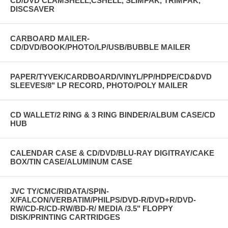
CD/DVD CLAMSHELL,CSHELL, SLIMPAK, TRIMPAK,
DISCSAVER
CARBOARD MAILER-
CD/DVD/BOOK/PHOTO/LP/USB/BUBBLE MAILER
PAPER/TYVEK/CARDBOARD/VINYL/PP/HDPE/CD&DVD
SLEEVES/8" LP RECORD, PHOTO/POLY MAILER
CD WALLET/2 RING & 3 RING BINDER/ALBUM CASE/CD
HUB
CALENDAR CASE & CD/DVD/BLU-RAY DIGITRAY/CAKE
BOX/TIN CASE/ALUMINUM CASE
JVC TY/CMC/RIDATA/SPIN-
X/FALCON/VERBATIM/PHILPS/DVD-R/DVD+R/DVD-
RW/CD-R/CD-RW/BD-R/ MEDIA /3.5" FLOPPY
DISK/PRINTING CARTRIDGES