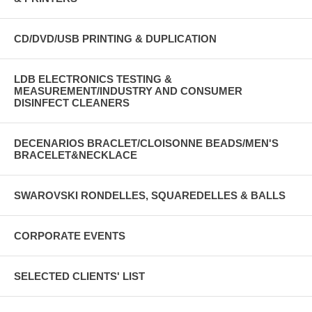
CD/DVD/USB PRINTING & DUPLICATION
LDB ELECTRONICS TESTING &
MEASUREMENT/INDUSTRY AND CONSUMER
DISINFECT CLEANERS
DECENARIOS BRACLET/CLOISONNE BEADS/MEN'S
BRACELET&NECKLACE
SWAROVSKI RONDELLES, SQUAREDELLES & BALLS
CORPORATE EVENTS
SELECTED CLIENTS' LIST