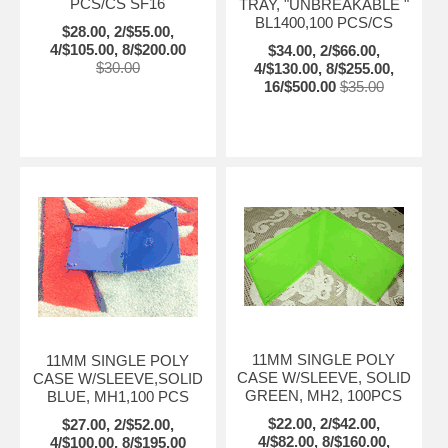
PCS/CS SF16
TRAY, "UNBREAKABLE "
BL1400,100 PCS/CS
$28.00, 2/$55.00,
4/$105.00, 8/$200.00
$34.00, 2/$66.00,
$30.00
4/$130.00, 8/$255.00,
16/$500.00
$35.00
11MM SINGLE POLY
11MM SINGLE POLY
CASE W/SLEEVE, SOLID
CASE W/SLEEVE,SOLID
GREEN, MH2, 100PCS
BLUE, MH1,100 PCS
$22.00, 2/$42.00,
$27.00, 2/$52.00,
4/$82.00, 8/$160.00,
4/$100.00, 8/$195.00