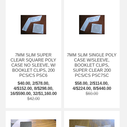
7MM SLIM SUPER
7MM SLIM SINGLE POLY
CLEAR SQUARE POLY
CASE W/SLEEVE,
CASE NO SLEEVE, W/
BOOKLET CLIPS,
BOOKLET CLIPS, 200
SUPER CLEAR 200
PCS/CS PSC6
PCS/CS PSC7SC
$40.00, 2/$78.00,
$58.00, 2/$114.00,
4/$152.00, 8/$298.00,
4/$224.00, 8/$440.00
16/$590.00, 32/$1,160.00
$60.00
$42.00