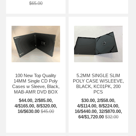
$65.00
100 New Top Quality
5.2MM SINGLE SLIM
14MM Single CD Poly
POLY CASE W/SLEEVE,
Cases w Sleeve, Black,
BLACK, KC01PK, 200
MAB-AMR DVD BOX
PCS
$44.00, 2/$85.00,
$30.00, 2/$58.00,
4/$165.00, 8/$320.00,
4/$114.00, 8/$224.00,
16/$630.00
$45.00
16/$440.00, 32/$870.00,
64/$1,720.00
$32.00