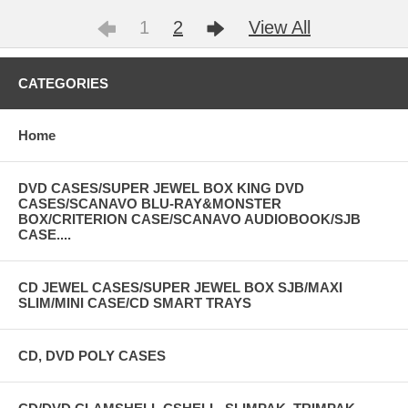
1
2
View All
CATEGORIES
Home
DVD CASES/SUPER JEWEL BOX KING DVD
CASES/SCANAVO BLU-RAY&MONSTER
BOX/CRITERION CASE/SCANAVO AUDIOBOOK/SJB
CASE....
CD JEWEL CASES/SUPER JEWEL BOX SJB/MAXI
SLIM/MINI CASE/CD SMART TRAYS
CD, DVD POLY CASES