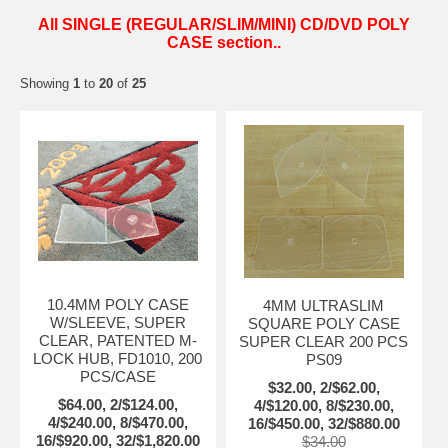
All SINGLE (REGULAR/SLIM/MINI) CD/DVD POLY
CASE section..
Showing
1
to
20
of
25
10.4MM POLY CASE
4MM ULTRASLIM
W/SLEEVE, SUPER
SQUARE POLY CASE
CLEAR, PATENTED M-
SUPER CLEAR 200 PCS
LOCK HUB, FD1010, 200
PS09
PCS/CASE
$32.00, 2/$62.00,
$64.00, 2/$124.00,
4/$120.00, 8/$230.00,
4/$240.00, 8/$470.00,
16/$450.00, 32/$880.00
16/$920.00, 32/$1,820.00
$34.00