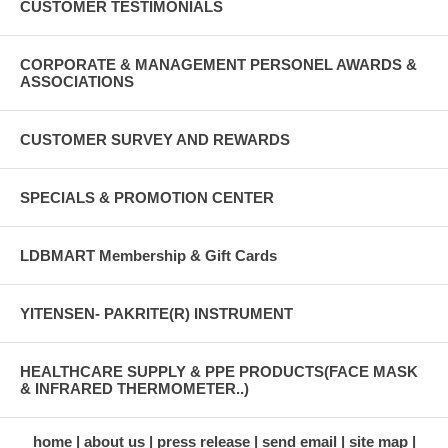
CUSTOMER TESTIMONIALS
CORPORATE & MANAGEMENT PERSONEL AWARDS &
ASSOCIATIONS
CUSTOMER SURVEY AND REWARDS
SPECIALS & PROMOTION CENTER
LDBMART Membership & Gift Cards
YITENSEN- PAKRITE(R) INSTRUMENT
HEALTHCARE SUPPLY & PPE PRODUCTS(FACE MASK
& INFRARED THERMOMETER..)
home
about us
press release
send email
site map