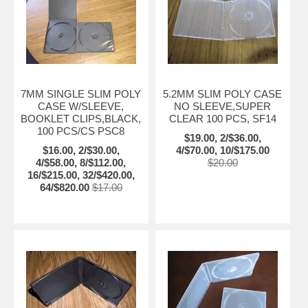
7MM SINGLE SLIM POLY
5.2MM SLIM POLY CASE
CASE W/SLEEVE,
NO SLEEVE,SUPER
BOOKLET CLIPS,BLACK,
CLEAR 100 PCS, SF14
100 PCS/CS PSC8
$19.00, 2/$36.00,
$16.00, 2/$30.00,
4/$70.00, 10/$175.00
4/$58.00, 8/$112.00,
$20.00
16/$215.00, 32/$420.00,
64/$820.00
$17.00