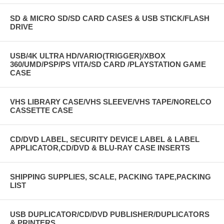
SD & MICRO SD/SD CARD CASES & USB STICK/FLASH
DRIVE
USB/4K ULTRA HD/VARIO(TRIGGER)/XBOX
360/UMD/PSP/PS VITA/SD CARD /PLAYSTATION GAME
CASE
VHS LIBRARY CASE/VHS SLEEVE/VHS TAPE/NORELCO
CASSETTE CASE
CD/DVD LABEL, SECURITY DEVICE LABEL & LABEL
APPLICATOR,CD/DVD & BLU-RAY CASE INSERTS
SHIPPING SUPPLIES, SCALE, PACKING TAPE,PACKING
LIST
USB DUPLICATOR/CD/DVD PUBLISHER/DUPLICATORS
& PRINTERS