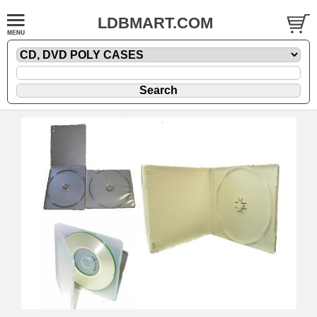
LDBMART.COM