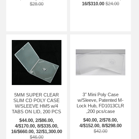
16/$310.00
$24.00
$28.00
3" Mini Poly Case
5MM SUPER CLEAR
w/Sleeve, Patented M-
SLIM CD POLY CASE
Lock Hub, FD1013CLR
W/SLEEVE HM5 w/4
,200 pcs/case
TABS ON LID, 200 PCS
$40.00, 2/$78.00,
$44.00, 2/$86.00,
4/$152.00, 8/$298.00
4/$170.00, 8/$335.00,
$42.00
16/$660.00, 32/$1,300.00
$46.00