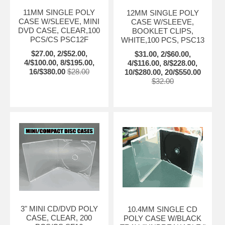
11MM SINGLE POLY
12MM SINGLE POLY
CASE W/SLEEVE, MINI
CASE W/SLEEVE,
DVD CASE, CLEAR,100
BOOKLET CLIPS,
PCS/CS PSC12F
WHITE,100 PCS, PSC13
$27.00, 2/$52.00,
$31.00, 2/$60.00,
4/$100.00, 8/$195.00,
4/$116.00, 8/$228.00,
16/$380.00
$28.00
10/$280.00, 20/$550.00
$32.00
3" MINI CD/DVD POLY
10.4MM SINGLE CD
CASE, CLEAR, 200
POLY CASE W/BLACK