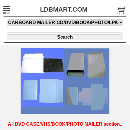
LDBMART.COM
All DVD CASE/VHS/BOOK/PHOTO MAILER section..