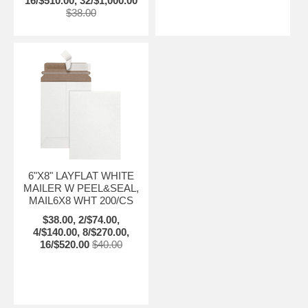
16/$510.00, 32/$1,000.00
$38.00
6"X8" LAYFLAT WHITE
MAILER W PEEL&SEAL,
MAIL6X8 WHT 200/CS
$38.00, 2/$74.00,
4/$140.00, 8/$270.00,
16/$520.00
$40.00