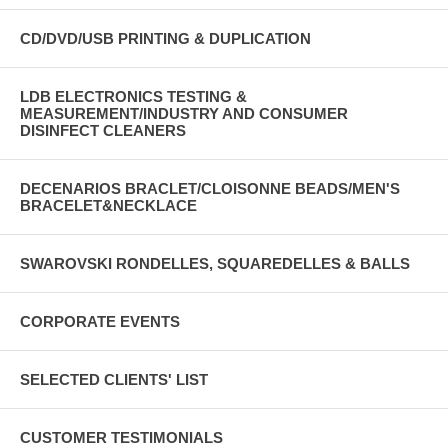
CD/DVD/USB PRINTING & DUPLICATION
LDB ELECTRONICS TESTING &
MEASUREMENT/INDUSTRY AND CONSUMER
DISINFECT CLEANERS
DECENARIOS BRACLET/CLOISONNE BEADS/MEN'S
BRACELET&NECKLACE
SWAROVSKI RONDELLES, SQUAREDELLES & BALLS
CORPORATE EVENTS
SELECTED CLIENTS' LIST
CUSTOMER TESTIMONIALS