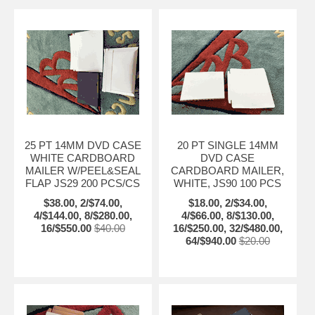
25 PT 14MM DVD CASE
20 PT SINGLE 14MM
WHITE CARDBOARD
DVD CASE
MAILER W/PEEL&SEAL
CARDBOARD MAILER,
FLAP JS29 200 PCS/CS
WHITE, JS90 100 PCS
$38.00, 2/$74.00,
$18.00, 2/$34.00,
4/$144.00, 8/$280.00,
4/$66.00, 8/$130.00,
16/$550.00
$40.00
16/$250.00, 32/$480.00,
64/$940.00
$20.00