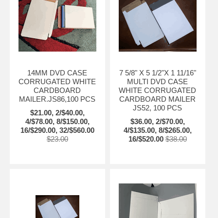
14MM DVD CASE
7 5/8" X 5 1/2"X 1 11/16"
CORRUGATED WHITE
MULTI DVD CASE
CARDBOARD
WHITE CORRUGATED
MAILER.JS86,100 PCS
CARDBOARD MAILER
JS52, 100 PCS
$21.00, 2/$40.00,
4/$78.00, 8/$150.00,
$36.00, 2/$70.00,
16/$290.00, 32/$560.00
4/$135.00, 8/$265.00,
$23.00
16/$520.00
$38.00