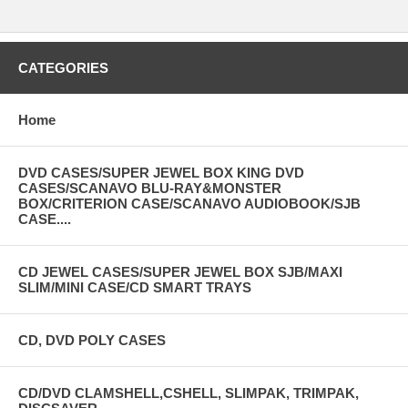
CATEGORIES
Home
DVD CASES/SUPER JEWEL BOX KING DVD
CASES/SCANAVO BLU-RAY&MONSTER
BOX/CRITERION CASE/SCANAVO AUDIOBOOK/SJB
CASE....
CD JEWEL CASES/SUPER JEWEL BOX SJB/MAXI
SLIM/MINI CASE/CD SMART TRAYS
CD, DVD POLY CASES
CD/DVD CLAMSHELL,CSHELL, SLIMPAK, TRIMPAK,