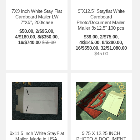
7X9 Inch White Stay Flat
9"X12.5" Stayflat White
Cardboard Mailer LW
Cardboard
7"X9", 200/case
Photo/Document Mailer,
Mailer 9x12.5" 100 pcs
$50.00, 2/$95.00,
4/$180.00, 8/$350.00,
$39.00, 2/$75.00,
16/$740.00
$55.00
4/$145.00, 8/$280.00,
16/$550.00, 32/$1,080.00
$45.00
9x11.5 Inch White StayFlat
9.75 X 12.25 INCH
Mailer, Made in USA,
PHOTO & DOCUMENT