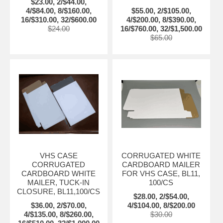
$23.00, 2/$44.00,
4/$84.00, 8/$160.00,
$55.00, 2/$105.00,
16/$310.00, 32/$600.00
4/$200.00, 8/$390.00,
$24.00
16/$760.00, 32/$1,500.00
$65.00
VHS CASE
CORRUGATED WHITE
CORRUGATED
CARDBOARD MAILER
CARDBOARD WHITE
FOR VHS CASE, BL11,
MAILER, TUCK-IN
100/CS
CLOSURE, BL11,100/CS
$28.00, 2/$54.00,
$36.00, 2/$70.00,
4/$104.00, 8/$200.00
4/$135.00, 8/$260.00,
$30.00