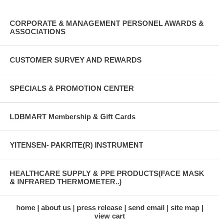
CORPORATE & MANAGEMENT PERSONEL AWARDS &
ASSOCIATIONS
CUSTOMER SURVEY AND REWARDS
SPECIALS & PROMOTION CENTER
LDBMART Membership & Gift Cards
YITENSEN- PAKRITE(R) INSTRUMENT
HEALTHCARE SUPPLY & PPE PRODUCTS(FACE MASK
& INFRARED THERMOMETER..)
home
about us
press release
send email
site map
view cart