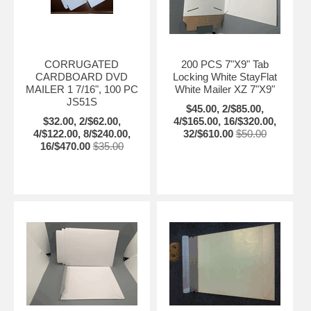
CORRUGATED
200 PCS 7"X9" Tab
CARDBOARD DVD
Locking White StayFlat
MAILER 1 7/16", 100 PC
White Mailer XZ 7"X9"
JS51S
$45.00, 2/$85.00,
$32.00, 2/$62.00,
4/$165.00, 16/$320.00,
4/$122.00, 8/$240.00,
32/$610.00
$50.00
16/$470.00
$35.00