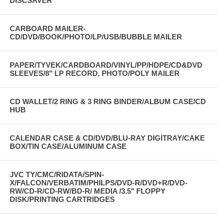
DISCSAVER
CARBOARD MAILER-
CD/DVD/BOOK/PHOTO/LP/USB/BUBBLE MAILER
PAPER/TYVEK/CARDBOARD/VINYL/PP/HDPE/CD&DVD
SLEEVES/8" LP RECORD, PHOTO/POLY MAILER
CD WALLET/2 RING & 3 RING BINDER/ALBUM CASE/CD
HUB
CALENDAR CASE & CD/DVD/BLU-RAY DIGITRAY/CAKE
BOX/TIN CASE/ALUMINUM CASE
JVC TY/CMC/RIDATA/SPIN-
X/FALCON/VERBATIM/PHILPS/DVD-R/DVD+R/DVD-
RW/CD-R/CD-RW/BD-R/ MEDIA /3.5" FLOPPY
DISK/PRINTING CARTRIDGES