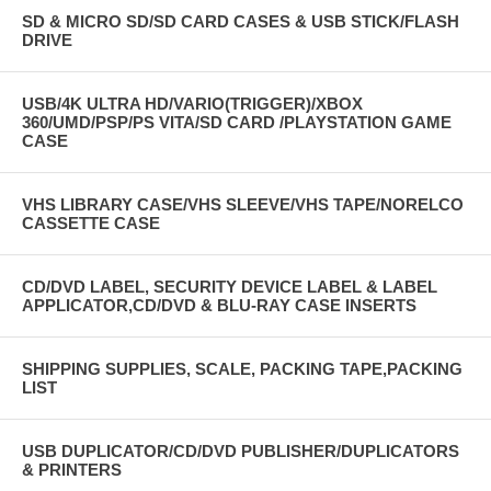
SD & MICRO SD/SD CARD CASES & USB STICK/FLASH
DRIVE
USB/4K ULTRA HD/VARIO(TRIGGER)/XBOX
360/UMD/PSP/PS VITA/SD CARD /PLAYSTATION GAME
CASE
VHS LIBRARY CASE/VHS SLEEVE/VHS TAPE/NORELCO
CASSETTE CASE
CD/DVD LABEL, SECURITY DEVICE LABEL & LABEL
APPLICATOR,CD/DVD & BLU-RAY CASE INSERTS
SHIPPING SUPPLIES, SCALE, PACKING TAPE,PACKING
LIST
USB DUPLICATOR/CD/DVD PUBLISHER/DUPLICATORS
& PRINTERS