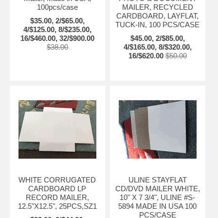
100pcs/case
MAILER, RECYCLED
CARDBOARD, LAYFLAT,
$35.00, 2/$65.00,
TUCK-IN, 100 PCS/CASE
4/$125.00, 8/$235.00,
16/$460.00, 32/$900.00
$45.00, 2/$85.00,
$38.00
4/$165.00, 8/$320.00,
16/$620.00
$50.00
WHITE CORRUGATED
ULINE STAYFLAT
CARDBOARD LP
CD/DVD MAILER WHITE,
RECORD MAILER,
10" X 7 3/4", ULINE #S-
12.5"X12.5", 25PCS,SZ1
5894 MADE IN USA 100
PCS/CASE