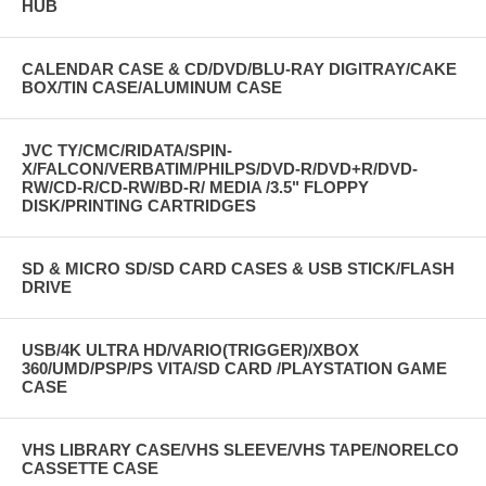
HUB
CALENDAR CASE & CD/DVD/BLU-RAY DIGITRAY/CAKE
BOX/TIN CASE/ALUMINUM CASE
JVC TY/CMC/RIDATA/SPIN-
X/FALCON/VERBATIM/PHILPS/DVD-R/DVD+R/DVD-
RW/CD-R/CD-RW/BD-R/ MEDIA /3.5" FLOPPY
DISK/PRINTING CARTRIDGES
SD & MICRO SD/SD CARD CASES & USB STICK/FLASH
DRIVE
USB/4K ULTRA HD/VARIO(TRIGGER)/XBOX
360/UMD/PSP/PS VITA/SD CARD /PLAYSTATION GAME
CASE
VHS LIBRARY CASE/VHS SLEEVE/VHS TAPE/NORELCO
CASSETTE CASE