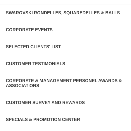
SWAROVSKI RONDELLES, SQUAREDELLES & BALLS
CORPORATE EVENTS
SELECTED CLIENTS' LIST
CUSTOMER TESTIMONIALS
CORPORATE & MANAGEMENT PERSONEL AWARDS &
ASSOCIATIONS
CUSTOMER SURVEY AND REWARDS
SPECIALS & PROMOTION CENTER