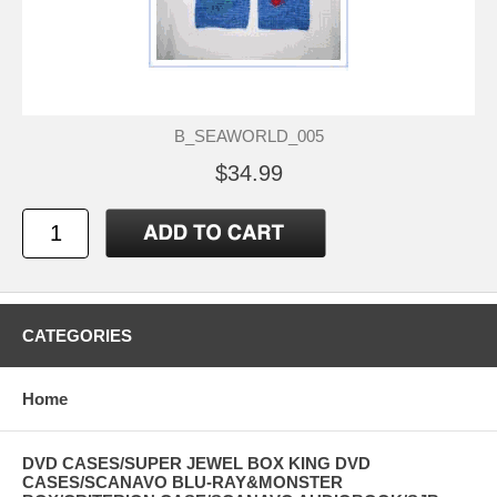
B_SEAWORLD_005
$34.99
CATEGORIES
Home
DVD CASES/SUPER JEWEL BOX KING DVD
CASES/SCANAVO BLU-RAY&MONSTER