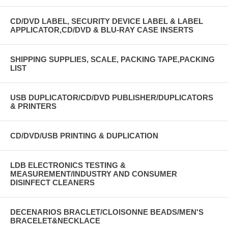
CD/DVD LABEL, SECURITY DEVICE LABEL & LABEL
APPLICATOR,CD/DVD & BLU-RAY CASE INSERTS
SHIPPING SUPPLIES, SCALE, PACKING TAPE,PACKING
LIST
USB DUPLICATOR/CD/DVD PUBLISHER/DUPLICATORS
& PRINTERS
CD/DVD/USB PRINTING & DUPLICATION
LDB ELECTRONICS TESTING &
MEASUREMENT/INDUSTRY AND CONSUMER
DISINFECT CLEANERS
DECENARIOS BRACLET/CLOISONNE BEADS/MEN'S
BRACELET&NECKLACE