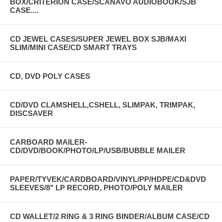
BOX/CRITERION CASE/SCANAVO AUDIOBOOK/SJB
CASE....
CD JEWEL CASES/SUPER JEWEL BOX SJB/MAXI
SLIM/MINI CASE/CD SMART TRAYS
CD, DVD POLY CASES
CD/DVD CLAMSHELL,CSHELL, SLIMPAK, TRIMPAK,
DISCSAVER
CARBOARD MAILER-
CD/DVD/BOOK/PHOTO/LP/USB/BUBBLE MAILER
PAPER/TYVEK/CARDBOARD/VINYL/PP/HDPE/CD&DVD
SLEEVES/8" LP RECORD, PHOTO/POLY MAILER
CD WALLET/2 RING & 3 RING BINDER/ALBUM CASE/CD