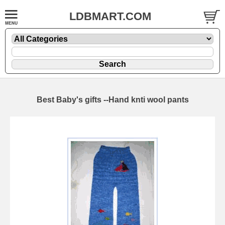
LDBMART.COM
Best Baby's gifts --Hand knti wool pants