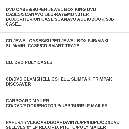
DVD CASES/SUPER JEWEL BOX KING DVD
CASES/SCANAVO BLU-RAY&MONSTER
BOX/CRITERION CASE/SCANAVO AUDIOBOOK/SJB
CASE....
CD JEWEL CASES/SUPER JEWEL BOX SJB/MAXI
SLIM/MINI CASE/CD SMART TRAYS
CD, DVD POLY CASES
CD/DVD CLAMSHELL,CSHELL, SLIMPAK, TRIMPAK,
DISCSAVER
CARBOARD MAILER-
CD/DVD/BOOK/PHOTO/LP/USB/BUBBLE MAILER
PAPER/TYVEK/CARDBOARD/VINYL/PP/HDPE/CD&DVD
SLEEVES/8" LP RECORD, PHOTO/POLY MAILER