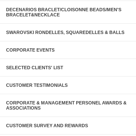
DECENARIOS BRACLET/CLOISONNE BEADS/MEN'S
BRACELET&NECKLACE
SWAROVSKI RONDELLES, SQUAREDELLES & BALLS
CORPORATE EVENTS
SELECTED CLIENTS' LIST
CUSTOMER TESTIMONIALS
CORPORATE & MANAGEMENT PERSONEL AWARDS &
ASSOCIATIONS
CUSTOMER SURVEY AND REWARDS