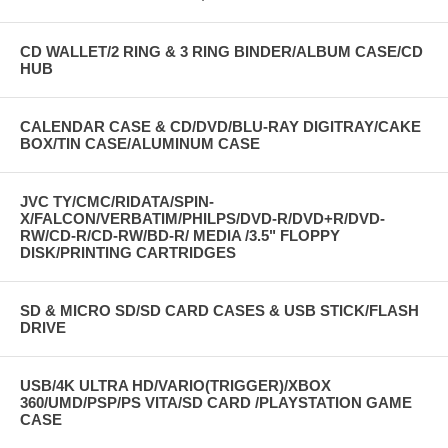
CD WALLET/2 RING & 3 RING BINDER/ALBUM CASE/CD
HUB
CALENDAR CASE & CD/DVD/BLU-RAY DIGITRAY/CAKE
BOX/TIN CASE/ALUMINUM CASE
JVC TY/CMC/RIDATA/SPIN-
X/FALCON/VERBATIM/PHILPS/DVD-R/DVD+R/DVD-
RW/CD-R/CD-RW/BD-R/ MEDIA /3.5" FLOPPY
DISK/PRINTING CARTRIDGES
SD & MICRO SD/SD CARD CASES & USB STICK/FLASH
DRIVE
USB/4K ULTRA HD/VARIO(TRIGGER)/XBOX
360/UMD/PSP/PS VITA/SD CARD /PLAYSTATION GAME
CASE