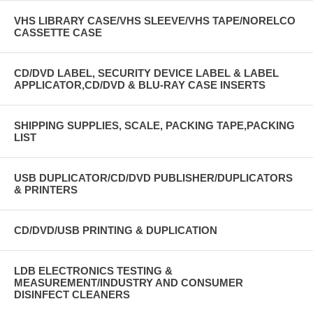
VHS LIBRARY CASE/VHS SLEEVE/VHS TAPE/NORELCO
CASSETTE CASE
CD/DVD LABEL, SECURITY DEVICE LABEL & LABEL
APPLICATOR,CD/DVD & BLU-RAY CASE INSERTS
SHIPPING SUPPLIES, SCALE, PACKING TAPE,PACKING
LIST
USB DUPLICATOR/CD/DVD PUBLISHER/DUPLICATORS
& PRINTERS
CD/DVD/USB PRINTING & DUPLICATION
LDB ELECTRONICS TESTING &
MEASUREMENT/INDUSTRY AND CONSUMER
DISINFECT CLEANERS