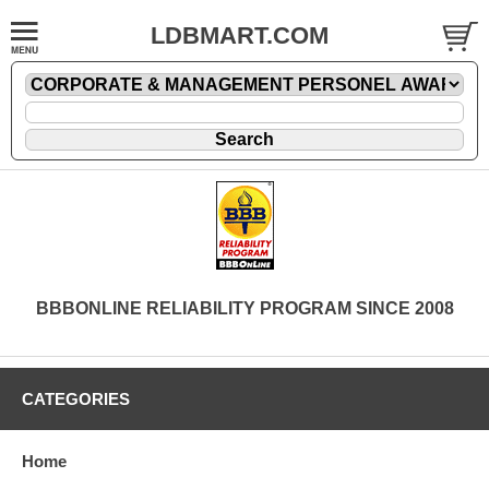
LDBMART.COM
BBBONLINE RELIABILITY PROGRAM SINCE 2008
CATEGORIES
Home