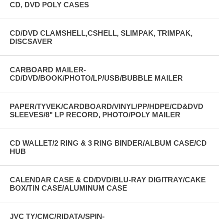
CD, DVD POLY CASES
CD/DVD CLAMSHELL,CSHELL, SLIMPAK, TRIMPAK,
DISCSAVER
CARBOARD MAILER-
CD/DVD/BOOK/PHOTO/LP/USB/BUBBLE MAILER
PAPER/TYVEK/CARDBOARD/VINYL/PP/HDPE/CD&DVD
SLEEVES/8" LP RECORD, PHOTO/POLY MAILER
CD WALLET/2 RING & 3 RING BINDER/ALBUM CASE/CD
HUB
CALENDAR CASE & CD/DVD/BLU-RAY DIGITRAY/CAKE
BOX/TIN CASE/ALUMINUM CASE
JVC TY/CMC/RIDATA/SPIN-