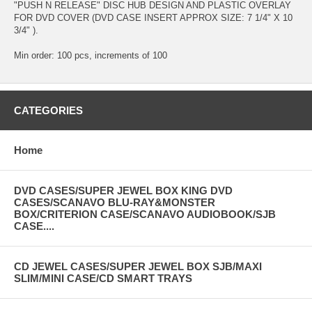
"PUSH N RELEASE" DISC HUB DESIGN AND PLASTIC OVERLAY
FOR DVD COVER (DVD CASE INSERT APPROX SIZE: 7 1/4" X 10
3/4" ).
Min order: 100 pcs, increments of 100
CATEGORIES
Home
DVD CASES/SUPER JEWEL BOX KING DVD
CASES/SCANAVO BLU-RAY&MONSTER
BOX/CRITERION CASE/SCANAVO AUDIOBOOK/SJB
CASE....
CD JEWEL CASES/SUPER JEWEL BOX SJB/MAXI
SLIM/MINI CASE/CD SMART TRAYS