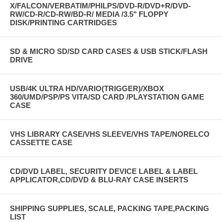
X/FALCON/VERBATIM/PHILPS/DVD-R/DVD+R/DVD-
RW/CD-R/CD-RW/BD-R/ MEDIA /3.5" FLOPPY
DISK/PRINTING CARTRIDGES
SD & MICRO SD/SD CARD CASES & USB STICK/FLASH
DRIVE
USB/4K ULTRA HD/VARIO(TRIGGER)/XBOX
360/UMD/PSP/PS VITA/SD CARD /PLAYSTATION GAME
CASE
VHS LIBRARY CASE/VHS SLEEVE/VHS TAPE/NORELCO
CASSETTE CASE
CD/DVD LABEL, SECURITY DEVICE LABEL & LABEL
APPLICATOR,CD/DVD & BLU-RAY CASE INSERTS
SHIPPING SUPPLIES, SCALE, PACKING TAPE,PACKING
LIST