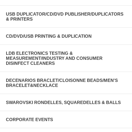
USB DUPLICATOR/CD/DVD PUBLISHER/DUPLICATORS
& PRINTERS
CD/DVD/USB PRINTING & DUPLICATION
LDB ELECTRONICS TESTING &
MEASUREMENT/INDUSTRY AND CONSUMER
DISINFECT CLEANERS
DECENARIOS BRACLET/CLOISONNE BEADS/MEN'S
BRACELET&NECKLACE
SWAROVSKI RONDELLES, SQUAREDELLES & BALLS
CORPORATE EVENTS