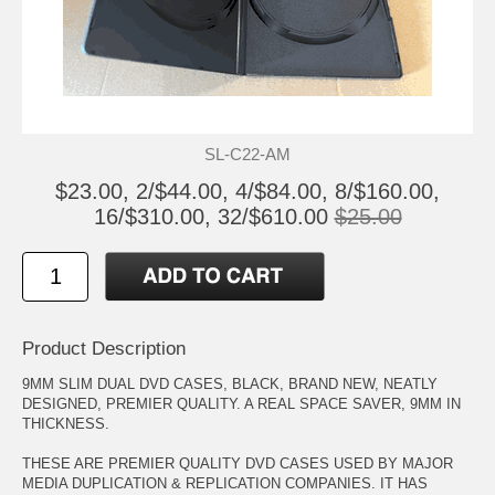
SL-C22-AM
$23.00, 2/$44.00, 4/$84.00, 8/$160.00,
16/$310.00, 32/$610.00
$25.00
Product Description
9MM SLIM DUAL DVD CASES, BLACK, BRAND NEW, NEATLY
DESIGNED, PREMIER QUALITY. A REAL SPACE SAVER, 9MM IN
THICKNESS.
THESE ARE PREMIER QUALITY DVD CASES USED BY MAJOR
MEDIA DUPLICATION & REPLICATION COMPANIES. IT HAS