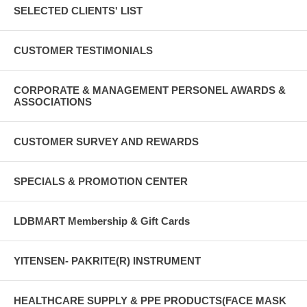
SELECTED CLIENTS' LIST
CUSTOMER TESTIMONIALS
CORPORATE & MANAGEMENT PERSONEL AWARDS &
ASSOCIATIONS
CUSTOMER SURVEY AND REWARDS
SPECIALS & PROMOTION CENTER
LDBMART Membership & Gift Cards
YITENSEN- PAKRITE(R) INSTRUMENT
HEALTHCARE SUPPLY & PPE PRODUCTS(FACE MASK