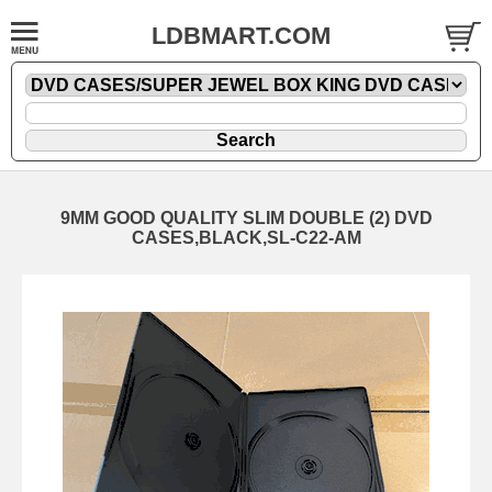
LDBMART.COM
9MM GOOD QUALITY SLIM DOUBLE (2) DVD
CASES,BLACK,SL-C22-AM