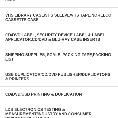
VHS LIBRARY CASE/VHS SLEEVE/VHS TAPE/NORELCO
CASSETTE CASE
CD/DVD LABEL, SECURITY DEVICE LABEL & LABEL
APPLICATOR,CD/DVD & BLU-RAY CASE INSERTS
SHIPPING SUPPLIES, SCALE, PACKING TAPE,PACKING
LIST
USB DUPLICATOR/CD/DVD PUBLISHER/DUPLICATORS
& PRINTERS
CD/DVD/USB PRINTING & DUPLICATION
LDB ELECTRONICS TESTING &
MEASUREMENT/INDUSTRY AND CONSUMER