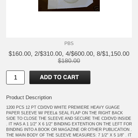
PBS
$160.00, 2/$310.00, 4/$600.00, 8/$1,150.00
$180.00
Product Description
1200 PCS 12 PT CD/DVD WHITE PREMIERE HEAVY GUAGE
PAPER SLEEVE W/ PEEL& SEAL FLAP ON THE RIGHT BACK
SIDE TO CLOSE THE SLEEVE AND SECURE THE CD/DVD INSIDE
. IT HAS A 1 1/2" X 6 1/2" BINDING EXTENTION ON THE LEFT FOR
BINDING INTO A BOOK OR MAGAZINE OR OTHER PUBLICATION .
THE MAIN BODY OF THE SLEEVE MEASURES: 7 1/2" X 5 1/8" . IT