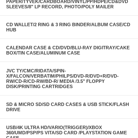
PAPER/TYVEK/CARDBOARD/VINYL/PP/HDPE/CD&DVD
SLEEVES/8" LP RECORD, PHOTO/POLY MAILER
CD WALLET/2 RING & 3 RING BINDER/ALBUM CASE/CD
HUB
CALENDAR CASE & CD/DVD/BLU-RAY DIGITRAY/CAKE
BOX/TIN CASE/ALUMINUM CASE
JVC TY/CMC/RIDATA/SPIN-
X/FALCON/VERBATIM/PHILPS/DVD-R/DVD+R/DVD-
RW/CD-R/CD-RW/BD-R/ MEDIA /3.5" FLOPPY
DISK/PRINTING CARTRIDGES
SD & MICRO SD/SD CARD CASES & USB STICK/FLASH
DRIVE
USB/4K ULTRA HD/VARIO(TRIGGER)/XBOX
360/UMD/PSP/PS VITA/SD CARD /PLAYSTATION GAME
CASE