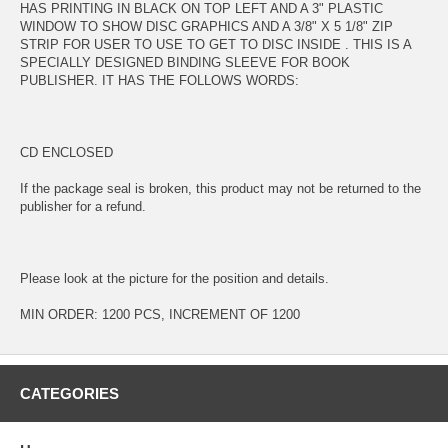
HAS PRINTING IN BLACK ON TOP LEFT AND A 3" PLASTIC
WINDOW TO SHOW DISC GRAPHICS AND A 3/8" X 5 1/8" ZIP
STRIP FOR USER TO USE TO GET TO DISC INSIDE . THIS IS A
SPECIALLY DESIGNED BINDING SLEEVE FOR BOOK
PUBLISHER. IT HAS THE FOLLOWS WORDS:
CD ENCLOSED
If the package seal is broken, this product may not be returned to the
publisher for a refund.
Please look at the picture for the position and details.
MIN ORDER: 1200 PCS, INCREMENT OF 1200
CATEGORIES