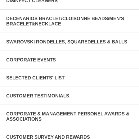
DISINFECT CLEANERS
DECENARIOS BRACLET/CLOISONNE BEADS/MEN'S
BRACELET&NECKLACE
SWAROVSKI RONDELLES, SQUAREDELLES & BALLS
CORPORATE EVENTS
SELECTED CLIENTS' LIST
CUSTOMER TESTIMONIALS
CORPORATE & MANAGEMENT PERSONEL AWARDS &
ASSOCIATIONS
CUSTOMER SURVEY AND REWARDS