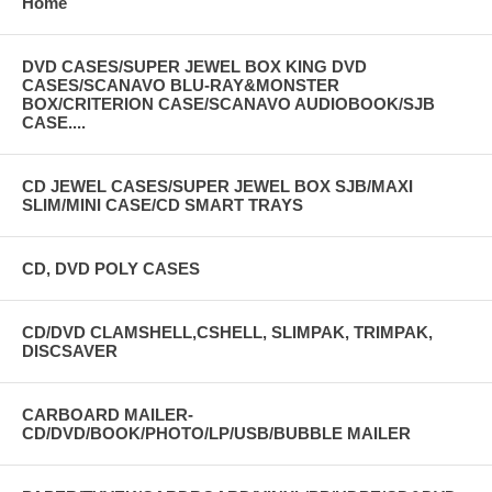
Home
DVD CASES/SUPER JEWEL BOX KING DVD
CASES/SCANAVO BLU-RAY&MONSTER
BOX/CRITERION CASE/SCANAVO AUDIOBOOK/SJB
CASE....
CD JEWEL CASES/SUPER JEWEL BOX SJB/MAXI
SLIM/MINI CASE/CD SMART TRAYS
CD, DVD POLY CASES
CD/DVD CLAMSHELL,CSHELL, SLIMPAK, TRIMPAK,
DISCSAVER
CARBOARD MAILER-
CD/DVD/BOOK/PHOTO/LP/USB/BUBBLE MAILER