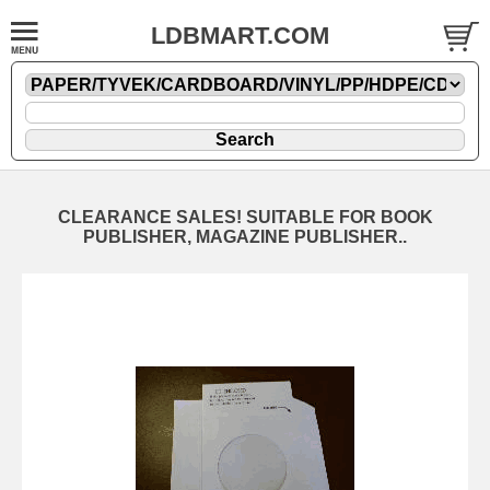
LDBMART.COM
CLEARANCE SALES! SUITABLE FOR BOOK
PUBLISHER, MAGAZINE PUBLISHER..