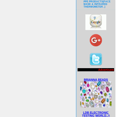
PPE PRODUCTS(FACE
MASK & INFRARED
THERMOMETER..)
Advertisements..!!
BRIANNA BEADS
LDB ELECTRONIC
TESTING WORLD..!!