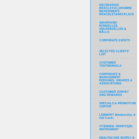
DECENARIOS
BRACLET/CLOISONNE
BEADS/MEN'S
BRACELET&NECKLACE
SWAROVSKI
RONDELLES,
SQUAREDELLES &
BALLS
CORPORATE EVENTS
SELECTED CLIENTS'
LIST
CUSTOMER
TESTIMONIALS
CORPORATE &
MANAGEMENT
PERSONEL AWARDS &
ASSOCIATIONS
CUSTOMER SURVEY
AND REWARDS
SPECIALS & PROMOTION
CENTER
LDBMART Membership &
Gift Cards
YITENSEN- PAKRITE(R)
INSTRUMENT
HEALTHCARE SUPPLY &