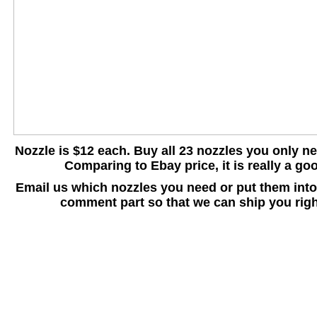
Nozzle is $12 each. Buy all 23 nozzles you only n
Comparing to Ebay price, it is really a go
Email us which nozzles you need or put them int
comment part so that we can ship you righ