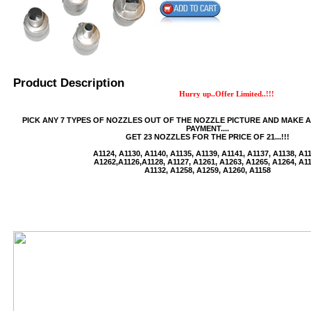
Product Description
Hurry up..Offer Limited..!!!
PICK ANY 7 TYPES OF NOZZLES OUT OF THE NOZZLE PICTURE AND MAKE 
USB/BUBBLE
PAYMENT....
GET 23 NOZZLES FOR THE PRICE OF 21...!!!
/VINYL/PP/HDPE/CD&DVD
A1124, A1130, A1140, A1135, A1139, A1141, A1137, A1138, A1
A1262,A1126,A1128, A1127, A1261, A1263, A1265, A1264, A11
A1132, A1258, A1259, A1260, A1158
PS/DVD-