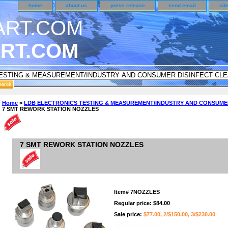
home
about us
press release
send email
sit
RT.COM
ER CUSTOMER SURVEY & REWARDS SECTION..
Home
>
LDB ELECTRONICS TESTING & MEASUREMENT/INDUSTRY AND CONSUME
7 SMT REWORK STATION NOZZLES
n CODE ON ALL TYPES OF DVD CASES..!!
7 SMT REWORK STATION NOZZLES
Item#
7NOZZLES
Regular price: $84.00
Sale price:
$77.00, 2/$150.00, 3/$230.00