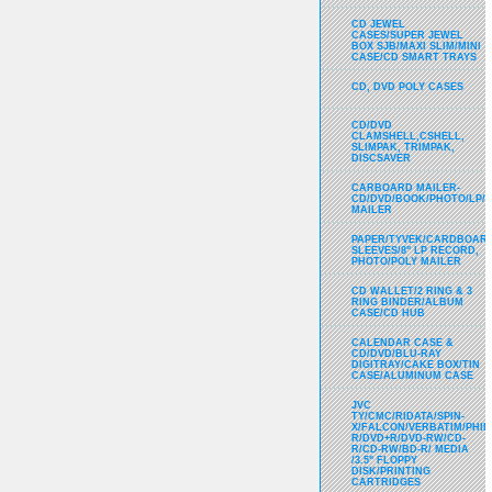
CD JEWEL
CASES/SUPER JEWEL
BOX SJB/MAXI SLIM/MINI
CASE/CD SMART TRAYS
CD, DVD POLY CASES
CD/DVD
CLAMSHELL,CSHELL,
SLIMPAK, TRIMPAK,
DISCSAVER
CARBOARD MAILER-
CD/DVD/BOOK/PHOTO/LP/
MAILER
PAPER/TYVEK/CARDBOARD
SLEEVES/8" LP RECORD,
PHOTO/POLY MAILER
CD WALLET/2 RING & 3
RING BINDER/ALBUM
CASE/CD HUB
CALENDAR CASE &
CD/DVD/BLU-RAY
DIGITRAY/CAKE BOX/TIN
CASE/ALUMINUM CASE
JVC
TY/CMC/RIDATA/SPIN-
X/FALCON/VERBATIM/PHIL
R/DVD+R/DVD-RW/CD-
R/CD-RW/BD-R/ MEDIA
/3.5" FLOPPY
DISK/PRINTING
CARTRIDGES