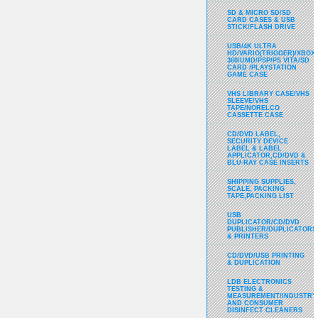
SD & MICRO SD/SD
CARD CASES & USB
STICK/FLASH DRIVE
USB/4K ULTRA
HD/VARIO(TRIGGER)/XBOX
360/UMD/PSP/PS VITA/SD
CARD /PLAYSTATION
GAME CASE
VHS LIBRARY CASE/VHS
SLEEVE/VHS
TAPE/NORELCO
CASSETTE CASE
CD/DVD LABEL,
SECURITY DEVICE
LABEL & LABEL
APPLICATOR,CD/DVD &
BLU-RAY CASE INSERTS
SHIPPING SUPPLIES,
SCALE, PACKING
TAPE,PACKING LIST
USB
DUPLICATOR/CD/DVD
PUBLISHER/DUPLICATORS
& PRINTERS
CD/DVD/USB PRINTING
& DUPLICATION
LDB ELECTRONICS
TESTING &
MEASUREMENT/INDUSTRY
AND CONSUMER
DISINFECT CLEANERS