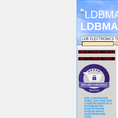
LDBMA
GET 5% OFF COUPON FOR ALL ITEMS BY TAKING THE SURVEY UND
AND GET 5% OFF BY USING liubria
DVD CASES/SUPER
JEWEL BOX KING DVD
CASES/SCANAVO BLU-
RAY&MONSTER
BOX/CRITERION
CASE/SCANAVO
AUDIOBOOK/SJB
CASE....