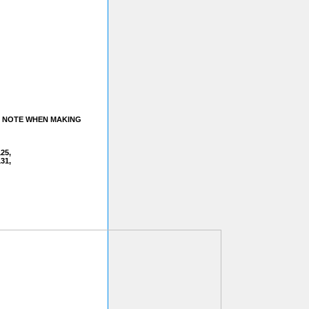
A NOTE WHEN MAKING
125,
31,