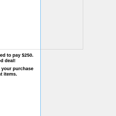
eed to pay $250.
od deal!
o your purchase
t items.