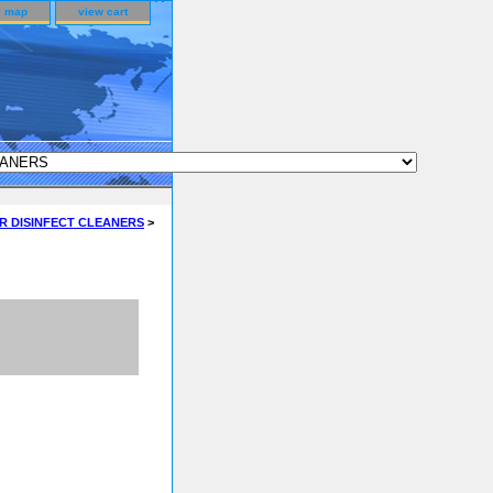
e map
view cart
R DISINFECT CLEANERS
>