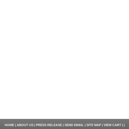
HOME
|
ABOUT US
|
PRESS RELEASE
|
SEND EMAIL
|
SITE MAP
|
VIEW CART
| |