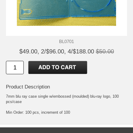
BL0701
$49.00, 2/$96.00, 4/$188.00
$50.00
Product Description
7mm blu ray case single w/embossed (moulded) blu-ray logo, 100
pcs/case
Min Order: 100 pcs, increment of 100