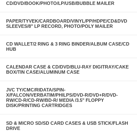
CD/DVD/BOOK/PHOTO/LP/USB/BUBBLE MAILER
PAPER/TYVEK/CARDBOARD/VINYL/PP/HDPE/CD&DVD
SLEEVES/8" LP RECORD, PHOTO/POLY MAILER
CD WALLET/2 RING & 3 RING BINDER/ALBUM CASE/CD
HUB
CALENDAR CASE & CD/DVD/BLU-RAY DIGITRAY/CAKE
BOX/TIN CASE/ALUMINUM CASE
JVC TY/CMC/RIDATA/SPIN-
X/FALCON/VERBATIM/PHILPS/DVD-R/DVD+R/DVD-
RW/CD-R/CD-RW/BD-R/ MEDIA /3.5" FLOPPY
DISK/PRINTING CARTRIDGES
SD & MICRO SD/SD CARD CASES & USB STICK/FLASH
DRIVE