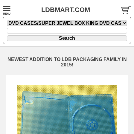
LDBMART.COM
NEWEST ADDITION TO LDB PACKAGING FAMILY IN
2015!