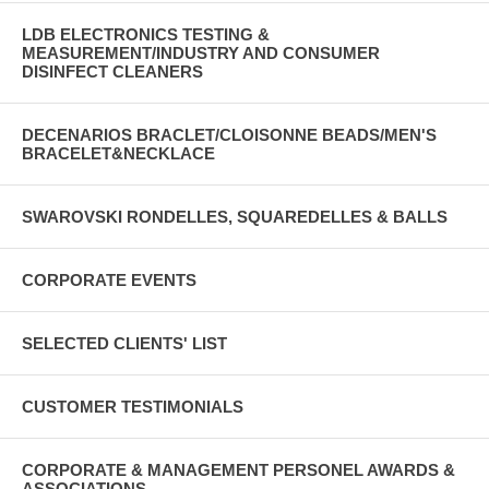
LDB ELECTRONICS TESTING &
MEASUREMENT/INDUSTRY AND CONSUMER
DISINFECT CLEANERS
DECENARIOS BRACLET/CLOISONNE BEADS/MEN'S
BRACELET&NECKLACE
SWAROVSKI RONDELLES, SQUAREDELLES & BALLS
CORPORATE EVENTS
SELECTED CLIENTS' LIST
CUSTOMER TESTIMONIALS
CORPORATE & MANAGEMENT PERSONEL AWARDS &
ASSOCIATIONS