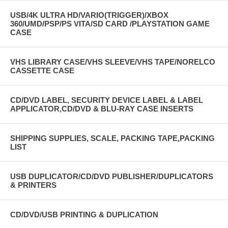
USB/4K ULTRA HD/VARIO(TRIGGER)/XBOX
360/UMD/PSP/PS VITA/SD CARD /PLAYSTATION GAME
CASE
VHS LIBRARY CASE/VHS SLEEVE/VHS TAPE/NORELCO
CASSETTE CASE
CD/DVD LABEL, SECURITY DEVICE LABEL & LABEL
APPLICATOR,CD/DVD & BLU-RAY CASE INSERTS
SHIPPING SUPPLIES, SCALE, PACKING TAPE,PACKING
LIST
USB DUPLICATOR/CD/DVD PUBLISHER/DUPLICATORS
& PRINTERS
CD/DVD/USB PRINTING & DUPLICATION