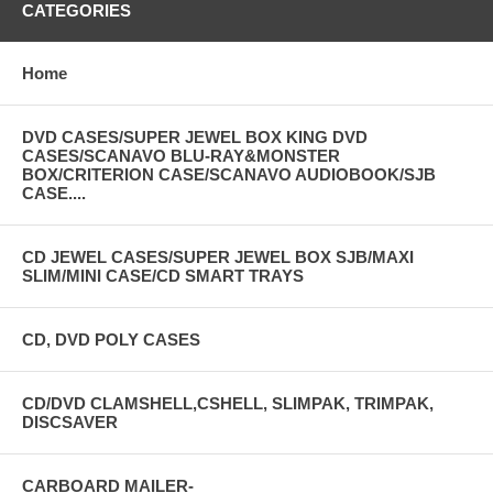
CATEGORIES
Home
DVD CASES/SUPER JEWEL BOX KING DVD
CASES/SCANAVO BLU-RAY&MONSTER
BOX/CRITERION CASE/SCANAVO AUDIOBOOK/SJB
CASE....
CD JEWEL CASES/SUPER JEWEL BOX SJB/MAXI
SLIM/MINI CASE/CD SMART TRAYS
CD, DVD POLY CASES
CD/DVD CLAMSHELL,CSHELL, SLIMPAK, TRIMPAK,
DISCSAVER
CARBOARD MAILER-