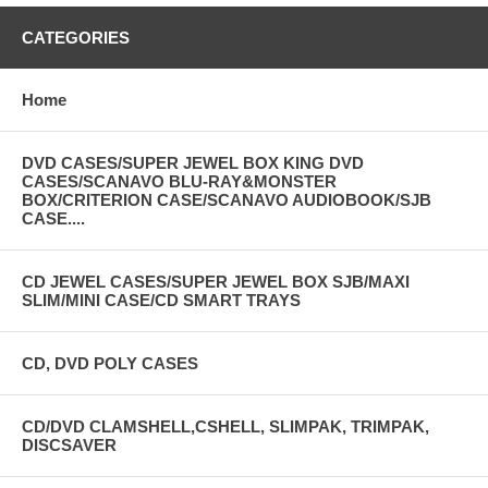
CATEGORIES
Home
DVD CASES/SUPER JEWEL BOX KING DVD
CASES/SCANAVO BLU-RAY&MONSTER
BOX/CRITERION CASE/SCANAVO AUDIOBOOK/SJB
CASE....
CD JEWEL CASES/SUPER JEWEL BOX SJB/MAXI
SLIM/MINI CASE/CD SMART TRAYS
CD, DVD POLY CASES
CD/DVD CLAMSHELL,CSHELL, SLIMPAK, TRIMPAK,
DISCSAVER