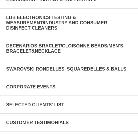
LDB ELECTRONICS TESTING &
MEASUREMENT/INDUSTRY AND CONSUMER
DISINFECT CLEANERS
DECENARIOS BRACLET/CLOISONNE BEADS/MEN'S
BRACELET&NECKLACE
SWAROVSKI RONDELLES, SQUAREDELLES & BALLS
CORPORATE EVENTS
SELECTED CLIENTS' LIST
CUSTOMER TESTIMONIALS