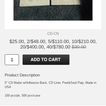
CD-CN
$25.00, 2/$48.00, 5/$110.00, 10/$210.00,
20/$400.00, 40/$780.00
$30.00
Product Description
5" CD Mailer w/Adhesive Back, CD Liner, Peel&Seal Flap, Made in
USA
100 pcs/pk, 500 pcs/case