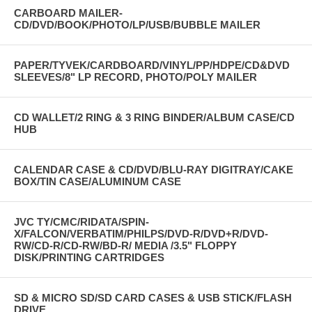
CARBOARD MAILER-
CD/DVD/BOOK/PHOTO/LP/USB/BUBBLE MAILER
PAPER/TYVEK/CARDBOARD/VINYL/PP/HDPE/CD&DVD
SLEEVES/8" LP RECORD, PHOTO/POLY MAILER
CD WALLET/2 RING & 3 RING BINDER/ALBUM CASE/CD
HUB
CALENDAR CASE & CD/DVD/BLU-RAY DIGITRAY/CAKE
BOX/TIN CASE/ALUMINUM CASE
JVC TY/CMC/RIDATA/SPIN-
X/FALCON/VERBATIM/PHILPS/DVD-R/DVD+R/DVD-
RW/CD-R/CD-RW/BD-R/ MEDIA /3.5" FLOPPY
DISK/PRINTING CARTRIDGES
SD & MICRO SD/SD CARD CASES & USB STICK/FLASH
DRIVE