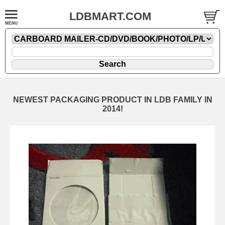
LDBMART.COM
NEWEST PACKAGING PRODUCT IN LDB FAMILY IN
2014!