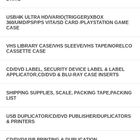
USB/4K ULTRA HD/VARIO(TRIGGER)/XBOX
360/UMD/PSP/PS VITA/SD CARD /PLAYSTATION GAME
CASE
VHS LIBRARY CASE/VHS SLEEVE/VHS TAPE/NORELCO
CASSETTE CASE
CD/DVD LABEL, SECURITY DEVICE LABEL & LABEL
APPLICATOR,CD/DVD & BLU-RAY CASE INSERTS
SHIPPING SUPPLIES, SCALE, PACKING TAPE,PACKING
LIST
USB DUPLICATOR/CD/DVD PUBLISHER/DUPLICATORS
& PRINTERS
CD/DVD/USB PRINTING & DUPLICATION