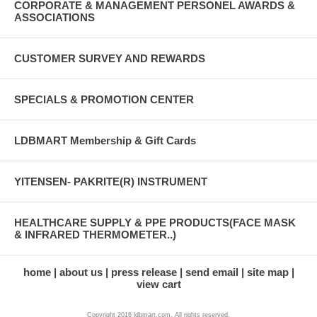
CORPORATE & MANAGEMENT PERSONEL AWARDS &
ASSOCIATIONS
CUSTOMER SURVEY AND REWARDS
SPECIALS & PROMOTION CENTER
LDBMART Membership & Gift Cards
YITENSEN- PAKRITE(R) INSTRUMENT
HEALTHCARE SUPPLY & PPE PRODUCTS(FACE MASK
& INFRARED THERMOMETER..)
home
about us
press release
send email
site map
view cart
Copyright 2016 ldbmart.com. All rights reserved.