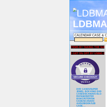
LDBMA
GET 5% OFF COUPON FOR ALL ITEMS BY TAKING THE SURVEY U
AND GET 5% OFF BY USING liubri
DVD CASES/SUPER
JEWEL BOX KING DVD
CASES/SCANAVO BLU-
RAY&MONSTER
BOX/CRITERION
CASE/SCANAVO
AUDIOBOOK/SJB
CASE....