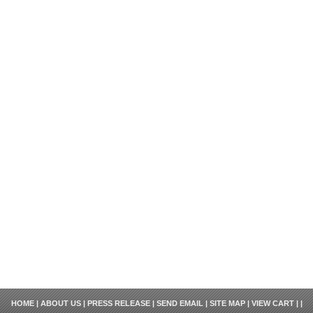
HOME
|
ABOUT US
|
PRESS RELEASE
|
SEND EMAIL
|
SITE MAP
|
VIEW CART
| |