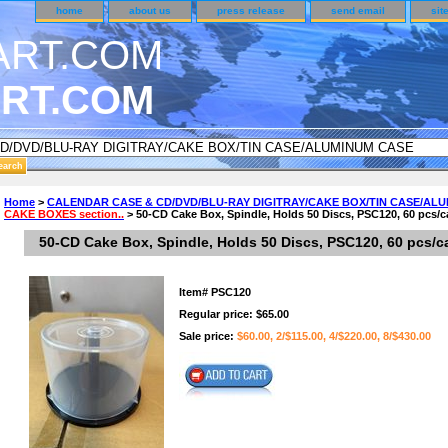
home
about us
press release
send email
sit
RT.COM
NDER CUSTOMER SURVEY & REWARDS SECTION..
Home
>
CALENDAR CASE & CD/DVD/BLU-RAY DIGITRAY/CAKE BOX/TIN CASE/AL
CAKE BOXES section..
> 50-CD Cake Box, Spindle, Holds 50 Discs, PSC120, 60 pcs/c
an CODE ON ALL TYPES OF DVD CASES..!!
50-CD Cake Box, Spindle, Holds 50 Discs, PSC120, 60 pcs/c
Item#
PSC120
Regular price: $65.00
Sale price:
$60.00, 2/$115.00, 4/$220.00, 8/$430.00