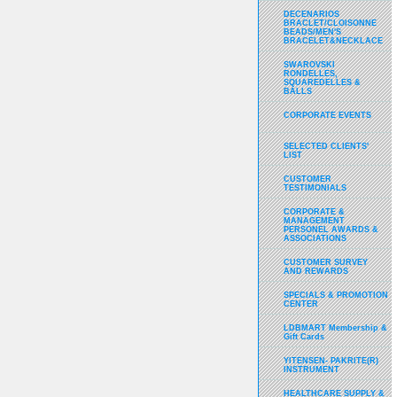
DECENARIOS
BRACLET/CLOISONNE
BEADS/MEN'S
BRACELET&NECKLACE
SWAROVSKI
RONDELLES,
SQUAREDELLES &
BALLS
CORPORATE EVENTS
SELECTED CLIENTS'
LIST
CUSTOMER
TESTIMONIALS
CORPORATE &
MANAGEMENT
PERSONEL AWARDS &
ASSOCIATIONS
CUSTOMER SURVEY
AND REWARDS
SPECIALS & PROMOTION
CENTER
LDBMART Membership &
Gift Cards
YITENSEN- PAKRITE(R)
INSTRUMENT
HEALTHCARE SUPPLY &