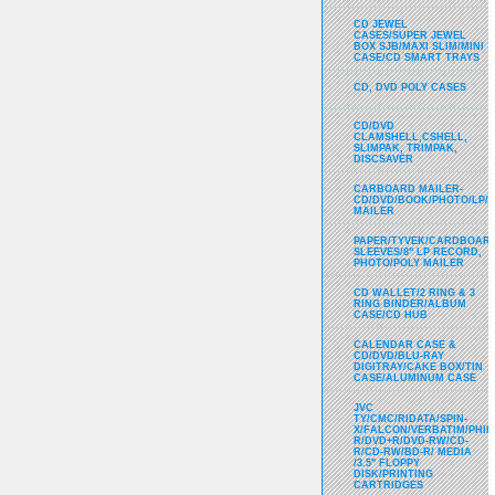
CD JEWEL
CASES/SUPER JEWEL
BOX SJB/MAXI SLIM/MINI
CASE/CD SMART TRAYS
CD, DVD POLY CASES
CD/DVD
CLAMSHELL,CSHELL,
SLIMPAK, TRIMPAK,
DISCSAVER
CARBOARD MAILER-
CD/DVD/BOOK/PHOTO/LP/
MAILER
PAPER/TYVEK/CARDBOARD
SLEEVES/8" LP RECORD,
PHOTO/POLY MAILER
CD WALLET/2 RING & 3
RING BINDER/ALBUM
CASE/CD HUB
CALENDAR CASE &
CD/DVD/BLU-RAY
DIGITRAY/CAKE BOX/TIN
CASE/ALUMINUM CASE
JVC
TY/CMC/RIDATA/SPIN-
X/FALCON/VERBATIM/PHIL
R/DVD+R/DVD-RW/CD-
R/CD-RW/BD-R/ MEDIA
/3.5" FLOPPY
DISK/PRINTING
CARTRIDGES