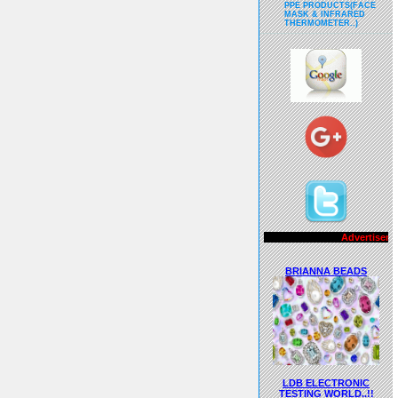
PPE PRODUCTS(FACE
MASK & INFRARED
THERMOMETER..)
Advertisements..!!
BRIANNA BEADS
LDB ELECTRONIC
TESTING WORLD..!!