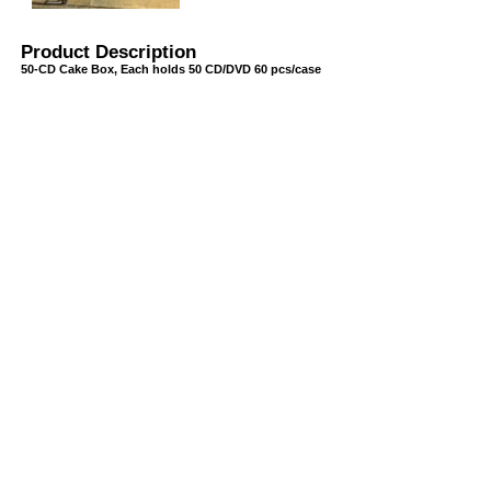
Product Description
50-CD Cake Box, Each holds 50 CD/DVD 60 pcs/case
USB/BUBBLE
/VINYL/PP/HDPE/CD&DVD
PS/DVD-