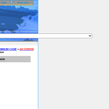
e map
view cart
UMINUM CASE
>
All CD/DVD
ase
ase