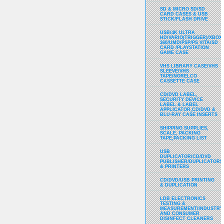
SD & MICRO SD/SD
CARD CASES & USB
STICK/FLASH DRIVE
USB/4K ULTRA
HD/VARIO(TRIGGER)/XBOX
360/UMD/PSP/PS VITA/SD
CARD /PLAYSTATION
GAME CASE
VHS LIBRARY CASE/VHS
SLEEVE/VHS
TAPE/NORELCO
CASSETTE CASE
CD/DVD LABEL,
SECURITY DEVICE
LABEL & LABEL
APPLICATOR,CD/DVD &
BLU-RAY CASE INSERTS
SHIPPING SUPPLIES,
SCALE, PACKING
TAPE,PACKING LIST
USB
DUPLICATOR/CD/DVD
PUBLISHER/DUPLICATORS
& PRINTERS
CD/DVD/USB PRINTING
& DUPLICATION
LDB ELECTRONICS
TESTING &
MEASUREMENT/INDUSTRY
AND CONSUMER
DISINFECT CLEANERS