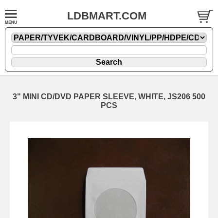
LDBMART.COM
3" MINI CD/DVD PAPER SLEEVE, WHITE, JS206 500
PCS