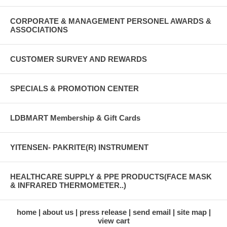
CORPORATE & MANAGEMENT PERSONEL AWARDS &
ASSOCIATIONS
CUSTOMER SURVEY AND REWARDS
SPECIALS & PROMOTION CENTER
LDBMART Membership & Gift Cards
YITENSEN- PAKRITE(R) INSTRUMENT
HEALTHCARE SUPPLY & PPE PRODUCTS(FACE MASK
& INFRARED THERMOMETER..)
home
about us
press release
send email
site map
view cart