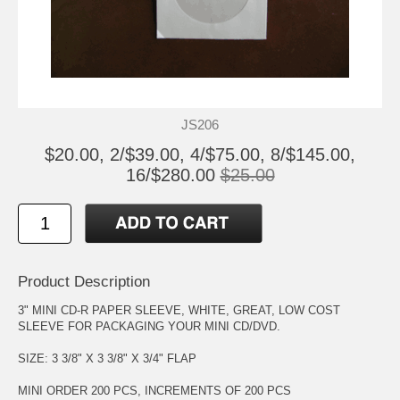
JS206
$20.00, 2/$39.00, 4/$75.00, 8/$145.00,
16/$280.00
$25.00
Product Description
3" MINI CD-R PAPER SLEEVE, WHITE, GREAT, LOW COST
SLEEVE FOR PACKAGING YOUR MINI CD/DVD.
SIZE: 3 3/8" X 3 3/8" X 3/4" FLAP
MINI ORDER 200 PCS, INCREMENTS OF 200 PCS