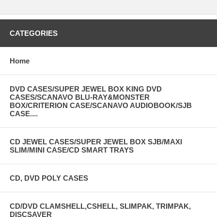
CATEGORIES
Home
DVD CASES/SUPER JEWEL BOX KING DVD
CASES/SCANAVO BLU-RAY&MONSTER
BOX/CRITERION CASE/SCANAVO AUDIOBOOK/SJB
CASE....
CD JEWEL CASES/SUPER JEWEL BOX SJB/MAXI
SLIM/MINI CASE/CD SMART TRAYS
CD, DVD POLY CASES
CD/DVD CLAMSHELL,CSHELL, SLIMPAK, TRIMPAK,
DISCSAVER