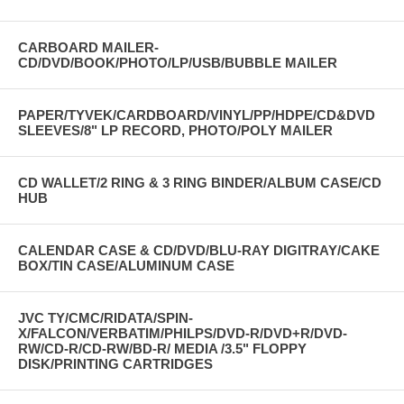
CARBOARD MAILER-
CD/DVD/BOOK/PHOTO/LP/USB/BUBBLE MAILER
PAPER/TYVEK/CARDBOARD/VINYL/PP/HDPE/CD&DVD
SLEEVES/8" LP RECORD, PHOTO/POLY MAILER
CD WALLET/2 RING & 3 RING BINDER/ALBUM CASE/CD
HUB
CALENDAR CASE & CD/DVD/BLU-RAY DIGITRAY/CAKE
BOX/TIN CASE/ALUMINUM CASE
JVC TY/CMC/RIDATA/SPIN-
X/FALCON/VERBATIM/PHILPS/DVD-R/DVD+R/DVD-
RW/CD-R/CD-RW/BD-R/ MEDIA /3.5" FLOPPY
DISK/PRINTING CARTRIDGES