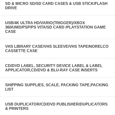
SD & MICRO SD/SD CARD CASES & USB STICK/FLASH
DRIVE
USB/4K ULTRA HD/VARIO(TRIGGER)/XBOX
360/UMD/PSP/PS VITA/SD CARD /PLAYSTATION GAME
CASE
VHS LIBRARY CASE/VHS SLEEVE/VHS TAPE/NORELCO
CASSETTE CASE
CD/DVD LABEL, SECURITY DEVICE LABEL & LABEL
APPLICATOR,CD/DVD & BLU-RAY CASE INSERTS
SHIPPING SUPPLIES, SCALE, PACKING TAPE,PACKING
LIST
USB DUPLICATOR/CD/DVD PUBLISHER/DUPLICATORS
& PRINTERS