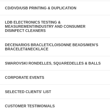
CD/DVD/USB PRINTING & DUPLICATION
LDB ELECTRONICS TESTING &
MEASUREMENT/INDUSTRY AND CONSUMER
DISINFECT CLEANERS
DECENARIOS BRACLET/CLOISONNE BEADS/MEN'S
BRACELET&NECKLACE
SWAROVSKI RONDELLES, SQUAREDELLES & BALLS
CORPORATE EVENTS
SELECTED CLIENTS' LIST
CUSTOMER TESTIMONIALS