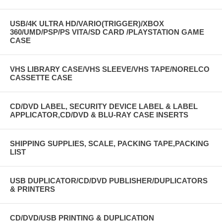
USB/4K ULTRA HD/VARIO(TRIGGER)/XBOX
360/UMD/PSP/PS VITA/SD CARD /PLAYSTATION GAME
CASE
VHS LIBRARY CASE/VHS SLEEVE/VHS TAPE/NORELCO
CASSETTE CASE
CD/DVD LABEL, SECURITY DEVICE LABEL & LABEL
APPLICATOR,CD/DVD & BLU-RAY CASE INSERTS
SHIPPING SUPPLIES, SCALE, PACKING TAPE,PACKING
LIST
USB DUPLICATOR/CD/DVD PUBLISHER/DUPLICATORS
& PRINTERS
CD/DVD/USB PRINTING & DUPLICATION