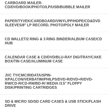
CARBOARD MAILER-
CD/DVD/BOOK/PHOTO/LP/USB/BUBBLE MAILER
PAPER/TYVEK/CARDBOARD/VINYL/PP/HDPE/CD&DVD
SLEEVES/8" LP RECORD, PHOTO/POLY MAILER
CD WALLET/2 RING & 3 RING BINDER/ALBUM CASE/CD
HUB
CALENDAR CASE & CD/DVD/BLU-RAY DIGITRAY/CAKE
BOX/TIN CASE/ALUMINUM CASE
JVC TY/CMC/RIDATA/SPIN-
X/FALCON/VERBATIM/PHILPS/DVD-R/DVD+R/DVD-
RW/CD-R/CD-RW/BD-R/ MEDIA /3.5" FLOPPY
DISK/PRINTING CARTRIDGES
SD & MICRO SD/SD CARD CASES & USB STICK/FLASH
DRIVE