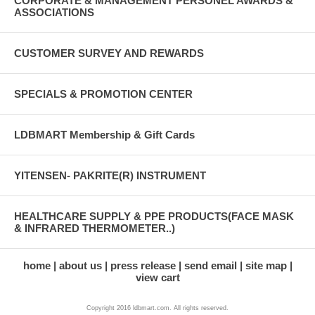
CORPORATE & MANAGEMENT PERSONEL AWARDS &
ASSOCIATIONS
CUSTOMER SURVEY AND REWARDS
SPECIALS & PROMOTION CENTER
LDBMART Membership & Gift Cards
YITENSEN- PAKRITE(R) INSTRUMENT
HEALTHCARE SUPPLY & PPE PRODUCTS(FACE MASK
& INFRARED THERMOMETER..)
home
about us
press release
send email
site map
view cart
Copyright 2016 ldbmart.com. All rights reserved.