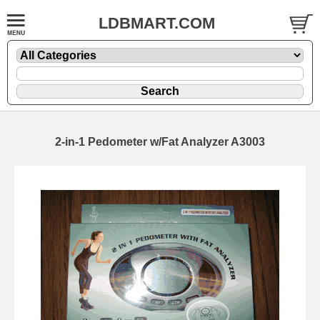
LDBMART.COM
2-in-1 Pedometer w/Fat Analyzer A3003