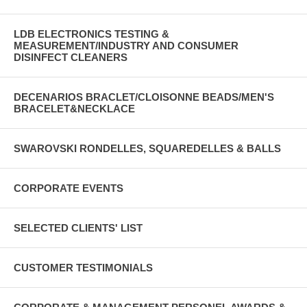
LDB ELECTRONICS TESTING &
MEASUREMENT/INDUSTRY AND CONSUMER
DISINFECT CLEANERS
DECENARIOS BRACLET/CLOISONNE BEADS/MEN'S
BRACELET&NECKLACE
SWAROVSKI RONDELLES, SQUAREDELLES & BALLS
CORPORATE EVENTS
SELECTED CLIENTS' LIST
CUSTOMER TESTIMONIALS