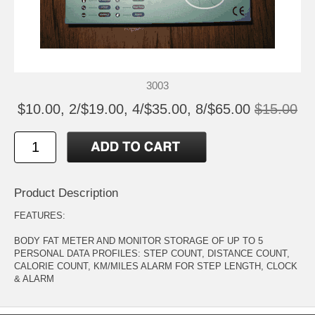
3003
$10.00, 2/$19.00, 4/$35.00, 8/$65.00
$15.00
Product Description
FEATURES:
BODY FAT METER AND MONITOR STORAGE OF UP TO 5
PERSONAL DATA PROFILES: STEP COUNT, DISTANCE COUNT,
CALORIE COUNT, KM/MILES ALARM FOR STEP LENGTH, CLOCK
& ALARM