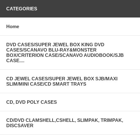
CATEGORIES
Home
DVD CASES/SUPER JEWEL BOX KING DVD
CASES/SCANAVO BLU-RAY&MONSTER
BOX/CRITERION CASE/SCANAVO AUDIOBOOK/SJB
CASE....
CD JEWEL CASES/SUPER JEWEL BOX SJB/MAXI
SLIM/MINI CASE/CD SMART TRAYS
CD, DVD POLY CASES
CD/DVD CLAMSHELL,CSHELL, SLIMPAK, TRIMPAK,
DISCSAVER