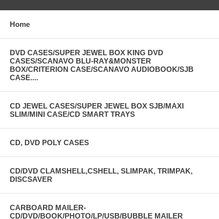
Home
DVD CASES/SUPER JEWEL BOX KING DVD
CASES/SCANAVO BLU-RAY&MONSTER
BOX/CRITERION CASE/SCANAVO AUDIOBOOK/SJB
CASE....
CD JEWEL CASES/SUPER JEWEL BOX SJB/MAXI
SLIM/MINI CASE/CD SMART TRAYS
CD, DVD POLY CASES
CD/DVD CLAMSHELL,CSHELL, SLIMPAK, TRIMPAK,
DISCSAVER
CARBOARD MAILER-
CD/DVD/BOOK/PHOTO/LP/USB/BUBBLE MAILER