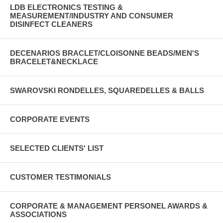
LDB ELECTRONICS TESTING &
MEASUREMENT/INDUSTRY AND CONSUMER
DISINFECT CLEANERS
DECENARIOS BRACLET/CLOISONNE BEADS/MEN'S
BRACELET&NECKLACE
SWAROVSKI RONDELLES, SQUAREDELLES & BALLS
CORPORATE EVENTS
SELECTED CLIENTS' LIST
CUSTOMER TESTIMONIALS
CORPORATE & MANAGEMENT PERSONEL AWARDS &
ASSOCIATIONS