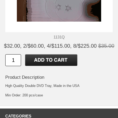
1131Q
$32.00, 2/$60.00, 4/$115.00, 8/$225.00
$35.00
Product Description
High Quality Double DVD Tray, Made in the USA
Min Order: 200 pcs/case
CATEGORIES