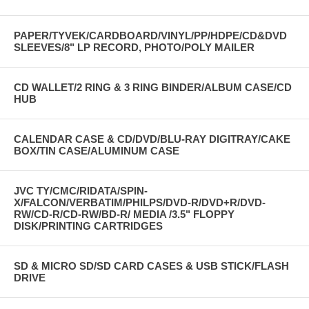
PAPER/TYVEK/CARDBOARD/VINYL/PP/HDPE/CD&DVD
SLEEVES/8" LP RECORD, PHOTO/POLY MAILER
CD WALLET/2 RING & 3 RING BINDER/ALBUM CASE/CD
HUB
CALENDAR CASE & CD/DVD/BLU-RAY DIGITRAY/CAKE
BOX/TIN CASE/ALUMINUM CASE
JVC TY/CMC/RIDATA/SPIN-
X/FALCON/VERBATIM/PHILPS/DVD-R/DVD+R/DVD-
RW/CD-R/CD-RW/BD-R/ MEDIA /3.5" FLOPPY
DISK/PRINTING CARTRIDGES
SD & MICRO SD/SD CARD CASES & USB STICK/FLASH
DRIVE