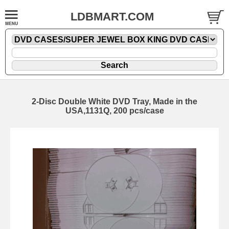
LDBMART.COM
2-Disc Double White DVD Tray, Made in the
USA,1131Q, 200 pcs/case