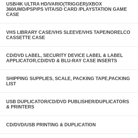
USB/4K ULTRA HD/VARIO(TRIGGER)/XBOX
360/UMD/PSP/PS VITA/SD CARD /PLAYSTATION GAME
CASE
VHS LIBRARY CASE/VHS SLEEVE/VHS TAPE/NORELCO
CASSETTE CASE
CD/DVD LABEL, SECURITY DEVICE LABEL & LABEL
APPLICATOR,CD/DVD & BLU-RAY CASE INSERTS
SHIPPING SUPPLIES, SCALE, PACKING TAPE,PACKING
LIST
USB DUPLICATOR/CD/DVD PUBLISHER/DUPLICATORS
& PRINTERS
CD/DVD/USB PRINTING & DUPLICATION