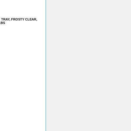
 TRAY, FROSTY CLEAR,
LBS