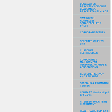
DECENARIOS
BRACLET/CLOISONNE
BEADS/MEN'S
BRACELET&NECKLACE
SWAROVSKI
RONDELLES,
SQUAREDELLES &
BALLS
CORPORATE EVENTS
SELECTED CLIENTS'
LIST
CUSTOMER
TESTIMONIALS
CORPORATE &
MANAGEMENT
PERSONEL AWARDS &
ASSOCIATIONS
CUSTOMER SURVEY
AND REWARDS
SPECIALS & PROMOTION
CENTER
LDBMART Membership &
Gift Cards
YITENSEN- PAKRITE(R)
INSTRUMENT
HEALTHCARE SUPPLY &