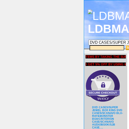
LDBMA
GET 5% OFF COUPON FOR ALL ITEMS BY TAKING THE SURVEY UN
AND GET 5% OFF BY USING liubria
DVD CASES/SUPER
JEWEL BOX KING DVD
CASES/SCANAVO BLU-
RAY&MONSTER
BOX/CRITERION
CASE/SCANAVO
AUDIOBOOK/SJB
CASE....