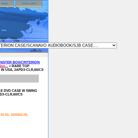
e map
view cart
NSTER BOX/CRITERION
on...
> RARE TOP
N USA, 2APD3-CLR,60/CS
E DVD CASE W SWING
D3-CLR,60/CS
230.00, 16/$450.00,