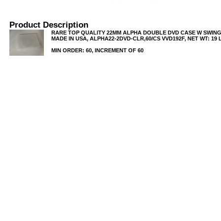
Product Description
RARE TOP QUALITY 22MM ALPHA DOUBLE DVD CASE W SWING
MADE IN USA, ALPHA22-2DVD-CLR,60/CS VVD192F, NET WT: 19 
MIN ORDER: 60, INCREMENT OF 60
USB/BUBBLE
/VINYL/PP/HDPE/CD&DVD
PS/DVD-