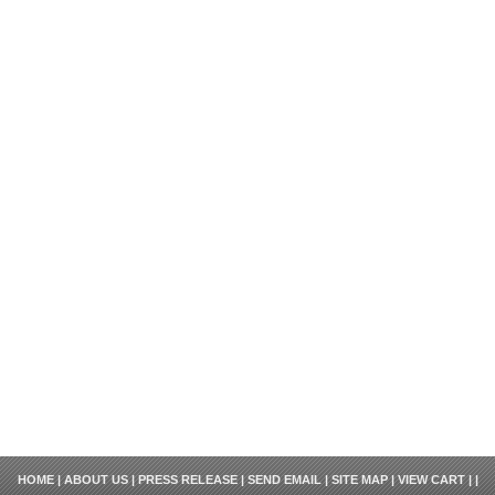
HOME
|
ABOUT US
|
PRESS RELEASE
|
SEND EMAIL
|
SITE MAP
|
VIEW CART
| |