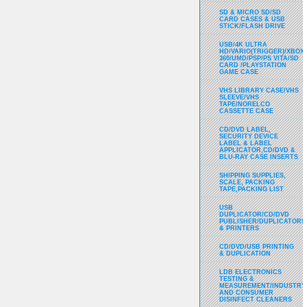
SD & MICRO SD/SD
CARD CASES & USB
STICK/FLASH DRIVE
USB/4K ULTRA
HD/VARIO(TRIGGER)/XBOX
360/UMD/PSP/PS VITA/SD
CARD /PLAYSTATION
GAME CASE
VHS LIBRARY CASE/VHS
SLEEVE/VHS
TAPE/NORELCO
CASSETTE CASE
CD/DVD LABEL,
SECURITY DEVICE
LABEL & LABEL
APPLICATOR,CD/DVD &
BLU-RAY CASE INSERTS
SHIPPING SUPPLIES,
SCALE, PACKING
TAPE,PACKING LIST
USB
DUPLICATOR/CD/DVD
PUBLISHER/DUPLICATORS
& PRINTERS
CD/DVD/USB PRINTING
& DUPLICATION
LDB ELECTRONICS
TESTING &
MEASUREMENT/INDUSTRY
AND CONSUMER
DISINFECT CLEANERS