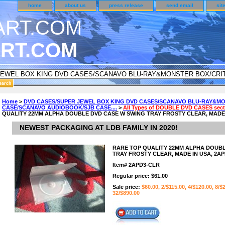
home
about us
press release
send email
sit
RT.COM
DER CUSTOMER SURVEY & REWARDS SECTION..
Home
>
DVD CASES/SUPER JEWEL BOX KING DVD CASES/SCANAVO BLU-RAY&MO
CASE/SCANAVO AUDIOBOOK/SJB CASE....
>
All Types of DOUBLE DVD CASES secti
n CODE ON ALL TYPES OF DVD CASES..!!
QUALITY 22MM ALPHA DOUBLE DVD CASE W SWING TRAY FROSTY CLEAR, MADE I
NEWEST PACKAGING AT LDB FAMILY IN 2020!
RARE TOP QUALITY 22MM ALPHA DOUBL
TRAY FROSTY CLEAR, MADE IN USA, 2AP
Item#
2APD3-CLR
Regular price: $61.00
Sale price:
$60.00, 2/$115.00, 4/$120.00, 8/$
32/$890.00