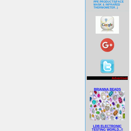
PPE PRODUCTS(FACE
MASK & INFRARED
THERMOMETER..)
Advertisements..!!
BRIANNA BEADS
LDB ELECTRONIC
TESTING WORLD..!!