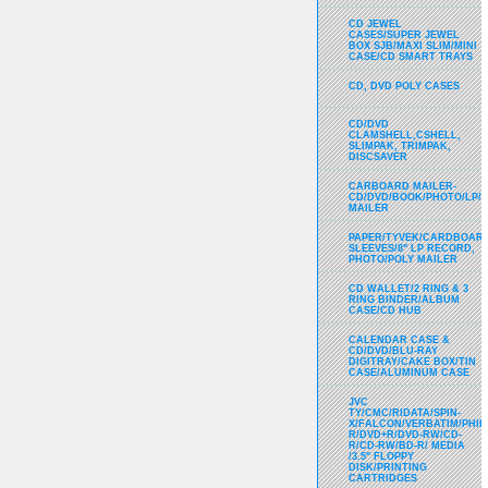
CD JEWEL
CASES/SUPER JEWEL
BOX SJB/MAXI SLIM/MINI
CASE/CD SMART TRAYS
CD, DVD POLY CASES
CD/DVD
CLAMSHELL,CSHELL,
SLIMPAK, TRIMPAK,
DISCSAVER
CARBOARD MAILER-
CD/DVD/BOOK/PHOTO/LP/
MAILER
PAPER/TYVEK/CARDBOARD
SLEEVES/8" LP RECORD,
PHOTO/POLY MAILER
CD WALLET/2 RING & 3
RING BINDER/ALBUM
CASE/CD HUB
CALENDAR CASE &
CD/DVD/BLU-RAY
DIGITRAY/CAKE BOX/TIN
CASE/ALUMINUM CASE
JVC
TY/CMC/RIDATA/SPIN-
X/FALCON/VERBATIM/PHIL
R/DVD+R/DVD-RW/CD-
R/CD-RW/BD-R/ MEDIA
/3.5" FLOPPY
DISK/PRINTING
CARTRIDGES