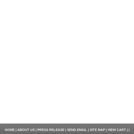
HOME
|
ABOUT US
|
PRESS RELEASE
|
SEND EMAIL
|
SITE MAP
|
VIEW CART
| |