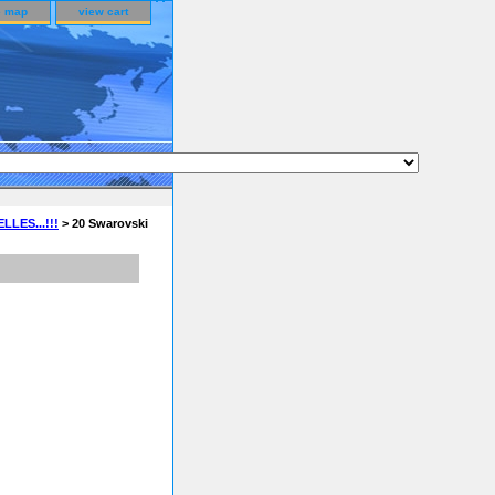
e map
view cart
LES...!!!
> 20 Swarovski