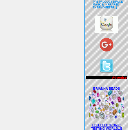
PPE PRODUCTS(FACE
MASK & INFRARED
THERMOMETER..)
Advertisements..!!
BRIANNA BEADS
LDB ELECTRONIC
TESTING WORLD..!!