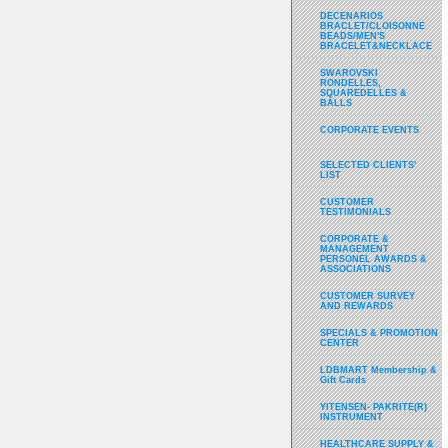
DECENARIOS
BRACLET/CLOISONNE
BEADS/MEN'S
BRACELET&NECKLACE
SWAROVSKI
RONDELLES,
SQUAREDELLES &
BALLS
CORPORATE EVENTS
SELECTED CLIENTS'
LIST
CUSTOMER
TESTIMONIALS
CORPORATE &
MANAGEMENT
PERSONEL AWARDS &
ASSOCIATIONS
CUSTOMER SURVEY
AND REWARDS
SPECIALS & PROMOTION
CENTER
LDBMART Membership &
Gift Cards
YITENSEN- PAKRITE(R)
INSTRUMENT
HEALTHCARE SUPPLY &