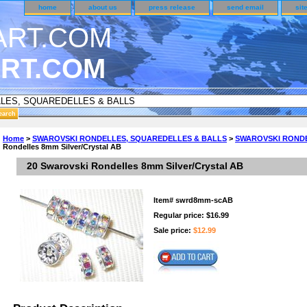
home
about us
press release
send email
sit
RT.COM
DER CUSTOMER SURVEY & REWARDS SECTION..
Home
>
SWAROVSKI RONDELLES, SQUAREDELLES & BALLS
>
SWAROVSKI RONDEL
Rondelles 8mm Silver/Crystal AB
an CODE ON ALL TYPES OF DVD CASES..!!
20 Swarovski Rondelles 8mm Silver/Crystal AB
Item#
swrd8mm-scAB
Regular price: $16.99
Sale price:
$12.99