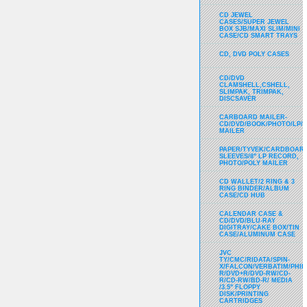
CD JEWEL
CASES/SUPER JEWEL
BOX SJB/MAXI SLIM/MINI
CASE/CD SMART TRAYS
CD, DVD POLY CASES
CD/DVD
CLAMSHELL,CSHELL,
SLIMPAK, TRIMPAK,
DISCSAVER
CARBOARD MAILER-
CD/DVD/BOOK/PHOTO/LP/
MAILER
PAPER/TYVEK/CARDBOARD
SLEEVES/8" LP RECORD,
PHOTO/POLY MAILER
CD WALLET/2 RING & 3
RING BINDER/ALBUM
CASE/CD HUB
CALENDAR CASE &
CD/DVD/BLU-RAY
DIGITRAY/CAKE BOX/TIN
CASE/ALUMINUM CASE
JVC
TY/CMC/RIDATA/SPIN-
X/FALCON/VERBATIM/PHIL
R/DVD+R/DVD-RW/CD-
R/CD-RW/BD-R/ MEDIA
/3.5" FLOPPY
DISK/PRINTING
CARTRIDGES