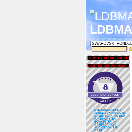
LDBMA
GET 5% OFF COUPON FOR ALL ITEMS BY TAKING THE SURVEY UN
AND GET 5% OFF BY USING liubri
DVD CASES/SUPER
JEWEL BOX KING DVD
CASES/SCANAVO BLU-
RAY&MONSTER
BOX/CRITERION
CASE/SCANAVO
AUDIOBOOK/SJB
CASE....