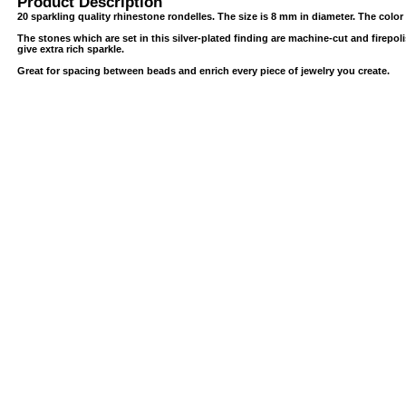
Product Description
20 sparkling quality rhinestone rondelles. The size is 8 mm in diameter. The color i
The stones which are set in this silver-plated finding are machine-cut and firepoli
give extra rich sparkle.
Great for spacing between beads and enrich every piece of jewelry you create.
USB/BUBBLE
/VINYL/PP/HDPE/CD&DVD
PS/DVD-