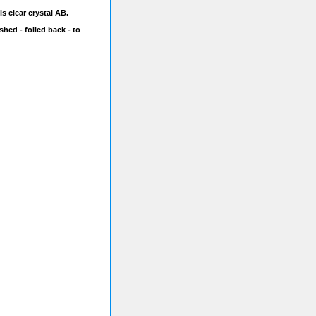
s clear crystal AB.
shed - foiled back - to