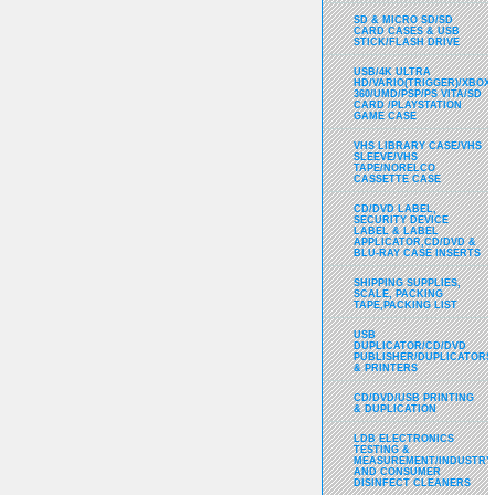
SD & MICRO SD/SD
CARD CASES & USB
STICK/FLASH DRIVE
USB/4K ULTRA
HD/VARIO(TRIGGER)/XBOX
360/UMD/PSP/PS VITA/SD
CARD /PLAYSTATION
GAME CASE
VHS LIBRARY CASE/VHS
SLEEVE/VHS
TAPE/NORELCO
CASSETTE CASE
CD/DVD LABEL,
SECURITY DEVICE
LABEL & LABEL
APPLICATOR,CD/DVD &
BLU-RAY CASE INSERTS
SHIPPING SUPPLIES,
SCALE, PACKING
TAPE,PACKING LIST
USB
DUPLICATOR/CD/DVD
PUBLISHER/DUPLICATORS
& PRINTERS
CD/DVD/USB PRINTING
& DUPLICATION
LDB ELECTRONICS
TESTING &
MEASUREMENT/INDUSTRY
AND CONSUMER
DISINFECT CLEANERS