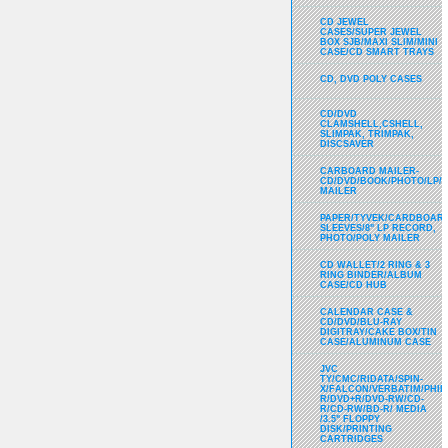
CD JEWEL
CASES/SUPER JEWEL
BOX SJB/MAXI SLIM/MINI
CASE/CD SMART TRAYS
CD, DVD POLY CASES
CD/DVD
CLAMSHELL,CSHELL,
SLIMPAK, TRIMPAK,
DISCSAVER
CARBOARD MAILER-
CD/DVD/BOOK/PHOTO/LP/
MAILER
PAPER/TYVEK/CARDBOARD
SLEEVES/8" LP RECORD,
PHOTO/POLY MAILER
CD WALLET/2 RING & 3
RING BINDER/ALBUM
CASE/CD HUB
CALENDAR CASE &
CD/DVD/BLU-RAY
DIGITRAY/CAKE BOX/TIN
CASE/ALUMINUM CASE
JVC
TY/CMC/RIDATA/SPIN-
X/FALCON/VERBATIM/PHIL
R/DVD+R/DVD-RW/CD-
R/CD-RW/BD-R/ MEDIA
/3.5" FLOPPY
DISK/PRINTING
CARTRIDGES