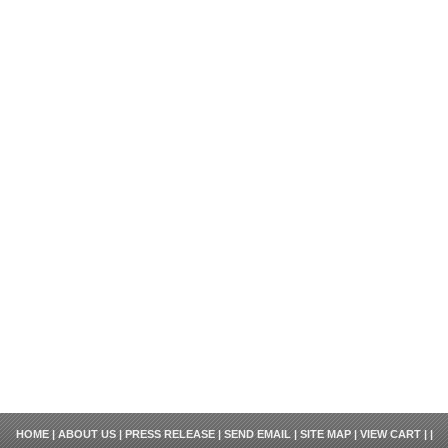
HOME
|
ABOUT US
|
PRESS RELEASE
|
SEND EMAIL
|
SITE MAP
|
VIEW CART
| |