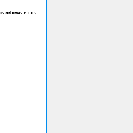
sting and measuremnent