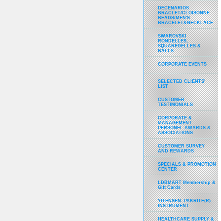
DECENARIOS
BRACLET/CLOISONNE
BEADS/MEN'S
BRACELET&NECKLACE
SWAROVSKI
RONDELLES,
SQUAREDELLES &
BALLS
CORPORATE EVENTS
SELECTED CLIENTS'
LIST
CUSTOMER
TESTIMONIALS
CORPORATE &
MANAGEMENT
PERSONEL AWARDS &
ASSOCIATIONS
CUSTOMER SURVEY
AND REWARDS
SPECIALS & PROMOTION
CENTER
LDBMART Membership &
Gift Cards
YITENSEN- PAKRITE(R)
INSTRUMENT
HEALTHCARE SUPPLY &