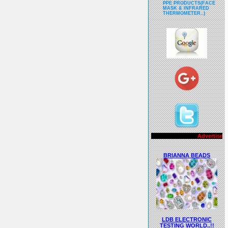
PPE PRODUCTS(FACE
MASK & INFRARED
THERMOMETER..)
Advertisements..!!
BRIANNA BEADS
LDB ELECTRONIC
TESTING WORLD..!!