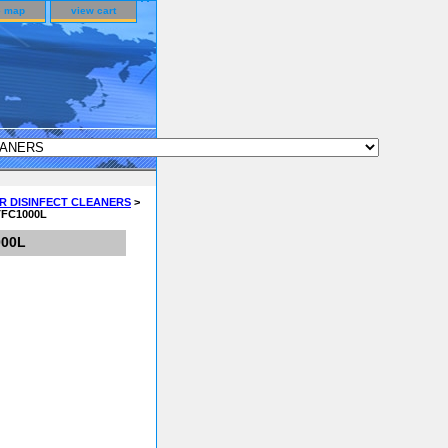
e map
view cart
R DISINFECT CLEANERS
>
 TFC1000L
000L