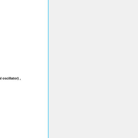
oscillator) ,