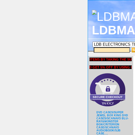
LDBMA
GET 5% OFF COUPON FOR ALL ITEMS BY TAKING THE SURVEY 
AND GET 5% OFF BY USING liubri
DVD CASES/SUPER
JEWEL BOX KING DVD
CASES/SCANAVO BLU-
RAY&MONSTER
BOX/CRITERION
CASE/SCANAVO
AUDIOBOOK/SJB
CASE....