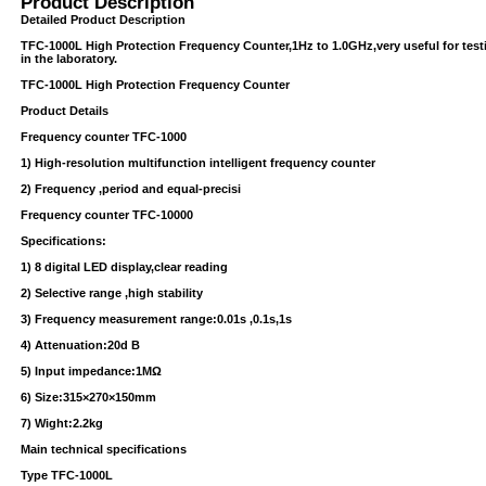
Product Description
Detailed Product Description
TFC-1000L High Protection Frequency Counter,1Hz to 1.0GHz,very useful for te
in the laboratory.
TFC-1000L High Protection Frequency Counter
Product Details
Frequency counter TFC-1000
1) High-resolution multifunction intelligent frequency counter
2) Frequency ,period and equal-precisi
USB/BUBBLE
Frequency counter TFC-10000
/VINYL/PP/HDPE/CD&DVD
Specifications:
1) 8 digital LED display,clear reading
2) Selective range ,high stability
3) Frequency measurement range:0.01s ,0.1s,1s
4) Attenuation:20d B
5) Input impedance:1MΩ
6) Size:315×270×150mm
PS/DVD-
7) Wight:2.2kg
Main technical specifications
Type TFC-1000L