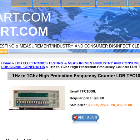
home
about us
press release
send email
sit
RT.COM
UNDER CUSTOMER SURVEY & REWARDS SECTION..
Home
>
LDB ELECTRONICS TESTING & MEASUREMENT/INDUSTRY AND CONSUME
LDB SIGNAL GENERATOR
> 1Hz to 1Ghz High Protection Frequency Counter LDB
an CODE ON ALL TYPES OF DVD CASES..!!
1Hz to 1Ghz High Protection Frequency Counter LDB TFC1
Item#
TFC1000L
Regular price: $95.00
Sale price:
$90.00, 2/$170.00, 4/$330.00