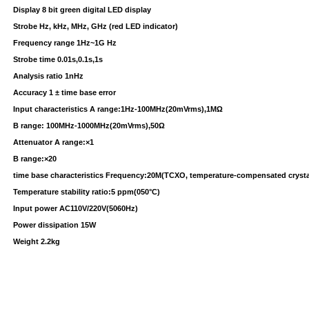
Display 8 bit green digital LED display
Strobe Hz, kHz, MHz, GHz (red LED indicator)
Frequency range 1Hz~1G Hz
Strobe time 0.01s,0.1s,1s
Analysis ratio 1nHz
Accuracy 1 ± time base error
Input characteristics A range:1Hz-100MHz(20mVrms),1MΩ
B range: 100MHz-1000MHz(20mVrms),50Ω
Attenuator A range:×1
B range:×20
time base characteristics Frequency:20M(TCXO, temperature-compensated crystal 
Temperature stability ratio:5 ppm(050°C)
Input power AC110V/220V(5060Hz)
Power dissipation 15W
Weight 2.2kg