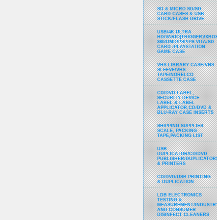
SD & MICRO SD/SD
CARD CASES & USB
STICK/FLASH DRIVE
USB/4K ULTRA
HD/VARIO(TRIGGER)/XBOX
360/UMD/PSP/PS VITA/SD
CARD /PLAYSTATION
GAME CASE
VHS LIBRARY CASE/VHS
SLEEVE/VHS
TAPE/NORELCO
CASSETTE CASE
CD/DVD LABEL,
SECURITY DEVICE
LABEL & LABEL
APPLICATOR,CD/DVD &
BLU-RAY CASE INSERTS
SHIPPING SUPPLIES,
SCALE, PACKING
TAPE,PACKING LIST
USB
DUPLICATOR/CD/DVD
PUBLISHER/DUPLICATORS
& PRINTERS
CD/DVD/USB PRINTING
& DUPLICATION
LDB ELECTRONICS
TESTING &
MEASUREMENT/INDUSTRY
AND CONSUMER
DISINFECT CLEANERS