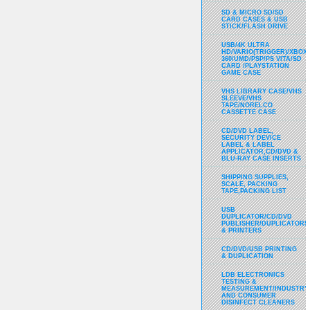
SD & MICRO SD/SD
CARD CASES & USB
STICK/FLASH DRIVE
USB/4K ULTRA
HD/VARIO(TRIGGER)/XBOX
360/UMD/PSP/PS VITA/SD
CARD /PLAYSTATION
GAME CASE
VHS LIBRARY CASE/VHS
SLEEVE/VHS
TAPE/NORELCO
CASSETTE CASE
CD/DVD LABEL,
SECURITY DEVICE
LABEL & LABEL
APPLICATOR,CD/DVD &
BLU-RAY CASE INSERTS
SHIPPING SUPPLIES,
SCALE, PACKING
TAPE,PACKING LIST
USB
DUPLICATOR/CD/DVD
PUBLISHER/DUPLICATORS
& PRINTERS
CD/DVD/USB PRINTING
& DUPLICATION
LDB ELECTRONICS
TESTING &
MEASUREMENT/INDUSTRY
AND CONSUMER
DISINFECT CLEANERS