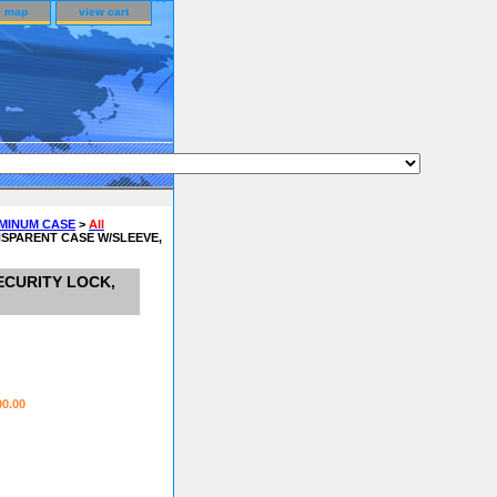
e map
view cart
UMINUM CASE
>
All
NSPARENT CASE W/SLEEVE,
ECURITY LOCK,
00.00