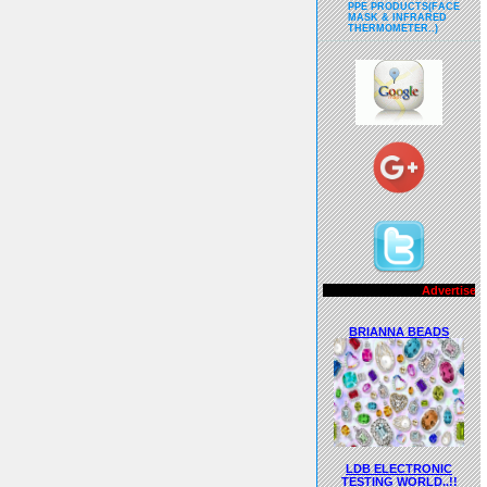
PPE PRODUCTS(FACE
MASK & INFRARED
THERMOMETER..)
Advertisements..!!
BRIANNA BEADS
LDB ELECTRONIC
TESTING WORLD..!!