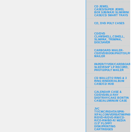
CD JEWEL
CASES/SUPER JEWEL
BOX SJB/MAXI SLIM/MINI
CASE/CD SMART TRAYS
CD, DVD POLY CASES
CD/DVD
CLAMSHELL,CSHELL,
SLIMPAK, TRIMPAK,
DISCSAVER
CARBOARD MAILER-
CD/DVD/BOOK/PHOTO/LP/
MAILER
PAPER/TYVEK/CARDBOARD
SLEEVES/8" LP RECORD,
PHOTO/POLY MAILER
CD WALLET/2 RING & 3
RING BINDER/ALBUM
CASE/CD HUB
CALENDAR CASE &
CD/DVD/BLU-RAY
DIGITRAY/CAKE BOX/TIN
CASE/ALUMINUM CASE
JVC
TY/CMC/RIDATA/SPIN-
X/FALCON/VERBATIM/PHIL
R/DVD+R/DVD-RW/CD-
R/CD-RW/BD-R/ MEDIA
/3.5" FLOPPY
DISK/PRINTING
CARTRIDGES