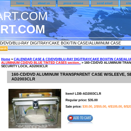
home
about us
press release
send email
sit
RT.COM
DER CUSTOMER SURVEY & REWARDS SECTION..
Home
>
CALENDAR CASE & CD/DVD/BLU-RAY DIGITRAY/CAKE BOX/TIN CASE/AL
ALUMINIUM CD/DVD BLUE TINTED CASES section..
> 160-CD/DVD ALUMINUM TRA
an CODE ON ALL TYPES OF DVD CASES..!!
SECURITY LOCK, AD2003CLR
160-CD/DVD ALUMINUM TRANSPARENT CASE W/SLEEVE, S
AD2003CLR
Item#
LDB-AD2003CLR
Regular price: $35.00
Sale price:
$30.00, 2/$55.00, 4/$105.00, 8/$2