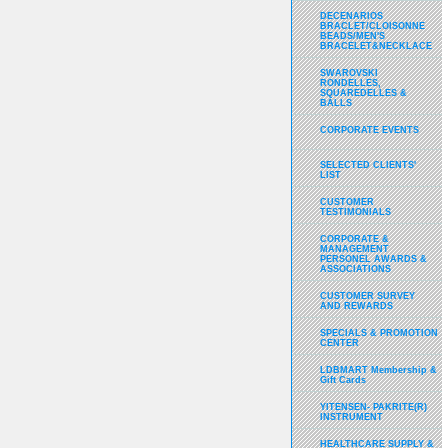
DECENARIOS
BRACLET/CLOISONNE
BEADS/MEN'S
BRACELET&NECKLACE
SWAROVSKI
RONDELLES,
SQUAREDELLES &
BALLS
CORPORATE EVENTS
SELECTED CLIENTS'
LIST
CUSTOMER
TESTIMONIALS
CORPORATE &
MANAGEMENT
PERSONEL AWARDS &
ASSOCIATIONS
CUSTOMER SURVEY
AND REWARDS
SPECIALS & PROMOTION
CENTER
LDBMART Membership &
Gift Cards
YITENSEN- PAKRITE(R)
INSTRUMENT
HEALTHCARE SUPPLY &