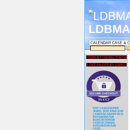
LDBMA
GET 5% OFF COUPON FOR ALL ITEMS BY TAKING THE SURVEY UN
AND GET 5% OFF BY USING liubri
DVD CASES/SUPER
JEWEL BOX KING DVD
CASES/SCANAVO BLU-
RAY&MONSTER
BOX/CRITERION
CASE/SCANAVO
AUDIOBOOK/SJB
CASE....