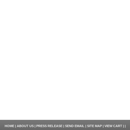
HOME
|
ABOUT US
|
PRESS RELEASE
|
SEND EMAIL
|
SITE MAP
|
VIEW CART
| |