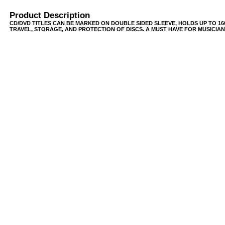
Product Description
CD/DVD TITLES CAN BE MARKED ON DOUBLE SIDED SLEEVE, HOLDS UP TO 16
TRAVEL, STORAGE, AND PROTECTION OF DISCS. A MUST HAVE FOR MUSICIANS,
USB/BUBBLE
/VINYL/PP/HDPE/CD&DVD
PS/DVD-