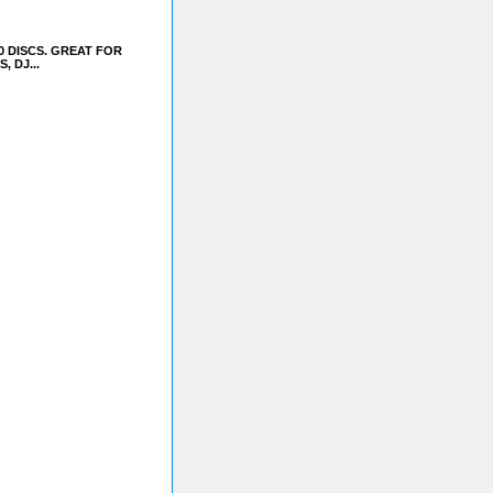
0 DISCS. GREAT FOR
 DJ...