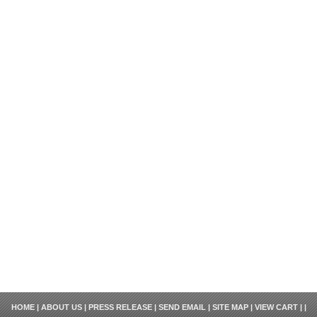
HOME
|
ABOUT US
|
PRESS RELEASE
|
SEND EMAIL
|
SITE MAP
|
VIEW CART
| |