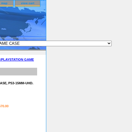
e map
view cart
D /PLAYSTATION GAME
ASE, PS3-15MM-UHD.
670.00