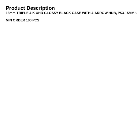
Product Description
15mm TRIPLE 4-K UHD GLOSSY BLACK CASE WITH 4-ARROW HUB, PS3-15MM-U
MIN ORDER 100 PCS
USB/BUBBLE
/VINYL/PP/HDPE/CD&DVD
PS/DVD-