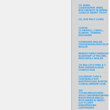
CD JEWEL
CASES/SUPER JEWEL
BOX SJB/MAXI SLIM/MINI
CASE/CD SMART TRAYS
CD, DVD POLY CASES
CD/DVD
CLAMSHELL,CSHELL,
SLIMPAK, TRIMPAK,
DISCSAVER
CARBOARD MAILER-
CD/DVD/BOOK/PHOTO/LP/
MAILER
PAPER/TYVEK/CARDBOARD
SLEEVES/8" LP RECORD,
PHOTO/POLY MAILER
CD WALLET/2 RING & 3
RING BINDER/ALBUM
CASE/CD HUB
CALENDAR CASE &
CD/DVD/BLU-RAY
DIGITRAY/CAKE BOX/TIN
CASE/ALUMINUM CASE
JVC
TY/CMC/RIDATA/SPIN-
X/FALCON/VERBATIM/PHIL
R/DVD+R/DVD-RW/CD-
R/CD-RW/BD-R/ MEDIA
/3.5" FLOPPY
DISK/PRINTING
CARTRIDGES