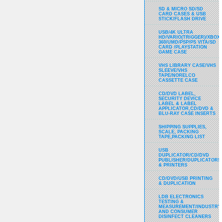
SD & MICRO SD/SD
CARD CASES & USB
STICK/FLASH DRIVE
USB/4K ULTRA
HD/VARIO(TRIGGER)/XBOX
360/UMD/PSP/PS VITA/SD
CARD /PLAYSTATION
GAME CASE
VHS LIBRARY CASE/VHS
SLEEVE/VHS
TAPE/NORELCO
CASSETTE CASE
CD/DVD LABEL,
SECURITY DEVICE
LABEL & LABEL
APPLICATOR,CD/DVD &
BLU-RAY CASE INSERTS
SHIPPING SUPPLIES,
SCALE, PACKING
TAPE,PACKING LIST
USB
DUPLICATOR/CD/DVD
PUBLISHER/DUPLICATORS
& PRINTERS
CD/DVD/USB PRINTING
& DUPLICATION
LDB ELECTRONICS
TESTING &
MEASUREMENT/INDUSTRY
AND CONSUMER
DISINFECT CLEANERS