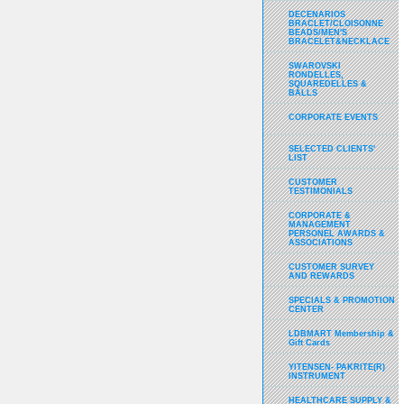
DECENARIOS
BRACLET/CLOISONNE
BEADS/MEN'S
BRACELET&NECKLACE
SWAROVSKI
RONDELLES,
SQUAREDELLES &
BALLS
CORPORATE EVENTS
SELECTED CLIENTS'
LIST
CUSTOMER
TESTIMONIALS
CORPORATE &
MANAGEMENT
PERSONEL AWARDS &
ASSOCIATIONS
CUSTOMER SURVEY
AND REWARDS
SPECIALS & PROMOTION
CENTER
LDBMART Membership &
Gift Cards
YITENSEN- PAKRITE(R)
INSTRUMENT
HEALTHCARE SUPPLY &