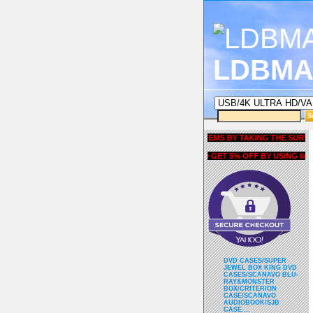
LDBMA
GET 5% OFF COUPON FOR ALL ITEMS BY TAKING THE SURVEY UND
AND GET 5% OFF BY USING liubria
DVD CASES/SUPER
JEWEL BOX KING DVD
CASES/SCANAVO BLU-
RAY&MONSTER
BOX/CRITERION
CASE/SCANAVO
AUDIOBOOK/SJB
CASE....