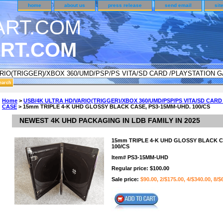
home
about us
press release
send email
sit
RT.COM
ER CUSTOMER SURVEY & REWARDS SECTION..
Home
>
USB/4K ULTRA HD/VARIO(TRIGGER)/XBOX 360/UMD/PSP/PS VITA/SD CAR
CASE
> 15mm TRIPLE 4-K UHD GLOSSY BLACK CASE, PS3-15MM-UHD. 100/CS
n CODE ON ALL TYPES OF DVD CASES..!!
NEWEST 4K UHD PACKAGING IN LDB FAMILY IN 2025
15mm TRIPLE 4-K UHD GLOSSY BLACK C
100/CS
Item#
PS3-15MM-UHD
Regular price: $100.00
Sale price:
$90.00, 2/$175.00, 4/$340.00, 8/$