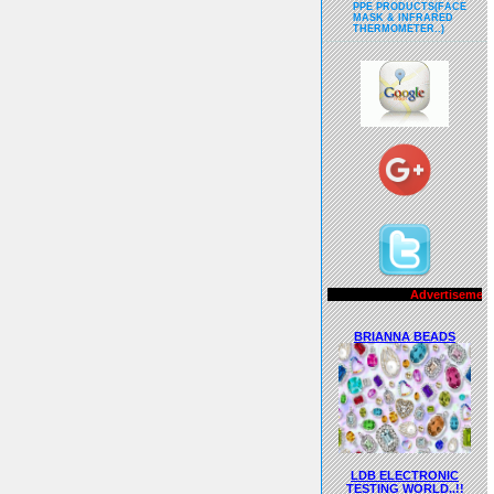
PPE PRODUCTS(FACE
MASK & INFRARED
THERMOMETER..)
Advertisements..!!
BRIANNA BEADS
LDB ELECTRONIC
TESTING WORLD..!!