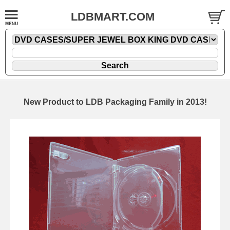
LDBMART.COM
New Product to LDB Packaging Family in 2013!