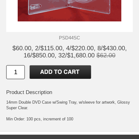
PSD44SC
$60.00, 2/$115.00, 4/$220.00, 8/$430.00,
16/$850.00, 32/$1,680.00
$62.00
Product Description
14mm Double DVD Case w/Swing Tray, w/sleeve for artwork, Glossy
Super Clear.
Min Order: 100 pcs, increment of 100