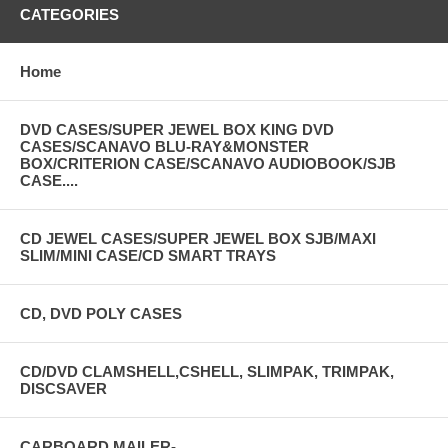
CATEGORIES
Home
DVD CASES/SUPER JEWEL BOX KING DVD
CASES/SCANAVO BLU-RAY&MONSTER
BOX/CRITERION CASE/SCANAVO AUDIOBOOK/SJB
CASE....
CD JEWEL CASES/SUPER JEWEL BOX SJB/MAXI
SLIM/MINI CASE/CD SMART TRAYS
CD, DVD POLY CASES
CD/DVD CLAMSHELL,CSHELL, SLIMPAK, TRIMPAK,
DISCSAVER
CARBOARD MAILER-