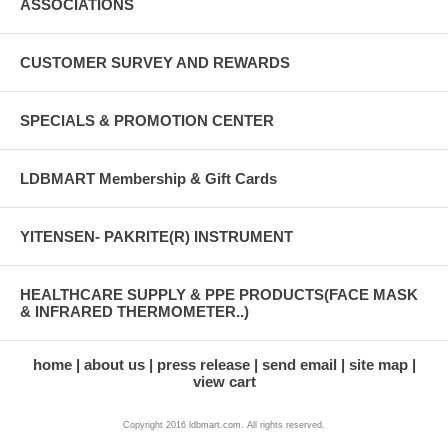
ASSOCIATIONS
CUSTOMER SURVEY AND REWARDS
SPECIALS & PROMOTION CENTER
LDBMART Membership & Gift Cards
YITENSEN- PAKRITE(R) INSTRUMENT
HEALTHCARE SUPPLY & PPE PRODUCTS(FACE MASK
& INFRARED THERMOMETER..)
home
about us
press release
send email
site map
view cart
Copyright 2016 ldbmart.com. All rights reserved.