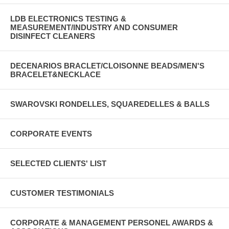
LDB ELECTRONICS TESTING &
MEASUREMENT/INDUSTRY AND CONSUMER
DISINFECT CLEANERS
DECENARIOS BRACLET/CLOISONNE BEADS/MEN'S
BRACELET&NECKLACE
SWAROVSKI RONDELLES, SQUAREDELLES & BALLS
CORPORATE EVENTS
SELECTED CLIENTS' LIST
CUSTOMER TESTIMONIALS
CORPORATE & MANAGEMENT PERSONEL AWARDS &