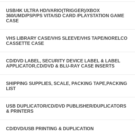
USB/4K ULTRA HD/VARIO(TRIGGER)/XBOX
360/UMD/PSP/PS VITA/SD CARD /PLAYSTATION GAME
CASE
VHS LIBRARY CASE/VHS SLEEVE/VHS TAPE/NORELCO
CASSETTE CASE
CD/DVD LABEL, SECURITY DEVICE LABEL & LABEL
APPLICATOR,CD/DVD & BLU-RAY CASE INSERTS
SHIPPING SUPPLIES, SCALE, PACKING TAPE,PACKING
LIST
USB DUPLICATOR/CD/DVD PUBLISHER/DUPLICATORS
& PRINTERS
CD/DVD/USB PRINTING & DUPLICATION