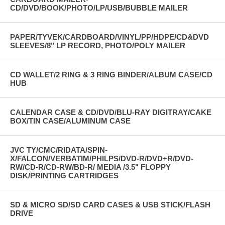
CD/DVD/BOOK/PHOTO/LP/USB/BUBBLE MAILER
PAPER/TYVEK/CARDBOARD/VINYL/PP/HDPE/CD&DVD
SLEEVES/8" LP RECORD, PHOTO/POLY MAILER
CD WALLET/2 RING & 3 RING BINDER/ALBUM CASE/CD
HUB
CALENDAR CASE & CD/DVD/BLU-RAY DIGITRAY/CAKE
BOX/TIN CASE/ALUMINUM CASE
JVC TY/CMC/RIDATA/SPIN-
X/FALCON/VERBATIM/PHILPS/DVD-R/DVD+R/DVD-
RW/CD-R/CD-RW/BD-R/ MEDIA /3.5" FLOPPY
DISK/PRINTING CARTRIDGES
SD & MICRO SD/SD CARD CASES & USB STICK/FLASH
DRIVE