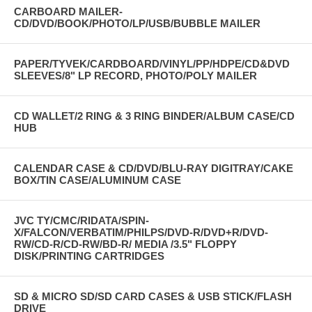
CARBOARD MAILER-
CD/DVD/BOOK/PHOTO/LP/USB/BUBBLE MAILER
PAPER/TYVEK/CARDBOARD/VINYL/PP/HDPE/CD&DVD
SLEEVES/8" LP RECORD, PHOTO/POLY MAILER
CD WALLET/2 RING & 3 RING BINDER/ALBUM CASE/CD
HUB
CALENDAR CASE & CD/DVD/BLU-RAY DIGITRAY/CAKE
BOX/TIN CASE/ALUMINUM CASE
JVC TY/CMC/RIDATA/SPIN-
X/FALCON/VERBATIM/PHILPS/DVD-R/DVD+R/DVD-
RW/CD-R/CD-RW/BD-R/ MEDIA /3.5" FLOPPY
DISK/PRINTING CARTRIDGES
SD & MICRO SD/SD CARD CASES & USB STICK/FLASH
DRIVE