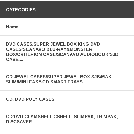
CATEGORIES
Home
DVD CASES/SUPER JEWEL BOX KING DVD
CASES/SCANAVO BLU-RAY&MONSTER
BOX/CRITERION CASE/SCANAVO AUDIOBOOK/SJB
CASE....
CD JEWEL CASES/SUPER JEWEL BOX SJB/MAXI
SLIM/MINI CASE/CD SMART TRAYS
CD, DVD POLY CASES
CD/DVD CLAMSHELL,CSHELL, SLIMPAK, TRIMPAK,
DISCSAVER