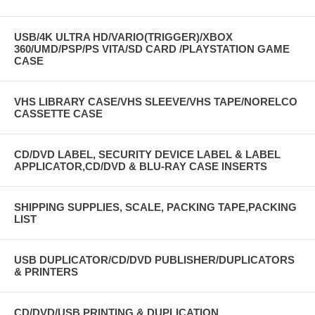
USB/4K ULTRA HD/VARIO(TRIGGER)/XBOX
360/UMD/PSP/PS VITA/SD CARD /PLAYSTATION GAME
CASE
VHS LIBRARY CASE/VHS SLEEVE/VHS TAPE/NORELCO
CASSETTE CASE
CD/DVD LABEL, SECURITY DEVICE LABEL & LABEL
APPLICATOR,CD/DVD & BLU-RAY CASE INSERTS
SHIPPING SUPPLIES, SCALE, PACKING TAPE,PACKING
LIST
USB DUPLICATOR/CD/DVD PUBLISHER/DUPLICATORS
& PRINTERS
CD/DVD/USB PRINTING & DUPLICATION