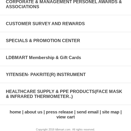
CORPORATE & MANAGEMENT PERSONEL AWARDS &
ASSOCIATIONS
CUSTOMER SURVEY AND REWARDS
SPECIALS & PROMOTION CENTER
LDBMART Membership & Gift Cards
YITENSEN- PAKRITE(R) INSTRUMENT
HEALTHCARE SUPPLY & PPE PRODUCTS(FACE MASK
& INFRARED THERMOMETER..)
home
about us
press release
send email
site map
view cart
Copyright 2016 ldbmart.com. All rights reserved.