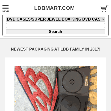
LDBMART.COM
NEWEST PACKAGING AT LDB FAMILY IN 2017!