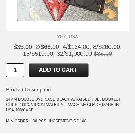
YL01-USA
$35.00, 2/$68.00, 4/$134.00, 8/$260.00,
16/$510.00, 32/$1,000.00
$36.00
Product Description
14MM DOUBLE DVD CASE BLACK W/RAISED HUB, BOOKLET
CLIPS, 100% VIRGIN MATERIAL, MACHINE GRADE,MADE IN
USA,100/CASE
MIN ORDER: 100 PCS, INCREMENT OF 100