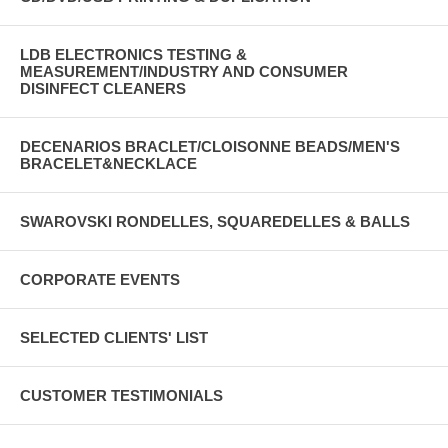
LDB ELECTRONICS TESTING &
MEASUREMENT/INDUSTRY AND CONSUMER
DISINFECT CLEANERS
DECENARIOS BRACLET/CLOISONNE BEADS/MEN'S
BRACELET&NECKLACE
SWAROVSKI RONDELLES, SQUAREDELLES & BALLS
CORPORATE EVENTS
SELECTED CLIENTS' LIST
CUSTOMER TESTIMONIALS