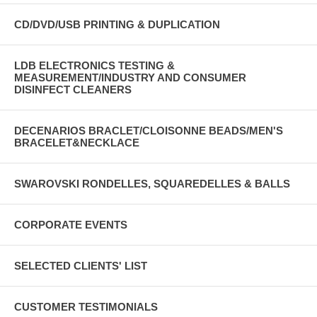
CD/DVD/USB PRINTING & DUPLICATION
LDB ELECTRONICS TESTING &
MEASUREMENT/INDUSTRY AND CONSUMER
DISINFECT CLEANERS
DECENARIOS BRACLET/CLOISONNE BEADS/MEN'S
BRACELET&NECKLACE
SWAROVSKI RONDELLES, SQUAREDELLES & BALLS
CORPORATE EVENTS
SELECTED CLIENTS' LIST
CUSTOMER TESTIMONIALS