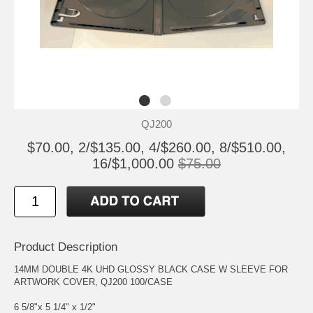
QJ200
$70.00, 2/$135.00, 4/$260.00, 8/$510.00,
16/$1,000.00
$75.00
Product Description
14MM DOUBLE 4K UHD GLOSSY BLACK CASE W SLEEVE FOR
ARTWORK COVER, QJ200 100/CASE
6 5/8"x 5 1/4" x 1/2"