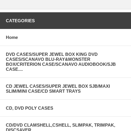
CATEGORIES
Home
DVD CASES/SUPER JEWEL BOX KING DVD
CASES/SCANAVO BLU-RAY&MONSTER
BOX/CRITERION CASE/SCANAVO AUDIOBOOK/SJB
CASE....
CD JEWEL CASES/SUPER JEWEL BOX SJB/MAXI
SLIM/MINI CASE/CD SMART TRAYS
CD, DVD POLY CASES
CD/DVD CLAMSHELL,CSHELL, SLIMPAK, TRIMPAK,
DISCSAVER