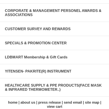
CORPORATE & MANAGEMENT PERSONEL AWARDS &
ASSOCIATIONS
CUSTOMER SURVEY AND REWARDS
SPECIALS & PROMOTION CENTER
LDBMART Membership & Gift Cards
YITENSEN- PAKRITE(R) INSTRUMENT
HEALTHCARE SUPPLY & PPE PRODUCTS(FACE MASK
& INFRARED THERMOMETER..)
home
about us
press release
send email
site map
view cart