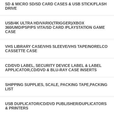
SD & MICRO SD/SD CARD CASES & USB STICK/FLASH
DRIVE
USB/4K ULTRA HD/VARIO(TRIGGER)/XBOX
360/UMD/PSP/PS VITA/SD CARD /PLAYSTATION GAME
CASE
VHS LIBRARY CASE/VHS SLEEVE/VHS TAPE/NORELCO
CASSETTE CASE
CD/DVD LABEL, SECURITY DEVICE LABEL & LABEL
APPLICATOR,CD/DVD & BLU-RAY CASE INSERTS
SHIPPING SUPPLIES, SCALE, PACKING TAPE,PACKING
LIST
USB DUPLICATOR/CD/DVD PUBLISHER/DUPLICATORS
& PRINTERS