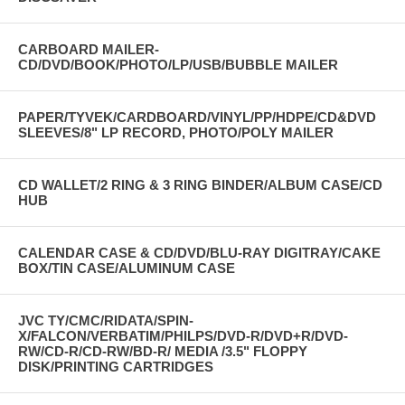
CARBOARD MAILER-
CD/DVD/BOOK/PHOTO/LP/USB/BUBBLE MAILER
PAPER/TYVEK/CARDBOARD/VINYL/PP/HDPE/CD&DVD
SLEEVES/8" LP RECORD, PHOTO/POLY MAILER
CD WALLET/2 RING & 3 RING BINDER/ALBUM CASE/CD
HUB
CALENDAR CASE & CD/DVD/BLU-RAY DIGITRAY/CAKE
BOX/TIN CASE/ALUMINUM CASE
JVC TY/CMC/RIDATA/SPIN-
X/FALCON/VERBATIM/PHILPS/DVD-R/DVD+R/DVD-
RW/CD-R/CD-RW/BD-R/ MEDIA /3.5" FLOPPY
DISK/PRINTING CARTRIDGES