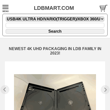
LDBMART.COM
NEWEST 4K UHD PACKAGING IN LDB FAMILY IN
2023!