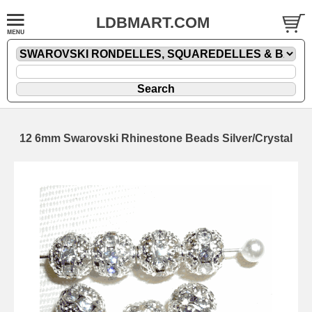
LDBMART.COM
12 6mm Swarovski Rhinestone Beads Silver/Crystal