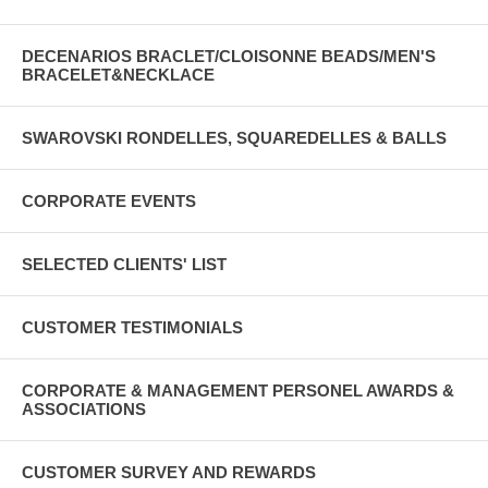
DECENARIOS BRACLET/CLOISONNE BEADS/MEN'S
BRACELET&NECKLACE
SWAROVSKI RONDELLES, SQUAREDELLES & BALLS
CORPORATE EVENTS
SELECTED CLIENTS' LIST
CUSTOMER TESTIMONIALS
CORPORATE & MANAGEMENT PERSONEL AWARDS &
ASSOCIATIONS
CUSTOMER SURVEY AND REWARDS