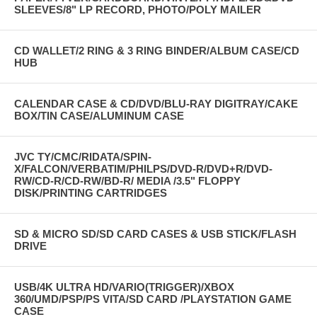
SLEEVES/8" LP RECORD, PHOTO/POLY MAILER
CD WALLET/2 RING & 3 RING BINDER/ALBUM CASE/CD
HUB
CALENDAR CASE & CD/DVD/BLU-RAY DIGITRAY/CAKE
BOX/TIN CASE/ALUMINUM CASE
JVC TY/CMC/RIDATA/SPIN-
X/FALCON/VERBATIM/PHILPS/DVD-R/DVD+R/DVD-
RW/CD-R/CD-RW/BD-R/ MEDIA /3.5" FLOPPY
DISK/PRINTING CARTRIDGES
SD & MICRO SD/SD CARD CASES & USB STICK/FLASH
DRIVE
USB/4K ULTRA HD/VARIO(TRIGGER)/XBOX
360/UMD/PSP/PS VITA/SD CARD /PLAYSTATION GAME
CASE