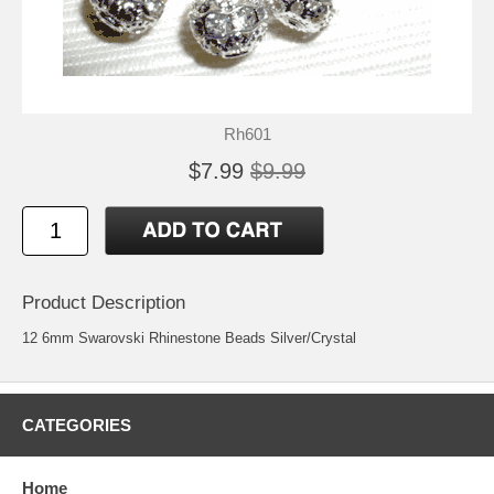
Rh601
$7.99
$9.99
Product Description
12 6mm Swarovski Rhinestone Beads Silver/Crystal
CATEGORIES
Home