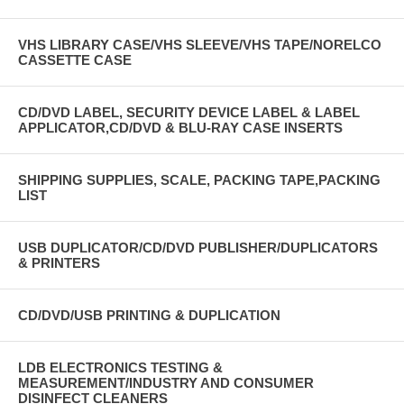
VHS LIBRARY CASE/VHS SLEEVE/VHS TAPE/NORELCO
CASSETTE CASE
CD/DVD LABEL, SECURITY DEVICE LABEL & LABEL
APPLICATOR,CD/DVD & BLU-RAY CASE INSERTS
SHIPPING SUPPLIES, SCALE, PACKING TAPE,PACKING
LIST
USB DUPLICATOR/CD/DVD PUBLISHER/DUPLICATORS
& PRINTERS
CD/DVD/USB PRINTING & DUPLICATION
LDB ELECTRONICS TESTING &
MEASUREMENT/INDUSTRY AND CONSUMER
DISINFECT CLEANERS