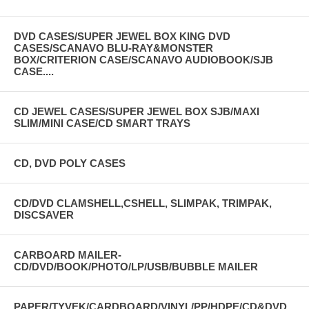
DVD CASES/SUPER JEWEL BOX KING DVD
CASES/SCANAVO BLU-RAY&MONSTER
BOX/CRITERION CASE/SCANAVO AUDIOBOOK/SJB
CASE....
CD JEWEL CASES/SUPER JEWEL BOX SJB/MAXI
SLIM/MINI CASE/CD SMART TRAYS
CD, DVD POLY CASES
CD/DVD CLAMSHELL,CSHELL, SLIMPAK, TRIMPAK,
DISCSAVER
CARBOARD MAILER-
CD/DVD/BOOK/PHOTO/LP/USB/BUBBLE MAILER
PAPER/TYVEK/CARDBOARD/VINYL/PP/HDPE/CD&DVD