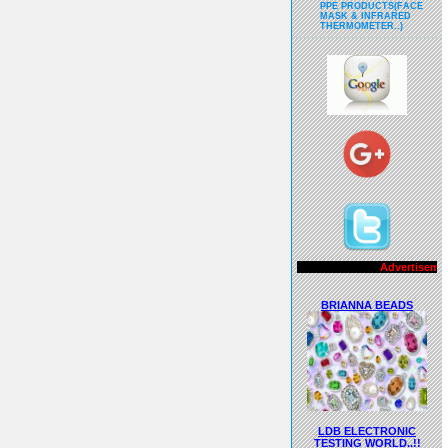
PPE PRODUCTS(FACE
MASK & INFRARED
THERMOMETER..)
Advertisements..!!
BRIANNA BEADS
LDB ELECTRONIC
TESTING WORLD..!!