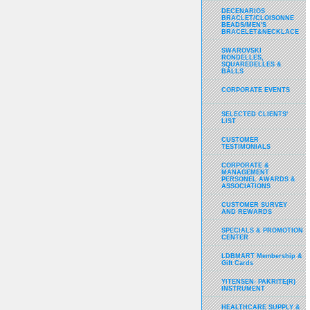
DECENARIOS
BRACLET/CLOISONNE
BEADS/MEN'S
BRACELET&NECKLACE
SWAROVSKI
RONDELLES,
SQUAREDELLES &
BALLS
CORPORATE EVENTS
SELECTED CLIENTS'
LIST
CUSTOMER
TESTIMONIALS
CORPORATE &
MANAGEMENT
PERSONEL AWARDS &
ASSOCIATIONS
CUSTOMER SURVEY
AND REWARDS
SPECIALS & PROMOTION
CENTER
LDBMART Membership &
Gift Cards
YITENSEN- PAKRITE(R)
INSTRUMENT
HEALTHCARE SUPPLY &