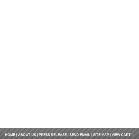
HOME
|
ABOUT US
|
PRESS RELEASE
|
SEND EMAIL
|
SITE MAP
|
VIEW CART
| |