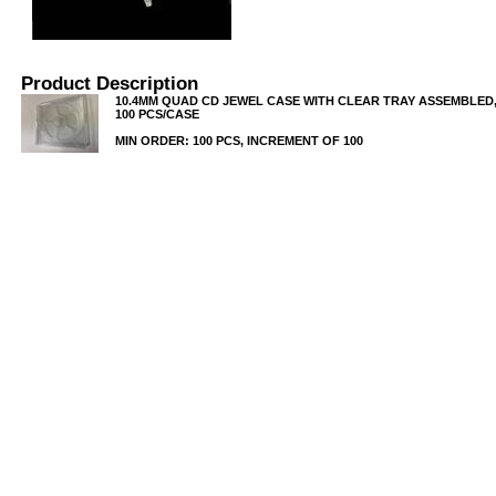
Product Description
10.4MM QUAD CD JEWEL CASE WITH CLEAR TRAY ASSEMBLED, 
100 PCS/CASE
MIN ORDER: 100 PCS, INCREMENT OF 100
USB/BUBBLE
/VINYL/PP/HDPE/CD&DVD
PS/DVD-