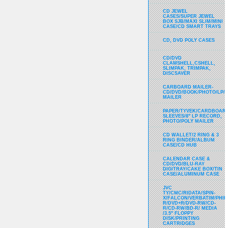
CD JEWEL
CASES/SUPER JEWEL
BOX SJB/MAXI SLIM/MINI
CASE/CD SMART TRAYS
CD, DVD POLY CASES
CD/DVD
CLAMSHELL,CSHELL,
SLIMPAK, TRIMPAK,
DISCSAVER
CARBOARD MAILER-
CD/DVD/BOOK/PHOTO/LP/
MAILER
PAPER/TYVEK/CARDBOARD
SLEEVES/8" LP RECORD,
PHOTO/POLY MAILER
CD WALLET/2 RING & 3
RING BINDER/ALBUM
CASE/CD HUB
CALENDAR CASE &
CD/DVD/BLU-RAY
DIGITRAY/CAKE BOX/TIN
CASE/ALUMINUM CASE
JVC
TY/CMC/RIDATA/SPIN-
X/FALCON/VERBATIM/PHIL
R/DVD+R/DVD-RW/CD-
R/CD-RW/BD-R/ MEDIA
/3.5" FLOPPY
DISK/PRINTING
CARTRIDGES