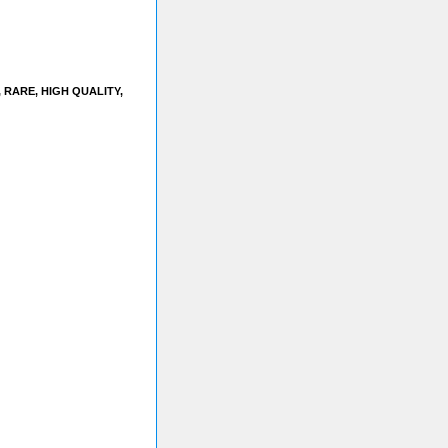
RARE, HIGH QUALITY,