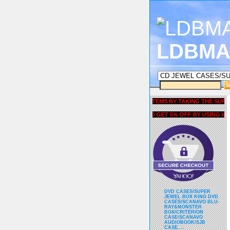
LDBMA
GET 5% OFF COUPON FOR ALL ITEMS BY TAKING THE SURVEY UN
AND GET 5% OFF BY USING liubria
DVD CASES/SUPER
JEWEL BOX KING DVD
CASES/SCANAVO BLU-
RAY&MONSTER
BOX/CRITERION
CASE/SCANAVO
AUDIOBOOK/SJB
CASE....