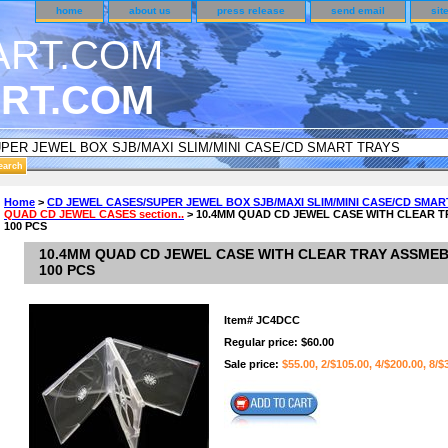
home
about us
press release
send email
sit
RT.COM
DER CUSTOMER SURVEY & REWARDS SECTION..
Home
>
CD JEWEL CASES/SUPER JEWEL BOX SJB/MAXI SLIM/MINI CASE/CD SMAR
QUAD CD JEWEL CASES section..
> 10.4MM QUAD CD JEWEL CASE WITH CLEAR T
n CODE ON ALL TYPES OF DVD CASES..!!
100 PCS
10.4MM QUAD CD JEWEL CASE WITH CLEAR TRAY ASSMEB
100 PCS
Item#
JC4DCC
Regular price: $60.00
Sale price:
$55.00, 2/$105.00, 4/$200.00, 8/$