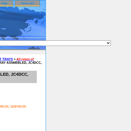
e map
view cart
T TRAYS
>
All types of
RAY ASSMEBLED, JC4DCC,
LED, JC4DCC,
390.00, 16/$760.00