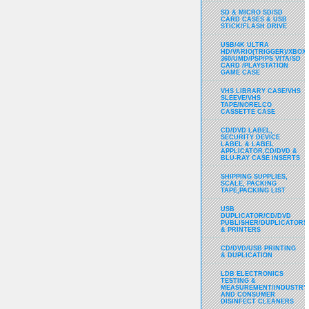
SD & MICRO SD/SD
CARD CASES & USB
STICK/FLASH DRIVE
USB/4K ULTRA
HD/VARIO(TRIGGER)/XBOX
360/UMD/PSP/PS VITA/SD
CARD /PLAYSTATION
GAME CASE
VHS LIBRARY CASE/VHS
SLEEVE/VHS
TAPE/NORELCO
CASSETTE CASE
CD/DVD LABEL,
SECURITY DEVICE
LABEL & LABEL
APPLICATOR,CD/DVD &
BLU-RAY CASE INSERTS
SHIPPING SUPPLIES,
SCALE, PACKING
TAPE,PACKING LIST
USB
DUPLICATOR/CD/DVD
PUBLISHER/DUPLICATORS
& PRINTERS
CD/DVD/USB PRINTING
& DUPLICATION
LDB ELECTRONICS
TESTING &
MEASUREMENT/INDUSTRY
AND CONSUMER
DISINFECT CLEANERS