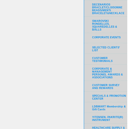
DECENARIOS
BRACLET/CLOISONNE
BEADS/MEN'S
BRACELET&NECKLACE
SWAROVSKI
RONDELLES,
SQUAREDELLES &
BALLS
CORPORATE EVENTS
SELECTED CLIENTS'
LIST
CUSTOMER
TESTIMONIALS
CORPORATE &
MANAGEMENT
PERSONEL AWARDS &
ASSOCIATIONS
CUSTOMER SURVEY
AND REWARDS
SPECIALS & PROMOTION
CENTER
LDBMART Membership &
Gift Cards
YITENSEN- PAKRITE(R)
INSTRUMENT
HEALTHCARE SUPPLY &