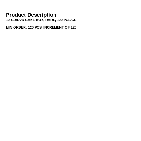
Product Description
10-CD/DVD CAKE BOX, RARE, 120 PCS/CS
MIN ORDER: 120 PCS, INCREMENT OF 120
USB/BUBBLE
/VINYL/PP/HDPE/CD&DVD
PS/DVD-