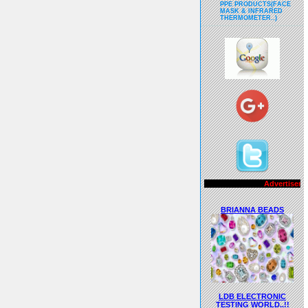
PPE PRODUCTS(FACE
MASK & INFRARED
THERMOMETER..)
Advertisements..!!
BRIANNA BEADS
LDB ELECTRONIC
TESTING WORLD..!!