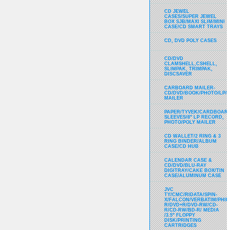
CD JEWEL
CASES/SUPER JEWEL
BOX SJB/MAXI SLIM/MINI
CASE/CD SMART TRAYS
CD, DVD POLY CASES
CD/DVD
CLAMSHELL,CSHELL,
SLIMPAK, TRIMPAK,
DISCSAVER
CARBOARD MAILER-
CD/DVD/BOOK/PHOTO/LP/
MAILER
PAPER/TYVEK/CARDBOARD
SLEEVES/8" LP RECORD,
PHOTO/POLY MAILER
CD WALLET/2 RING & 3
RING BINDER/ALBUM
CASE/CD HUB
CALENDAR CASE &
CD/DVD/BLU-RAY
DIGITRAY/CAKE BOX/TIN
CASE/ALUMINUM CASE
JVC
TY/CMC/RIDATA/SPIN-
X/FALCON/VERBATIM/PHIL
R/DVD+R/DVD-RW/CD-
R/CD-RW/BD-R/ MEDIA
/3.5" FLOPPY
DISK/PRINTING
CARTRIDGES