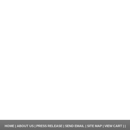
HOME
|
ABOUT US
|
PRESS RELEASE
|
SEND EMAIL
|
SITE MAP
|
VIEW CART
| |