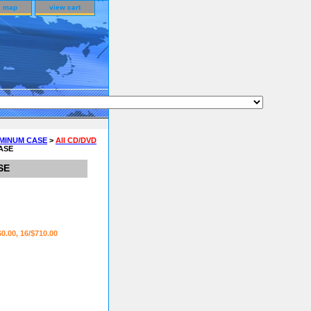
e map
view cart
UMINUM CASE
>
All CD/DVD
CASE
SE
60.00, 16/$710.00