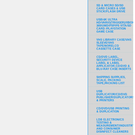
SD & MICRO SD/SD
CARD CASES & USB
STICK/FLASH DRIVE
USB/4K ULTRA
HD/VARIO(TRIGGER)/XBOX
360/UMD/PSP/PS VITA/SD
CARD /PLAYSTATION
GAME CASE
VHS LIBRARY CASE/VHS
SLEEVE/VHS
TAPE/NORELCO
CASSETTE CASE
CD/DVD LABEL,
SECURITY DEVICE
LABEL & LABEL
APPLICATOR,CD/DVD &
BLU-RAY CASE INSERTS
SHIPPING SUPPLIES,
SCALE, PACKING
TAPE,PACKING LIST
USB
DUPLICATOR/CD/DVD
PUBLISHER/DUPLICATORS
& PRINTERS
CD/DVD/USB PRINTING
& DUPLICATION
LDB ELECTRONICS
TESTING &
MEASUREMENT/INDUSTRY
AND CONSUMER
DISINFECT CLEANERS