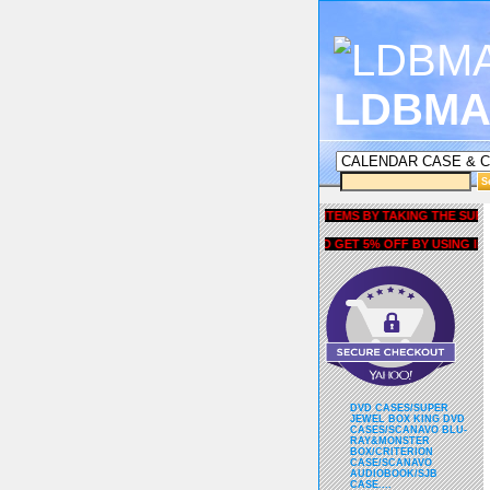
LDBMA
GET 5% OFF COUPON FOR ALL ITEMS BY TAKING THE SURVEY UN
AND GET 5% OFF BY USING liubri
DVD CASES/SUPER
JEWEL BOX KING DVD
CASES/SCANAVO BLU-
RAY&MONSTER
BOX/CRITERION
CASE/SCANAVO
AUDIOBOOK/SJB
CASE....