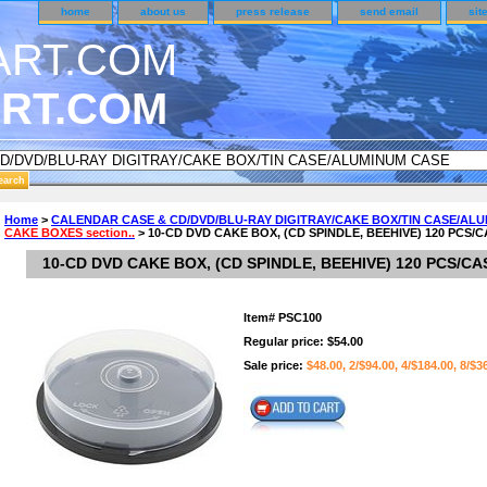
home
about us
press release
send email
sit
RT.COM
DER CUSTOMER SURVEY & REWARDS SECTION..
Home
>
CALENDAR CASE & CD/DVD/BLU-RAY DIGITRAY/CAKE BOX/TIN CASE/AL
CAKE BOXES section..
> 10-CD DVD CAKE BOX, (CD SPINDLE, BEEHIVE) 120 PCS/
an CODE ON ALL TYPES OF DVD CASES..!!
10-CD DVD CAKE BOX, (CD SPINDLE, BEEHIVE) 120 PCS/CA
Item#
PSC100
Regular price: $54.00
Sale price:
$48.00, 2/$94.00, 4/$184.00, 8/$3