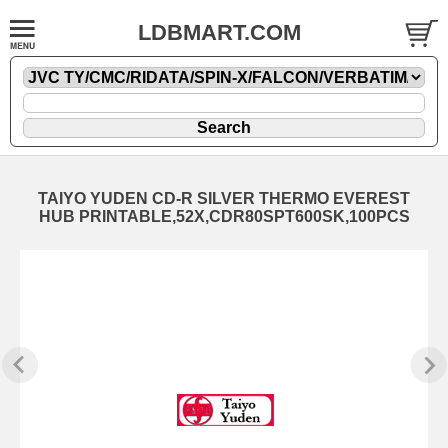
LDBMART.COM
TAIYO YUDEN CD-R SILVER THERMO EVEREST
HUB PRINTABLE,52X,CDR80SPT600SK,100PCS