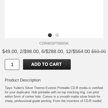
CDR80SPT600SK
$49.00, 2/$98.00, 6/$288.00, 12/$564.00
$50.00
Product Description
Taiyo Yuden's Silver Thermo Everest Printable CD-R media is certified
for your duplicator. Hub printable with no top stacking ring, can print
within 5mm of center hole. Comes in a smooth matte silver finish for
sharp, professional-grade printing. From the inventors of CD-R media!