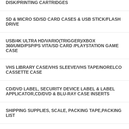
DISK/PRINTING CARTRIDGES
SD & MICRO SD/SD CARD CASES & USB STICK/FLASH
DRIVE
USB/4K ULTRA HD/VARIO(TRIGGER)/XBOX
360/UMD/PSP/PS VITA/SD CARD /PLAYSTATION GAME
CASE
VHS LIBRARY CASE/VHS SLEEVE/VHS TAPE/NORELCO
CASSETTE CASE
CD/DVD LABEL, SECURITY DEVICE LABEL & LABEL
APPLICATOR,CD/DVD & BLU-RAY CASE INSERTS
SHIPPING SUPPLIES, SCALE, PACKING TAPE,PACKING
LIST