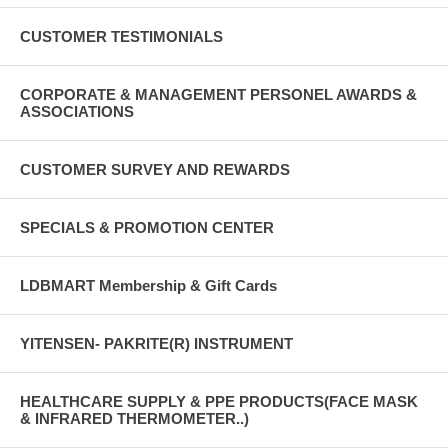
CUSTOMER TESTIMONIALS
CORPORATE & MANAGEMENT PERSONEL AWARDS &
ASSOCIATIONS
CUSTOMER SURVEY AND REWARDS
SPECIALS & PROMOTION CENTER
LDBMART Membership & Gift Cards
YITENSEN- PAKRITE(R) INSTRUMENT
HEALTHCARE SUPPLY & PPE PRODUCTS(FACE MASK
& INFRARED THERMOMETER..)