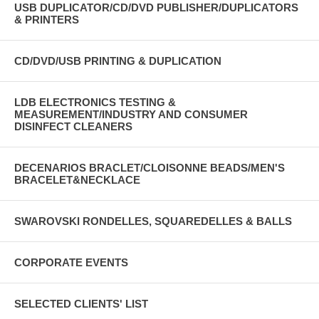
USB DUPLICATOR/CD/DVD PUBLISHER/DUPLICATORS
& PRINTERS
CD/DVD/USB PRINTING & DUPLICATION
LDB ELECTRONICS TESTING &
MEASUREMENT/INDUSTRY AND CONSUMER
DISINFECT CLEANERS
DECENARIOS BRACLET/CLOISONNE BEADS/MEN'S
BRACELET&NECKLACE
SWAROVSKI RONDELLES, SQUAREDELLES & BALLS
CORPORATE EVENTS
SELECTED CLIENTS' LIST