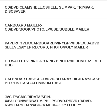
CD/DVD CLAMSHELL,CSHELL, SLIMPAK, TRIMPAK,
DISCSAVER
CARBOARD MAILER-
CD/DVD/BOOK/PHOTO/LP/USB/BUBBLE MAILER
PAPER/TYVEK/CARDBOARD/VINYL/PP/HDPE/CD&DVD
SLEEVES/8" LP RECORD, PHOTO/POLY MAILER
CD WALLET/2 RING & 3 RING BINDER/ALBUM CASE/CD
HUB
CALENDAR CASE & CD/DVD/BLU-RAY DIGITRAY/CAKE
BOX/TIN CASE/ALUMINUM CASE
JVC TY/CMC/RIDATA/SPIN-
X/FALCON/VERBATIM/PHILPS/DVD-R/DVD+R/DVD-
RW/CD-R/CD-RW/BD-R/ MEDIA /3.5" FLOPPY