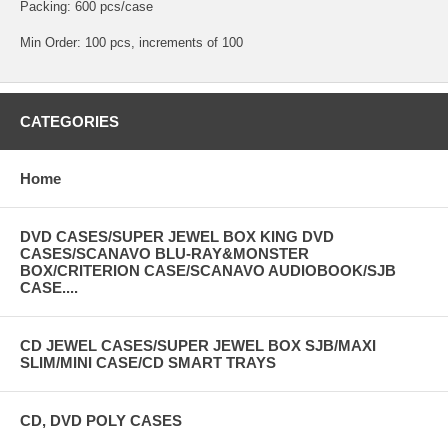
Packing: 600 pcs/case
Min Order: 100 pcs, increments of 100
CATEGORIES
Home
DVD CASES/SUPER JEWEL BOX KING DVD
CASES/SCANAVO BLU-RAY&MONSTER
BOX/CRITERION CASE/SCANAVO AUDIOBOOK/SJB
CASE....
CD JEWEL CASES/SUPER JEWEL BOX SJB/MAXI
SLIM/MINI CASE/CD SMART TRAYS
CD, DVD POLY CASES